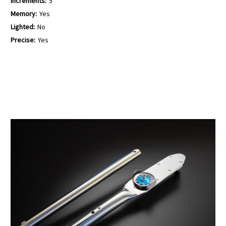
Increments:
5
Memory:
Yes
Lighted:
No
Precise:
Yes