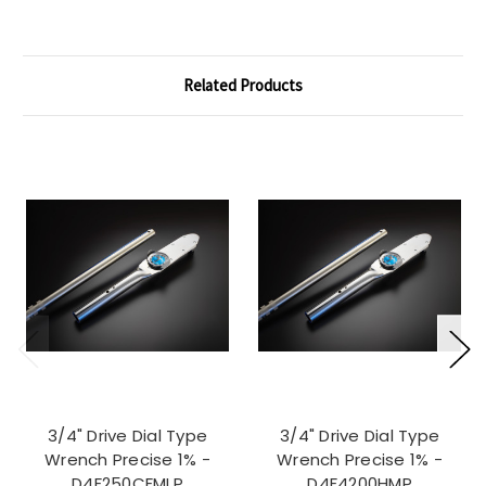
Related Products
3/4" Drive Dial Type
3/4" Drive Dial Type
Wrench Precise 1% -
Wrench Precise 1% -
D4F250CFMLP
D4F4200HMP