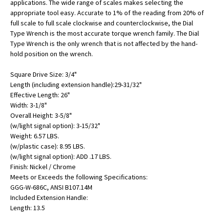
applications. The wide range of scales makes selecting the
appropriate tool easy. Accurate to 1% of the reading from 20% of
full scale to full scale clockwise and counterclockwise, the Dial
Type Wrench is the most accurate torque wrench family. The Dial
Type Wrench is the only wrench that is not affected by the hand-
hold position on the wrench.
Square Drive Size: 3/4"
Length (including extension handle):29-31/32"
Effective Length: 26"
Width: 3-1/8"
Overall Height: 3-5/8"
(w/light signal option): 3-15/32"
Weight: 6.57 LBS.
(w/plastic case): 8.95 LBS.
(w/light signal option): ADD .17 LBS.
Finish: Nickel / Chrome
Meets or Exceeds the following Specifications:
GGG-W-686C, ANSI B107.14M
Included Extension Handle:
Length: 13.5