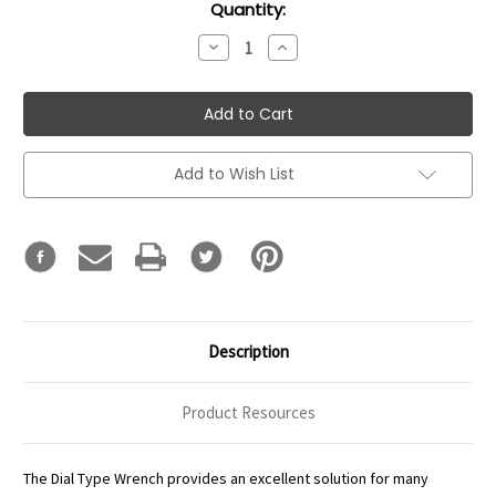
Current
Quantity:
Stock:
Decrease
Increase
Quantity:
Quantity:
Add to Wish List
Description
Product Resources
The Dial Type Wrench provides an excellent solution for many