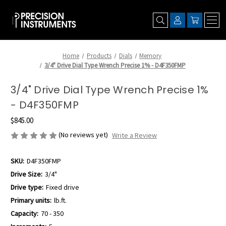
Home
Products
Dials
Memory
3/4" Drive Dial Type Wrench Precise 1% - D4F350FMP
3/4" Drive Dial Type Wrench Precise 1%
- D4F350FMP
$845.00
(No reviews yet)
Write a Review
SKU:
D4F350FMP
Drive Size:
3/4"
Drive type:
Fixed drive
Primary units:
lb.ft.
Capacity:
70 - 350