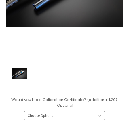
Would you like a Calibration Certificate? (additional $20):
Optional