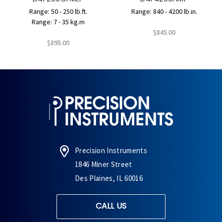
Range: 50 - 250 lb.ft.
Range: 840 - 4200 lb.in.
Range: 7 - 35 kg.m
$845.00
$895.00
Precision Instruments
1846 Miner Street
Des Plaines, IL 60016
CALL US