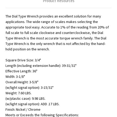
Product Resources
The Dial Type Wrench provides an excellent solution for many
applications. The wide range of scales makes selecting the
appropriate tool easy. Accurate to 1% of the reading from 20% of
full scale to full scale clockwise and counterclockwise, the Dial
Type Wrench is the most accurate torque wrench family. The Dial
Type Wrench is the only wrench that is not affected by the hand-
hold position on the wrench.
Square Drive Size: 3/4"
Length (including extension handle): 39-31/32"
Effective Length: 36"
Width: 3-1/8"
Overall Height: 3-5/8"
(w/light signal option): 3-15/32"
Weight: 7.60 LBS.
(w/plastic case): 9.98 LBS.
(w/light signal option): ADD .17 LBS.
Finish: Nickel / Chrome
Meets or Exceeds the following Specifications: