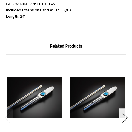
GGG-W-686C, ANSI B107.14M
Included Extension Handle: TE91TQPA
Length: 24"
Related Products