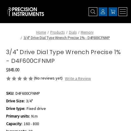
Home
Products
Dials
Memory
3/4" Drive Dial Type Wrench Precise 1% - D4F600CFNMP
3/4" Drive Dial Type Wrench Precise 1%
- D4F600CFNMP
$845.00
(No reviews yet)
Write a Review
SKU:
D4F600CFNMP
Drive Size:
3/4"
Drive type:
Fixed drive
Primary units:
N.m
Capacity:
160 - 800