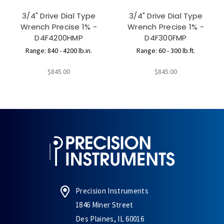
3/4" Drive Dial Type
3/4" Drive Dial Type
Wrench Precise 1% -
Wrench Precise 1% -
D4F4200HMP
D4F300FMP
Range: 840 - 4200 lb.in.
Range: 60 - 300 lb.ft.
$845.00
$845.00
Precision Instruments
1846 Miner Street
Des Plaines, IL 60016