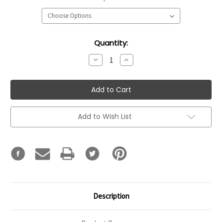
Current
Quantity:
Stock:
Decrease
Increase
Quantity:
Quantity:
Add to Wish List
Description