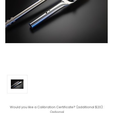
Would you like a Calibration Certificate? (additional $20):
Optional