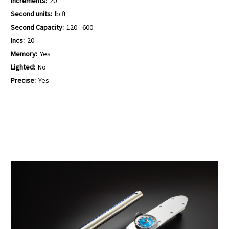
Increments:
20
Second units:
lb.ft
Second Capacity:
120 - 600
Incs:
20
Memory:
Yes
Lighted:
No
Precise:
Yes