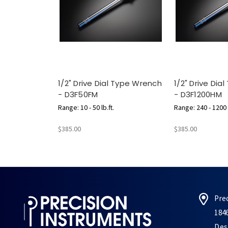
1/2" Drive Dial Type Wrench
1/2" Drive Dia
- D3F50FM
- D3F1200HM
Range: 10 - 50 lb.ft.
Range: 240 - 1200 l
$385.00
$385.00
Pre
184
Des 