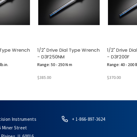
l Type Wrench
1/2" Drive Dial Type Wrench
1/2" Drive D
- D3F250NM
- D3F200F
b.in.
Range: 50 - 250 N m
Range: 40 - 200 lb
$385.00
$370.00
cision Instruments
+ 1-866-897-3624
6 Miner Street
Plaines, IL 60016