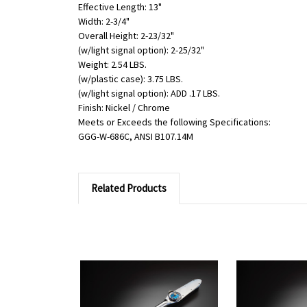
Effective Length: 13"
Width: 2-3/4"
Overall Height: 2-23/32"
(w/light signal option): 2-25/32"
Weight: 2.54 LBS.
(w/plastic case): 3.75 LBS.
(w/light signal option): ADD .17 LBS.
Finish: Nickel / Chrome
Meets or Exceeds the following Specifications:
GGG-W-686C, ANSI B107.14M
Related Products