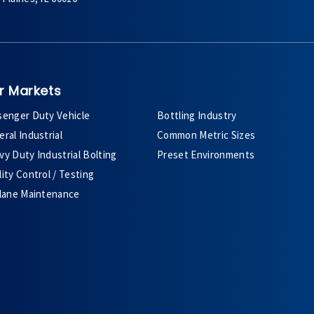
r Markets
senger Duty Vehicle
Bottling Industry
ral Industrial
Common Metric Sizes
y Duty Industrial Bolting
Preset Environments
ity Control / Testing
plane Maintenance