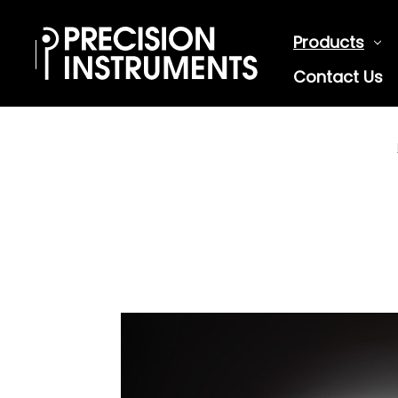
Products
Contact Us