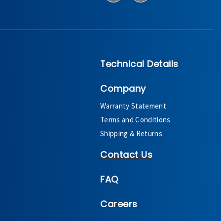
Technical Details
Company
Warranty Statement
Terms and Conditions
Shipping & Returns
Contact Us
FAQ
Careers