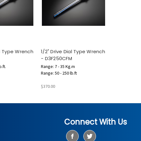
ial Type Wrench
1/2" Drive Dial Type Wrench
- D3F250CFM
.ft.
Range: 7 - 35 Kg.m
Range: 50 - 250 lb.ft
$370.00
Connect With Us