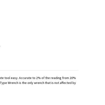
iate tool easy. Accurate to 2% of the reading from 20%
 Type Wrench is the only wrench that is not affected by