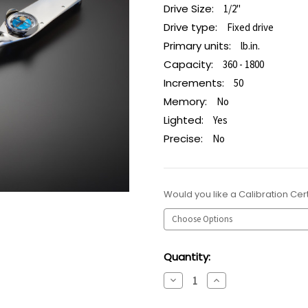
Drive Size:
1/2"
Drive type:
Fixed drive
Primary units:
lb.in.
Capacity:
360 - 1800
Increments:
50
Memory:
No
Lighted:
Yes
Precise:
No
Would you like a Calibration Cert
Current
Quantity:
Stock:
Decrease
Increase
Quantity:
Quantity: