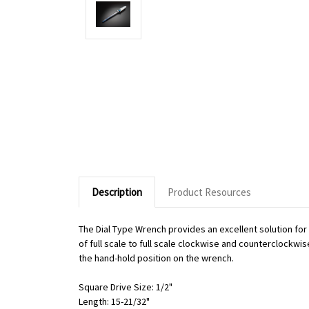
Description
Product Resources
The Dial Type Wrench provides an excellent solution fo
of full scale to full scale clockwise and counterclockwi
the hand-hold position on the wrench.
Square Drive Size: 1/2"
Length: 15-21/32"