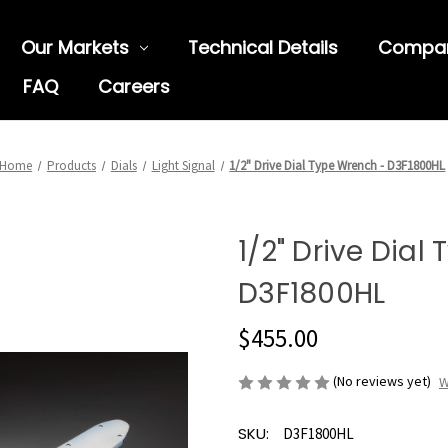
Our Markets
Technical Details
Compa
FAQ
Careers
Home
Products
Dials
Light Signal
1/2" Drive Dial Type Wrench - D3F1800HL
1/2" Drive Dial
D3F1800HL
$455.00
(No reviews yet)
W
SKU:
D3F1800HL