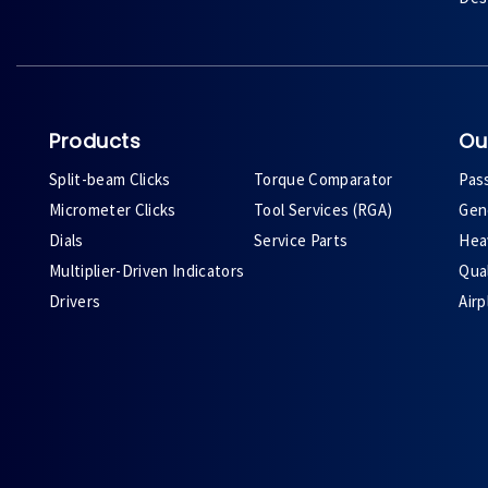
Products
Ou
Split-beam Clicks
Torque Comparator
Pas
Micrometer Clicks
Tool Services (RGA)
Gene
Dials
Service Parts
Heav
Multiplier-Driven Indicators
Qual
Drivers
Air