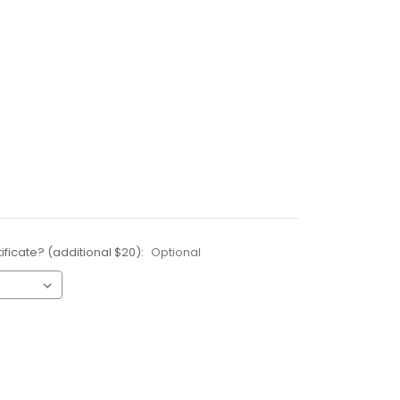
ificate? (additional $20):
Optional