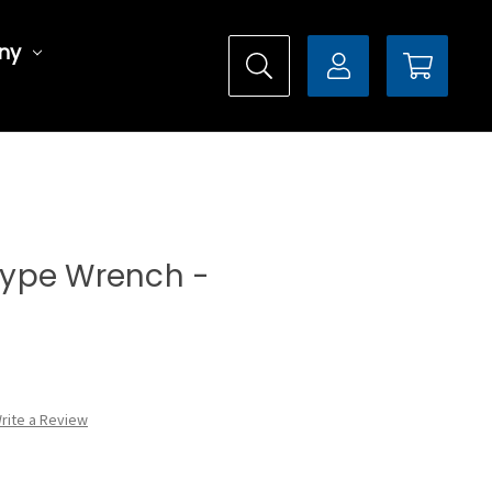
ny
 Type Wrench -
rite a Review