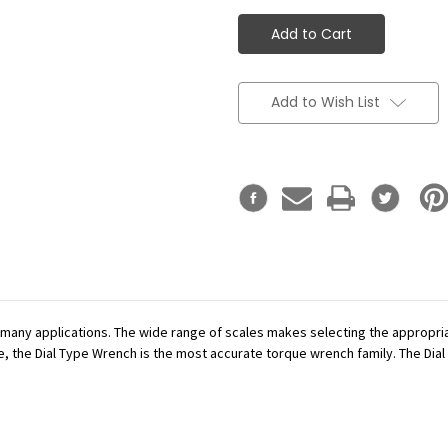
Add to Wish List
r many applications. The wide range of scales makes selecting the appropr
se, the Dial Type Wrench is the most accurate torque wrench family. The Dial