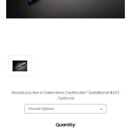
Would you like a Calibration Certificate? (additional $20):
Optional
Current
Quantity:
Stock: