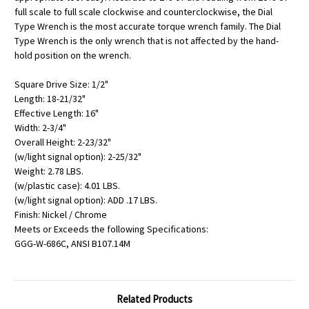
full scale to full scale clockwise and counterclockwise, the Dial
Type Wrench is the most accurate torque wrench family. The Dial
Type Wrench is the only wrench that is not affected by the hand-
hold position on the wrench.
Square Drive Size: 1/2"
Length: 18-21/32"
Effective Length: 16"
Width: 2-3/4"
Overall Height: 2-23/32"
(w/light signal option): 2-25/32"
Weight: 2.78 LBS.
(w/plastic case): 4.01 LBS.
(w/light signal option): ADD .17 LBS.
Finish: Nickel / Chrome
Meets or Exceeds the following Specifications:
GGG-W-686C, ANSI B107.14M
Related Products