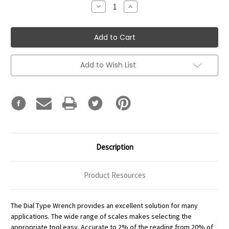
Decrease
Increase
Quantity:
Quantity:
Add to Wish List
Description
Product Resources
The Dial Type Wrench provides an excellent solution for many
applications. The wide range of scales makes selecting the
appropriate tool easy. Accurate to 2% of the reading from 20% of