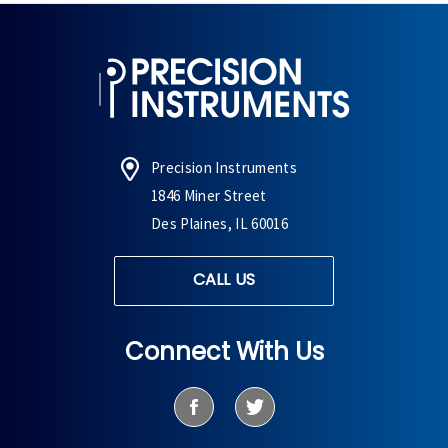
Precision Instruments
1846 Miner Street
Des Plaines, IL 60016
CALL US
Connect With Us