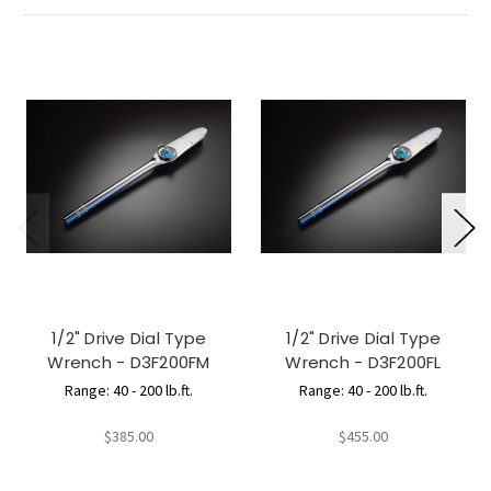
1/2" Drive Dial Type
1/2" Drive Dial Type
Wrench - D3F200FM
Wrench - D3F200FL
Range: 40 - 200 lb.ft.
Range: 40 - 200 lb.ft.
$385.00
$455.00