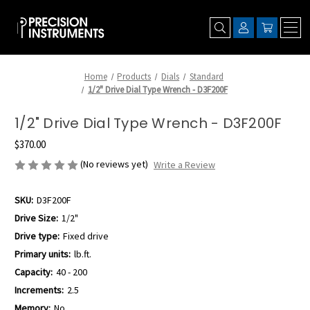
Home
Products
Dials
Standard
1/2" Drive Dial Type Wrench - D3F200F
1/2" Drive Dial Type Wrench - D3F200F
$370.00
(No reviews yet)
Write a Review
SKU:
D3F200F
Drive Size:
1/2"
Drive type:
Fixed drive
Primary units:
lb.ft.
Capacity:
40 - 200
Increments:
2.5
Memory:
No