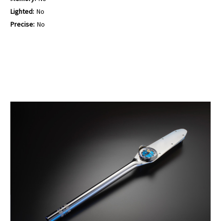
Lighted:
No
Precise:
No