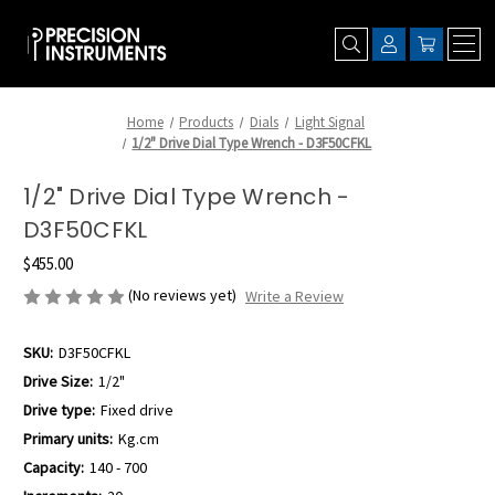
Home
Products
Dials
Light Signal
1/2" Drive Dial Type Wrench - D3F50CFKL
1/2" Drive Dial Type Wrench -
D3F50CFKL
$455.00
(No reviews yet)
Write a Review
SKU:
D3F50CFKL
Drive Size:
1/2"
Drive type:
Fixed drive
Primary units:
Kg.cm
Capacity:
140 - 700