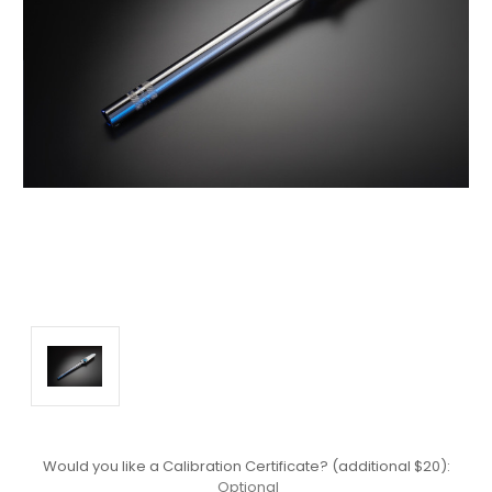
Would you like a Calibration Certificate? (additional $20):
Optional