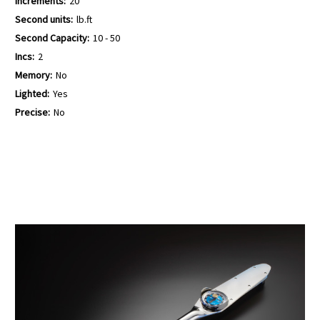
Increments:
20
Second units:
lb.ft
Second Capacity:
10 - 50
Incs:
2
Memory:
No
Lighted:
Yes
Precise:
No