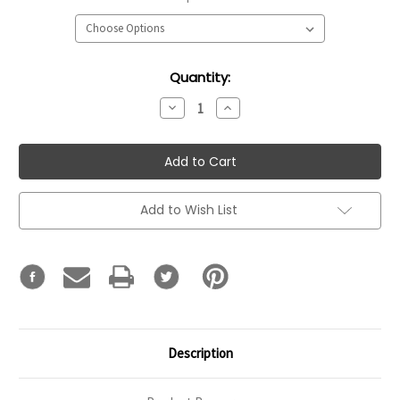
Current
Quantity:
Stock:
Decrease
Increase
Quantity:
Quantity:
Add to Wish List
Description