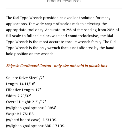
Product Resources
The Dial Type Wrench provides an excellent solution for many
applications. The wide range of scales makes selecting the
appropriate tool easy. Accurate to 2% of the reading from 20% of
full scale to full scale clockwise and counterclockwise, the Dial
Type Wrench is the most accurate torque wrench family. The Dial
Type Wrench is the only wrench that is not affected by the hand-
hold position on the wrench.
Ships in Cardboard Carton - only size not sold in plastic box
Square Drive Size:1/2"
Length: 14-11/16"
Effective Length: 12"
Width: 2-23/32"
Overall Height: 2-21/32"
(w/light signal option): 3-3/64"
Weight: 1.76 LBS.
(w/card board case): 2.23 LBS.
(w/light signal option): ADD .17 LBS.