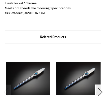
Finish: Nickel / Chrome
Meets or Exceeds the following Specifications:
GGG-W-686C, ANSI B107.14M
Related Products