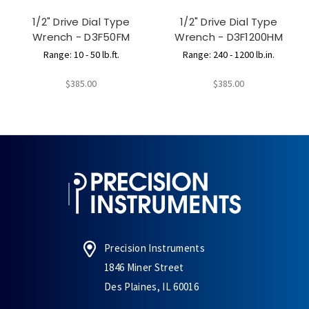
1/2" Drive Dial Type
1/2" Drive Dial Type
Wrench - D3F50FM
Wrench - D3F1200HM
Range: 10 - 50 lb.ft.
Range: 240 - 1200 lb.in.
$385.00
$385.00
Precision Instruments
1846 Miner Street
Des Plaines, IL 60016