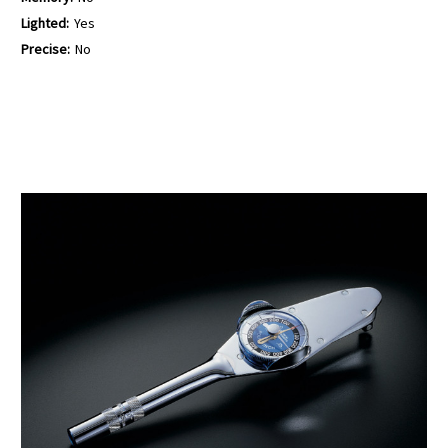
Lighted:
Yes
Precise:
No