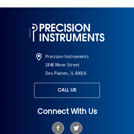
Precision Instruments
1846 Miner Street
Des Plaines, IL 60016
CALL US
Connect With Us