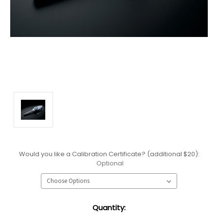
Would you like a Calibration Certificate? (additional $20):
Optional
Current
Quantity:
Stock: