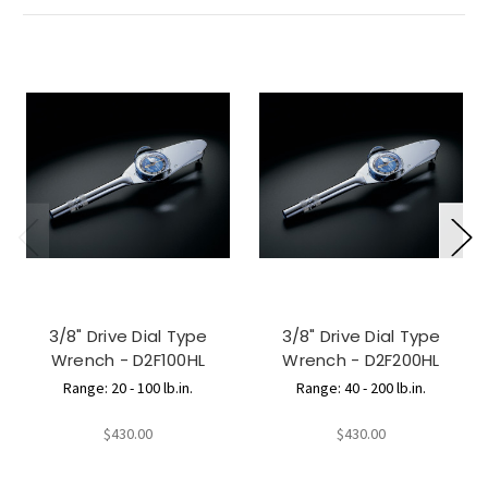
3/8" Drive Dial Type
3/8" Drive Dial Type
Wrench - D2F100HL
Wrench - D2F200HL
Range: 20 - 100 lb.in.
Range: 40 - 200 lb.in.
$430.00
$430.00