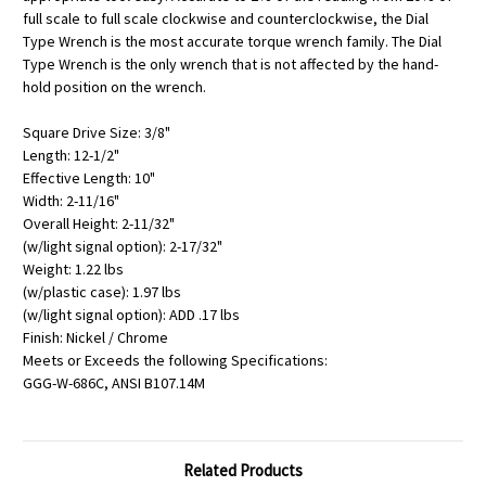
full scale to full scale clockwise and counterclockwise, the Dial
Type Wrench is the most accurate torque wrench family. The Dial
Type Wrench is the only wrench that is not affected by the hand-
hold position on the wrench.
Square Drive Size: 3/8"
Length: 12-1/2"
Effective Length: 10"
Width: 2-11/16"
Overall Height: 2-11/32"
(w/light signal option): 2-17/32"
Weight: 1.22 lbs
(w/plastic case): 1.97 lbs
(w/light signal option): ADD .17 lbs
Finish: Nickel / Chrome
Meets or Exceeds the following Specifications:
GGG-W-686C, ANSI B107.14M
Related Products