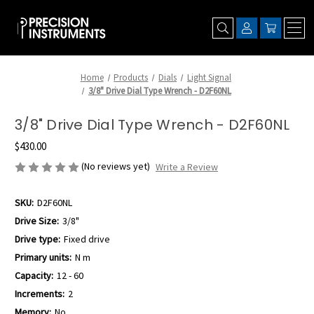
Home
Products
Dials
Light Signal
3/8" Drive Dial Type Wrench - D2F60NL
3/8" Drive Dial Type Wrench - D2F60NL
$430.00
(No reviews yet)
Write a Review
SKU:
D2F60NL
Drive Size:
3/8"
Drive type:
Fixed drive
Primary units:
N m
Capacity:
12 - 60
Increments:
2
Memory:
No