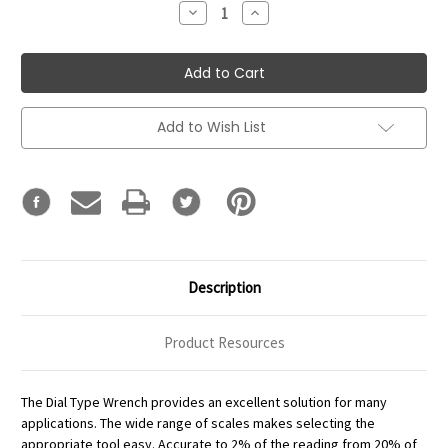
Decrease
Increase
Quantity:
Quantity:
Add to Wish List
Description
Product Resources
The Dial Type Wrench provides an excellent solution for many
applications. The wide range of scales makes selecting the
appropriate tool easy. Accurate to 2% of the reading from 20% of