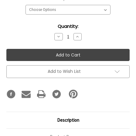
Current
Quantity:
Stock:
Decrease
Increase
Quantity:
Quantity:
Add to Wish List
Description