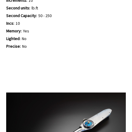
Increments:
10
Second units:
lb.ft
Second Capacity:
50 - 250
Incs:
10
Memory:
Yes
Lighted:
No
Precise:
No