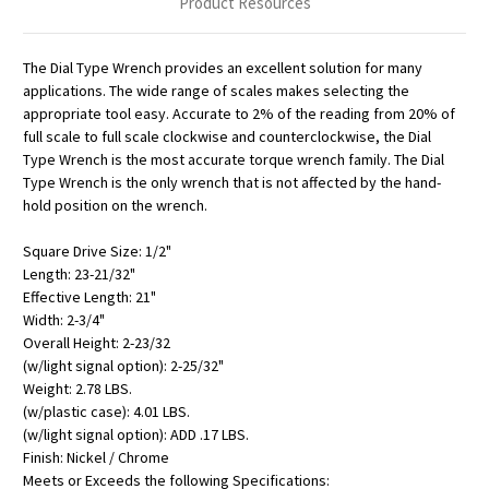
Product Resources
The Dial Type Wrench provides an excellent solution for many
applications. The wide range of scales makes selecting the
appropriate tool easy. Accurate to 2% of the reading from 20% of
full scale to full scale clockwise and counterclockwise, the Dial
Type Wrench is the most accurate torque wrench family. The Dial
Type Wrench is the only wrench that is not affected by the hand-
hold position on the wrench.
Square Drive Size: 1/2"
Length: 23-21/32"
Effective Length: 21"
Width: 2-3/4"
Overall Height: 2-23/32
(w/light signal option): 2-25/32"
Weight: 2.78 LBS.
(w/plastic case): 4.01 LBS.
(w/light signal option): ADD .17 LBS.
Finish: Nickel / Chrome
Meets or Exceeds the following Specifications: