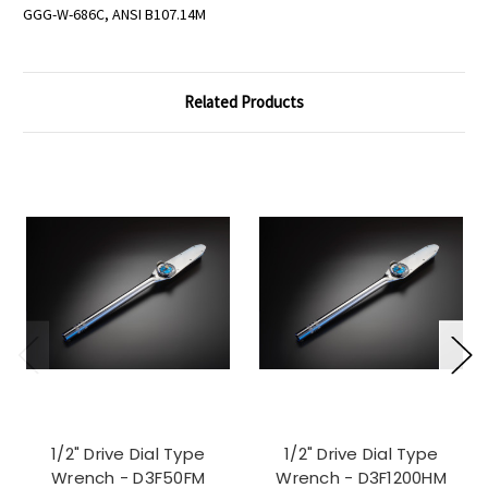
GGG-W-686C, ANSI B107.14M
Related Products
1/2" Drive Dial Type
1/2" Drive Dial Type
Wrench - D3F50FM
Wrench - D3F1200HM