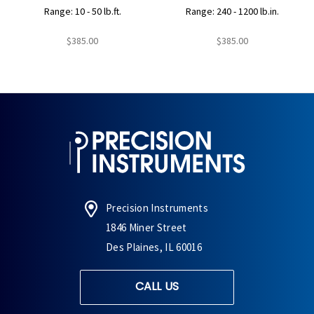
Range: 10 - 50 lb.ft.
Range: 240 - 1200 lb.in.
$385.00
$385.00
Precision Instruments
1846 Miner Street
Des Plaines, IL 60016
CALL US