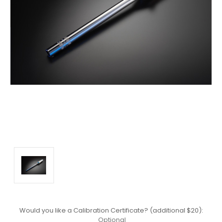
Would you like a Calibration Certificate? (additional $20):
Optional