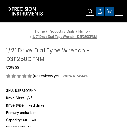
Home
Products
Dials
Memory
1/2" Drive Dial Type Wrench - D3F250CFNM
1/2" Drive Dial Type Wrench -
D3F250CFNM
$385.00
(No reviews yet)
Write a Review
SKU:
D3F250CFNM
Drive Size:
1/2"
Drive type:
Fixed drive
Primary units:
N m
Capacity:
68 - 340