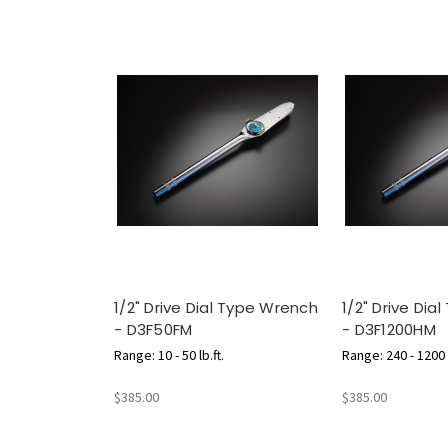
1/2" Drive Dial Type Wrench
1/2" Drive Dia
- D3F50FM
- D3F1200HM
Range: 10 - 50 lb.ft.
Range: 240 - 1200 l
$385.00
$385.00