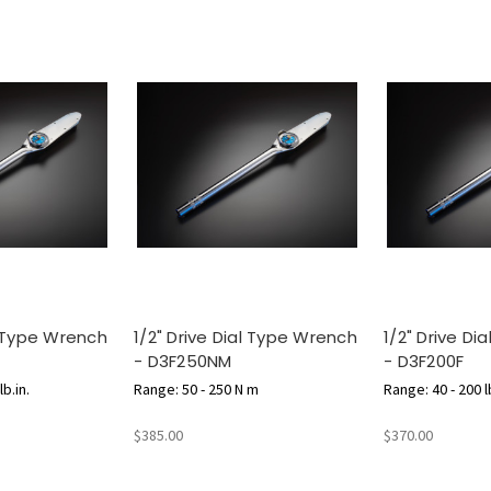
l Type Wrench
1/2" Drive Dial Type Wrench
1/2" Drive D
- D3F250NM
- D3F200F
b.in.
Range: 50 - 250 N m
Range: 40 - 200 lb
$385.00
$370.00