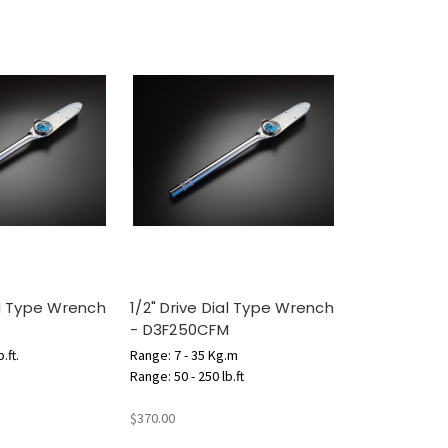
ial Type Wrench
1/2" Drive Dial Type Wrench
- D3F250CFM
.ft.
Range: 7 - 35 Kg.m
Range: 50 - 250 lb.ft
$370.00