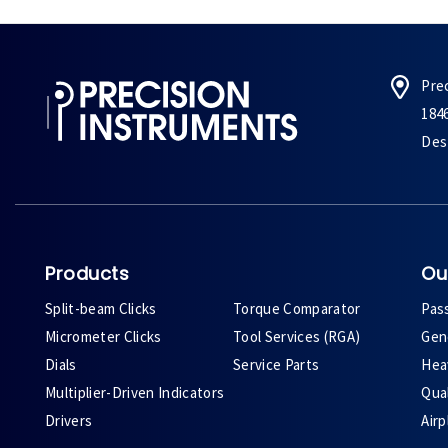
Pre
184
Des 
Products
Ou
Split-beam Clicks
Torque Comparator
Pas
Micrometer Clicks
Tool Services (RGA)
Gene
Dials
Service Parts
Heav
Multiplier-Driven Indicators
Qual
Drivers
Air