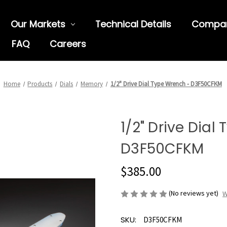
Our Markets
Technical Details
Compa
FAQ
Careers
Home
Products
Dials
Memory
1/2" Drive Dial Type Wrench - D3F50CFKM
1/2" Drive Dial
D3F50CFKM
$385.00
(No reviews yet)
W
SKU:
D3F50CFKM