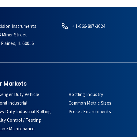
cision Instruments
+ 1-866-897-3624
6 Miner Street
Plaines, IL 60016
r Markets
senger Duty Vehicle
Bottling Industry
ral Industrial
Common Metric Sizes
y Duty Industrial Bolting
Preset Environments
ity Control / Testing
plane Maintenance