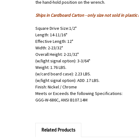
the hand-hold position on the wrench.
Ships in Cardboard Carton - only size not sold in plastic
Square Drive Size:1/2"
Length: 14-11/16"
Effective Length: 12"
Width: 2-23/32"
Overall Height: 2-21/32"
(w/light signal option): 3-3/64"
Weight: 1.76 LBS.
(w/card board case): 2.23 LBS.
(w/light signal option): ADD .17 LBS.
Finish: Nickel / Chrome
Meets or Exceeds the following Specifications:
GGG-W-686C, ANSI B107.14M
Related Products