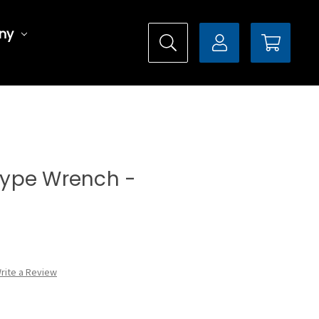
ny
 Type Wrench -
rite a Review