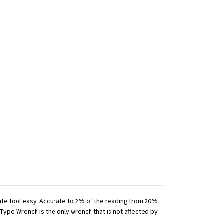
iate tool easy. Accurate to 2% of the reading from 20%
 Type Wrench is the only wrench that is not affected by