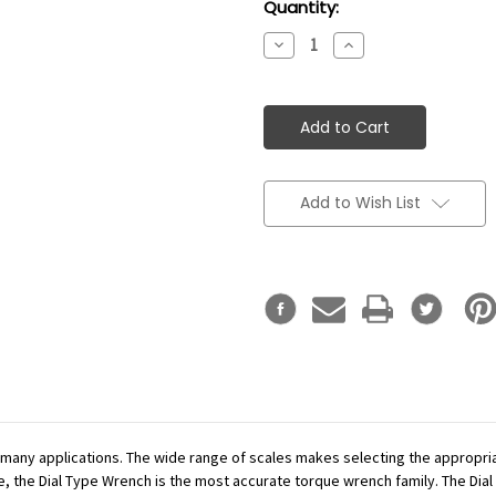
Current
Quantity:
Stock:
Decrease
Increase
Quantity:
Quantity:
Add to Wish List
r many applications. The wide range of scales makes selecting the appropr
se, the Dial Type Wrench is the most accurate torque wrench family. The Dial