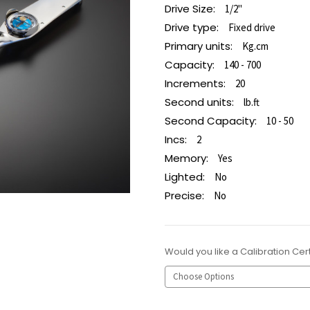
Drive Size:
1/2"
Drive type:
Fixed drive
Primary units:
Kg.cm
Capacity:
140 - 700
Increments:
20
Second units:
lb.ft
Second Capacity:
10 - 50
Incs:
2
Memory:
Yes
Lighted:
No
Precise:
No
Would you like a Calibration Cert