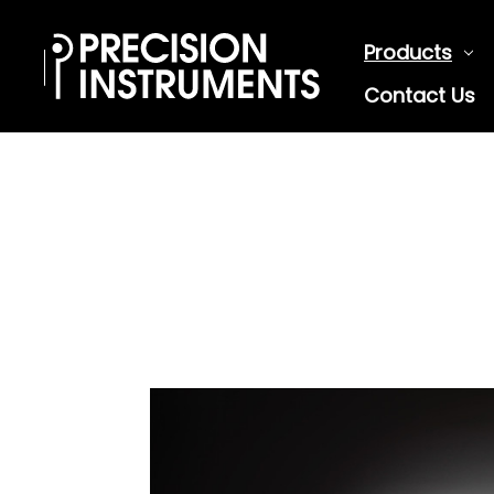
Products
Contact Us