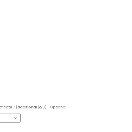
ificate? (additional $20):
Optional