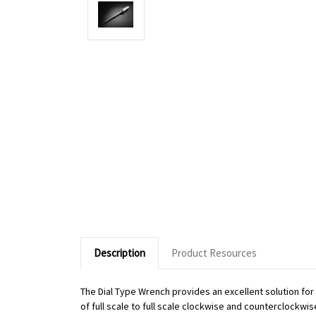
Description
Product Resources
The Dial Type Wrench provides an excellent solution fo
of full scale to full scale clockwise and counterclockwi