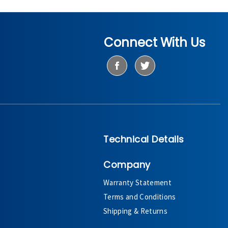
Connect With Us
Technical Details
Company
Warranty Statement
Terms and Conditions
Shipping & Returns