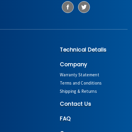
Technical Details
Company
Warranty Statement
Terms and Conditions
Shipping & Returns
Contact Us
FAQ