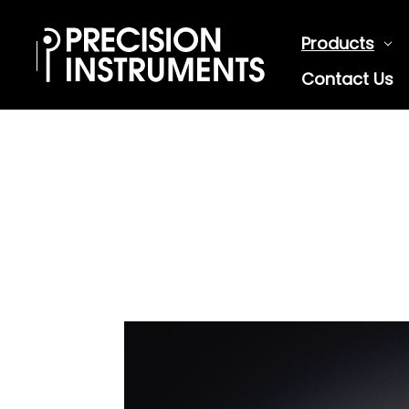
Products
Contact Us