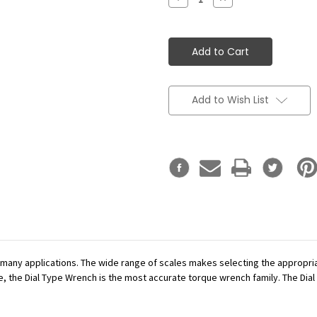
Quantity:
Quantity:
Add to Wish List
r many applications. The wide range of scales makes selecting the appropr
se, the Dial Type Wrench is the most accurate torque wrench family. The Dial