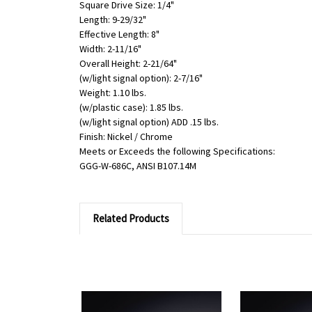
Square Drive Size: 1/4"
Length: 9-29/32"
Effective Length: 8"
Width: 2-11/16"
Overall Height: 2-21/64"
(w/light signal option): 2-7/16"
Weight: 1.10 lbs.
(w/plastic case): 1.85 lbs.
(w/light signal option) ADD .15 lbs.
Finish: Nickel / Chrome
Meets or Exceeds the following Specifications:
GGG-W-686C, ANSI B107.14M
Related Products