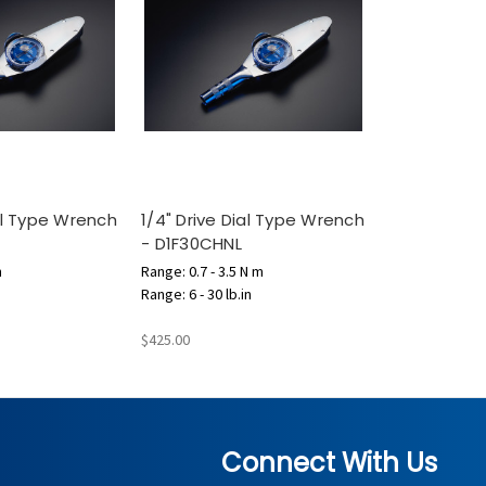
ial Type Wrench
1/4" Drive Dial Type Wrench
- D1F30CHNL
m
Range: 0.7 - 3.5 N m
Range: 6 - 30 lb.in
$425.00
Connect With Us