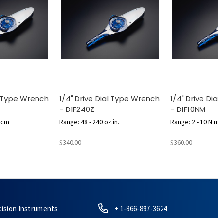
al Type Wrench
1/4" Drive Dial Type Wrench
1/4" Drive D
- D1F240Z
- D1F10NM
g.cm
Range: 48 - 240 oz.in.
Range: 2 - 10 N 
$340.00
$360.00
cision Instruments
+ 1-866-897-3624