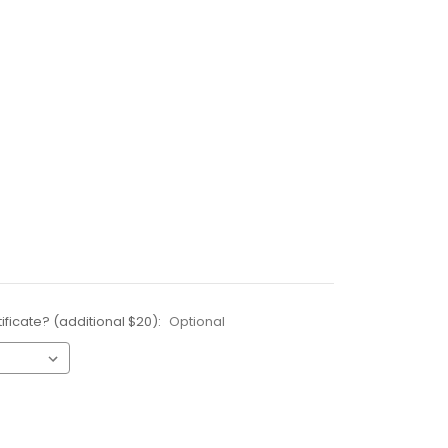
ificate? (additional $20):
Optional