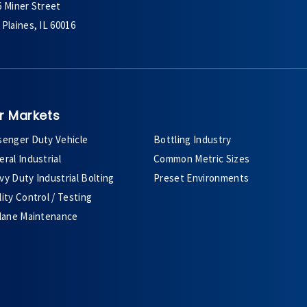
6 Miner Street
Plaines, IL 60016
r Markets
senger Duty Vehicle
Bottling Industry
ral Industrial
Common Metric Sizes
y Duty Industrial Bolting
Preset Environments
ity Control / Testing
plane Maintenance