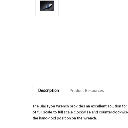
Description
Product Resources
The Dial Type Wrench provides an excellent solution fo
of full scale to full scale clockwise and counterclockwi
the hand-hold position on the wrench.