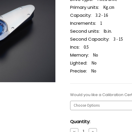
Primary units:
Kg.cm
Capacity:
3.2 - 16
Increments:
1
Second units:
lb.in.
Second Capacity:
3 - 15
Incs:
0.5
Memory:
No
Lighted:
No
Precise:
No
Would you like a Calibration Cert
Current
Quantity:
Stock:
Decrease
Increase