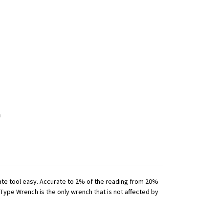
iate tool easy. Accurate to 2% of the reading from 20%
 Type Wrench is the only wrench that is not affected by