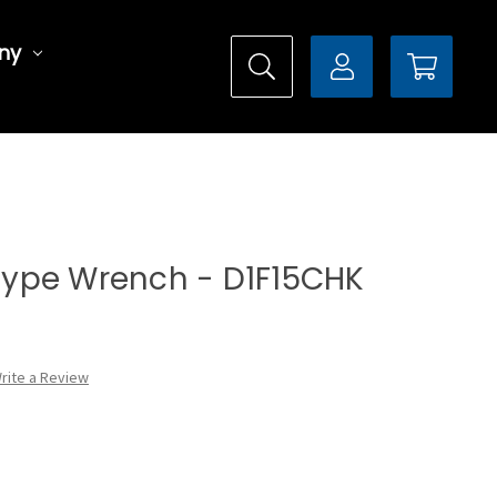
ny
l Type Wrench - D1F15CHK
rite a Review