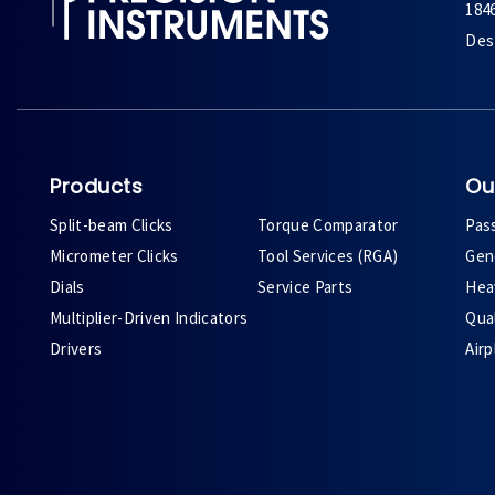
184
Des 
Products
Ou
Split-beam Clicks
Torque Comparator
Pas
Micrometer Clicks
Tool Services (RGA)
Gene
Dials
Service Parts
Heav
Multiplier-Driven Indicators
Qual
Drivers
Air