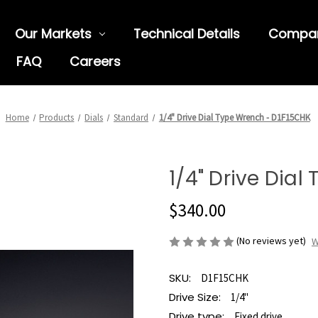
Our Markets
Technical Details
Compa
FAQ
Careers
Home
Products
Dials
Standard
1/4" Drive Dial Type Wrench - D1F15CHK
1/4" Drive Dia
$340.00
(No reviews yet)
W
SKU:
D1F15CHK
Drive Size:
1/4"
Drive type:
Fixed drive