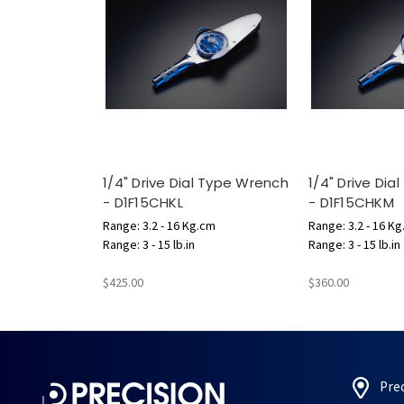
1/4" Drive Dial Type Wrench
1/4" Drive Di
- D1F15CHKL
- D1F15CHKM
Range: 3.2 - 16 Kg.cm
Range: 3.2 - 16 K
Range: 3 - 15 lb.in
Range: 3 - 15 lb.in
$425.00
$360.00
Pre