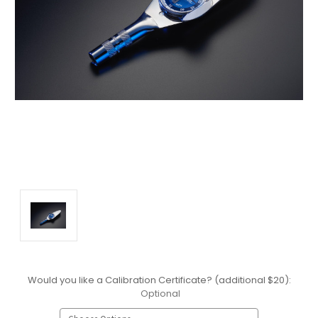
Would you like a Calibration Certificate? (additional $20):
Optional