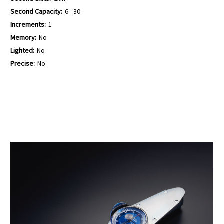
Second Capacity:
6 - 30
Increments:
1
Memory:
No
Lighted:
No
Precise:
No