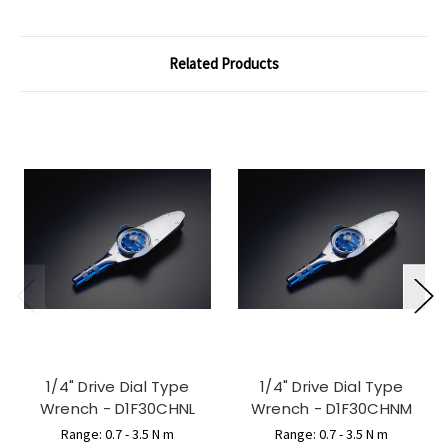
Related Products
1/4" Drive Dial Type
1/4" Drive Dial Type
Wrench - D1F30CHNL
Wrench - D1F30CHNM
Range: 0.7 - 3.5 N m
Range: 0.7 - 3.5 N m