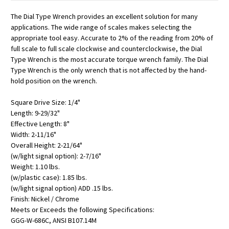
The Dial Type Wrench provides an excellent solution for many
applications. The wide range of scales makes selecting the
appropriate tool easy. Accurate to 2% of the reading from 20% of
full scale to full scale clockwise and counterclockwise, the Dial
Type Wrench is the most accurate torque wrench family. The Dial
Type Wrench is the only wrench that is not affected by the hand-
hold position on the wrench.
Square Drive Size: 1/4"
Length: 9-29/32"
Effective Length: 8"
Width: 2-11/16"
Overall Height: 2-21/64"
(w/light signal option): 2-7/16"
Weight: 1.10 lbs.
(w/plastic case): 1.85 lbs.
(w/light signal option) ADD .15 lbs.
Finish: Nickel / Chrome
Meets or Exceeds the following Specifications:
GGG-W-686C, ANSI B107.14M