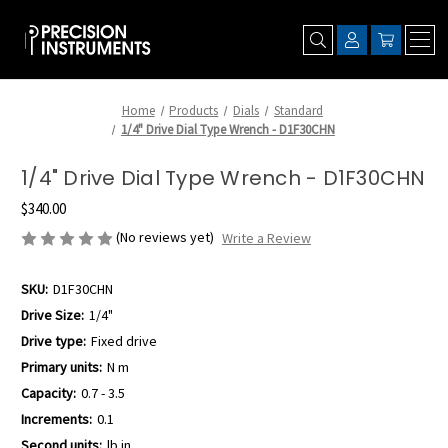
Home
Products
Dials
Standard
1/4" Drive Dial Type Wrench - D1F30CHN
1/4" Drive Dial Type Wrench - D1F30CHN
$340.00
(No reviews yet)
Write a Review
SKU:
D1F30CHN
Drive Size:
1/4"
Drive type:
Fixed drive
Primary units:
N m
Capacity:
0.7 - 3.5
Increments:
0.1
Second units:
lb.in