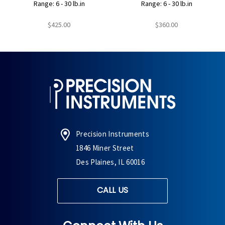
Range: 6 - 30 lb.in
Range: 6 - 30 lb.in
$425.00
$360.00
Precision Instruments
1846 Miner Street
Des Plaines, IL 60016
CALL US