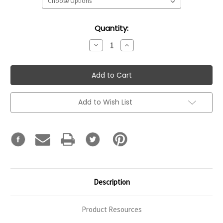
Current
Quantity:
Stock:
Decrease
Increase
Quantity:
Quantity:
Add to Wish List
Description
Product Resources