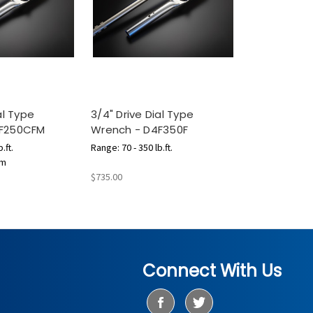
al Type
3/4" Drive Dial Type
4F250CFM
Wrench - D4F350F
.ft.
Range: 70 - 350 lb.ft.
.m
$735.00
Connect With Us