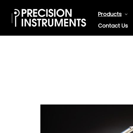
Products
Contact Us