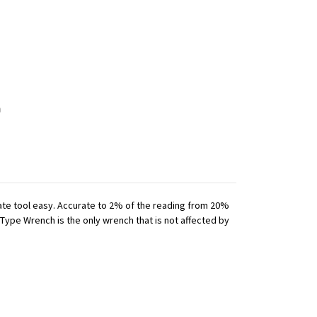
iate tool easy. Accurate to 2% of the reading from 20%
 Type Wrench is the only wrench that is not affected by