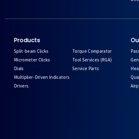
Products
Ou
Split-beam Clicks
Torque Comparator
Pas
Micrometer Clicks
Tool Services (RGA)
Gene
Dials
Service Parts
Heav
Multiplier-Driven Indicators
Qual
Drivers
Air