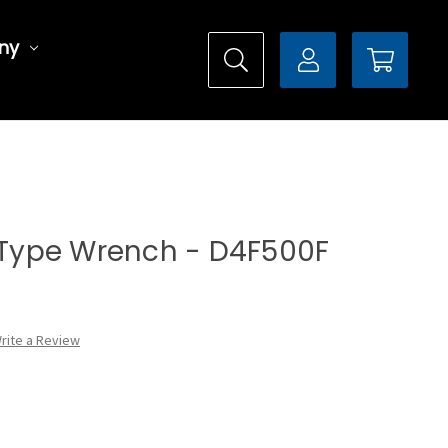
ny
l Type Wrench - D4F500F
rite a Review