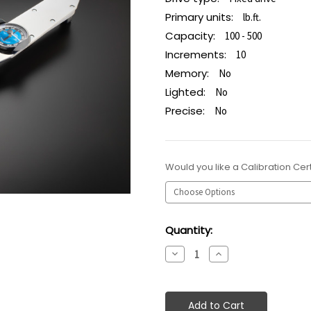
Primary units:
lb.ft.
Capacity:
100 - 500
Increments:
10
Memory:
No
Lighted:
No
Precise:
No
Would you like a Calibration Cert
Current
Quantity:
Stock:
Decrease
Increase
Quantity:
Quantity: