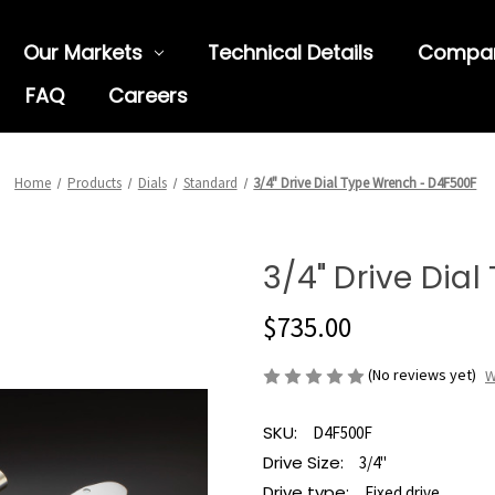
Our Markets
Technical Details
Compa
FAQ
Careers
Home
Products
Dials
Standard
3/4" Drive Dial Type Wrench - D4F500F
3/4" Drive Dia
$735.00
(No reviews yet)
W
SKU:
D4F500F
Drive Size:
3/4"
Drive type:
Fixed drive