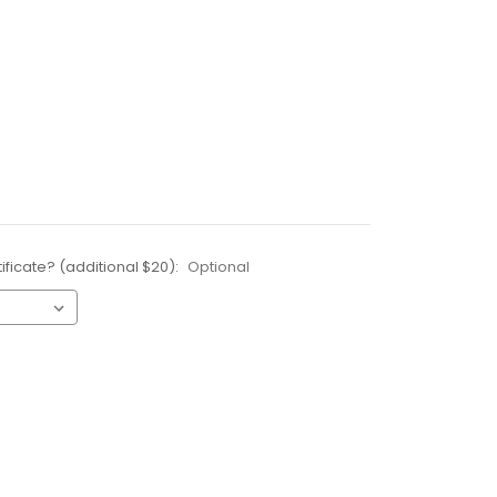
ificate? (additional $20):
Optional