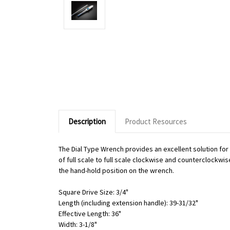
Description
Product Resources
The Dial Type Wrench provides an excellent solution fo
of full scale to full scale clockwise and counterclockwi
the hand-hold position on the wrench.
Square Drive Size: 3/4"
Length (including extension handle): 39-31/32"
Effective Length: 36"
Width: 3-1/8"