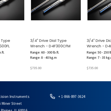
l Type
3/4" Drive Dial Type
3/4" Drive Di
500FL
Wrench - D4F300CFM
Wrench - D
.ft.
Range: 60 - 300 lb.ft.
Range: 50 - 250 lb
Range: 8 - 40 kg.m
Range: 7 - 35 kg
$735.00
$735.00
cision Instruments
+ 1-866-897-3624
6 Miner Street
Plaines, IL 60016