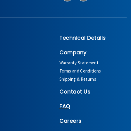
Technical Details
Company
Warranty Statement
Terms and Conditions
Shipping & Returns
Contact Us
FAQ
Careers