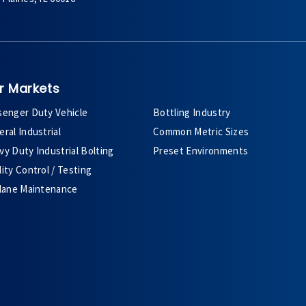
r Markets
senger Duty Vehicle
Bottling Industry
ral Industrial
Common Metric Sizes
y Duty Industrial Bolting
Preset Environments
ity Control / Testing
plane Maintenance