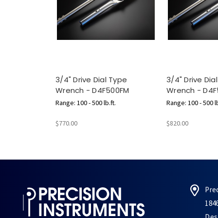
3/4" Drive Dial Type
3/4" Drive Dia
Wrench - D4F500FM
Wrench - D4F
Range: 100 - 500 lb.ft.
Range: 100 - 500 lb
$770.00
$820.00
Pre
184
Des 