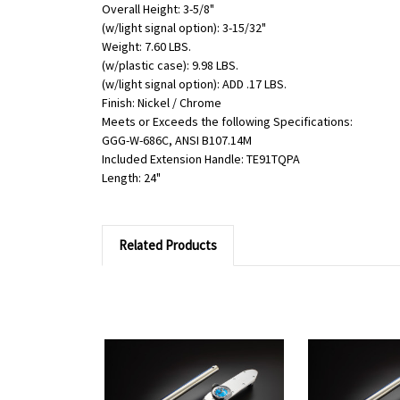
Overall Height: 3-5/8"
(w/light signal option): 3-15/32"
Weight: 7.60 LBS.
(w/plastic case): 9.98 LBS.
(w/light signal option): ADD .17 LBS.
Finish: Nickel / Chrome
Meets or Exceeds the following Specifications:
GGG-W-686C, ANSI B107.14M
Included Extension Handle: TE91TQPA
Length: 24"
Related Products