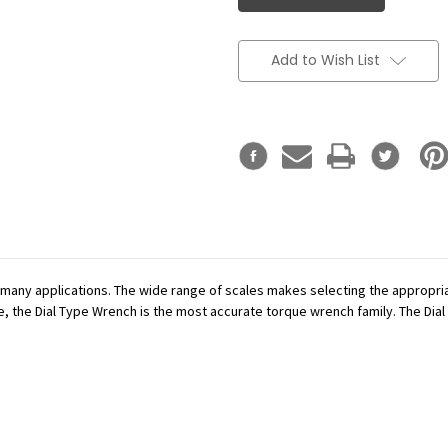
Add to Wish List
r many applications. The wide range of scales makes selecting the appropr
se, the Dial Type Wrench is the most accurate torque wrench family. The Dial