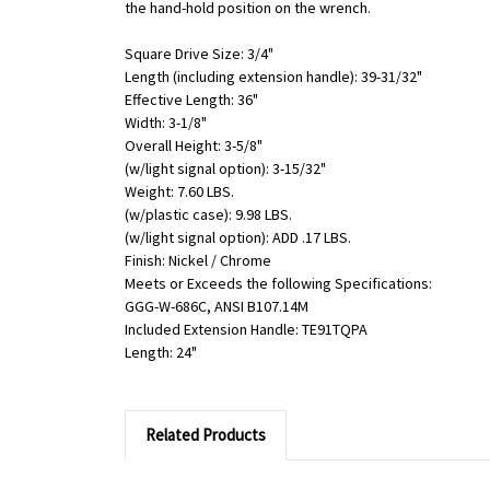
the hand-hold position on the wrench.
Square Drive Size: 3/4"
Length (including extension handle): 39-31/32"
Effective Length: 36"
Width: 3-1/8"
Overall Height: 3-5/8"
(w/light signal option): 3-15/32"
Weight: 7.60 LBS.
(w/plastic case): 9.98 LBS.
(w/light signal option): ADD .17 LBS.
Finish: Nickel / Chrome
Meets or Exceeds the following Specifications:
GGG-W-686C, ANSI B107.14M
Included Extension Handle: TE91TQPA
Length: 24"
Related Products