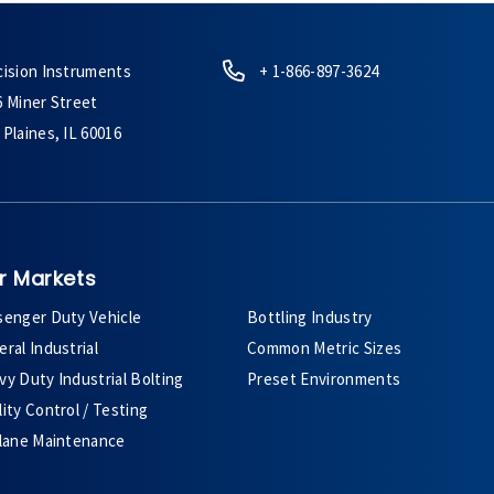
cision Instruments
+ 1-866-897-3624
6 Miner Street
Plaines, IL 60016
r Markets
senger Duty Vehicle
Bottling Industry
ral Industrial
Common Metric Sizes
y Duty Industrial Bolting
Preset Environments
ity Control / Testing
plane Maintenance