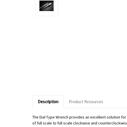
Description
Product Resources
The Dial Type Wrench provides an excellent solution fo
of full scale to full scale clockwise and counterclockwi