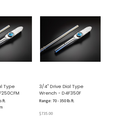
al Type
3/4" Drive Dial Type
4F250CFM
Wrench - D4F350F
.ft.
Range: 70 - 350 lb.ft.
.m
$735.00