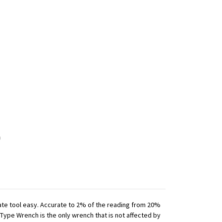
iate tool easy. Accurate to 2% of the reading from 20%
 Type Wrench is the only wrench that is not affected by