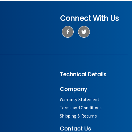
Connect With Us
Technical Details
Company
Warranty Statement
Terms and Conditions
Shipping & Returns
Contact Us