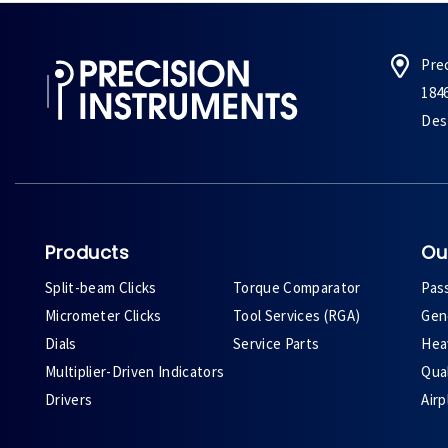
Pre
184
Des 
Products
Ou
Split-beam Clicks
Torque Comparator
Pas
Micrometer Clicks
Tool Services (RGA)
Gene
Dials
Service Parts
Heav
Multiplier-Driven Indicators
Qual
Drivers
Air