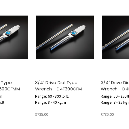
l Type
3/4" Drive Dial Type
3/4" Drive Di
F600CFMM
Wrench - D4F300CFM
Wrench - D
.m
Range: 60 - 300 lb.ft.
Range: 50 - 250 lb
.ft
Range: 8 - 40 kg.m
Range: 7 - 35 kg
$735.00
$735.00