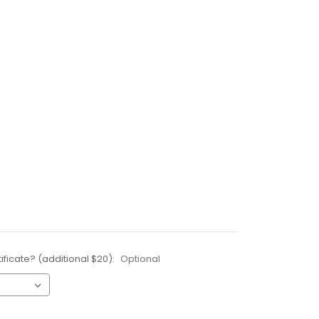
ificate? (additional $20):
Optional