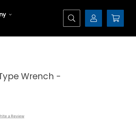
ny
l Type Wrench -
rite a Review