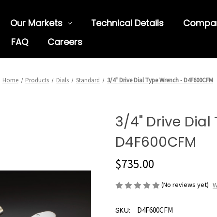
Our Markets
Technical Details
Compa
FAQ
Careers
Home
Products
Dials
Standard
3/4" Drive Dial Type Wrench - D4F600CFM
3/4" Drive Dia
D4F600CFM
$735.00
(No reviews yet)
W
SKU:
D4F600CFM