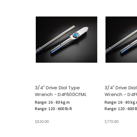
3/4" Drive Dial Type
3/4" Drive Dia
Wrench - D4F600CFML
Wrench - D4
Range: 16 - 80 kg.m
Range: 16 - 80 kg
Range: 120 - 600 lb.ft
Range: 120 - 600 lb
$820.00
$770.00