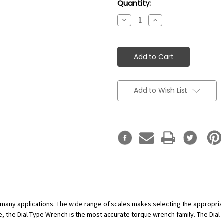
Current
Quantity:
Stock:
Decrease
Increase
Quantity:
Quantity:
Add to Wish List
r many applications. The wide range of scales makes selecting the appropr
se, the Dial Type Wrench is the most accurate torque wrench family. The Dial