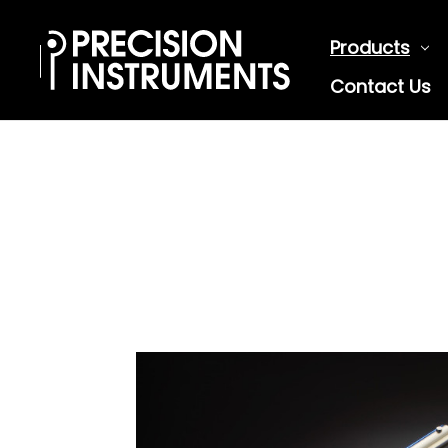
Products
Contact Us