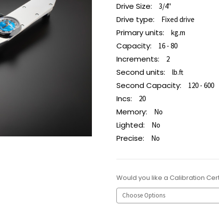
Drive Size:
3/4"
Drive type:
Fixed drive
Primary units:
kg.m
Capacity:
16 - 80
Increments:
2
Second units:
lb.ft
Second Capacity:
120 - 600
Incs:
20
Memory:
No
Lighted:
No
Precise:
No
Would you like a Calibration Cert