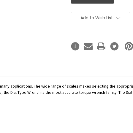
Add to Wish List
r many applications. The wide range of scales makes selecting the appropr
se, the Dial Type Wrench is the most accurate torque wrench family. The Dial