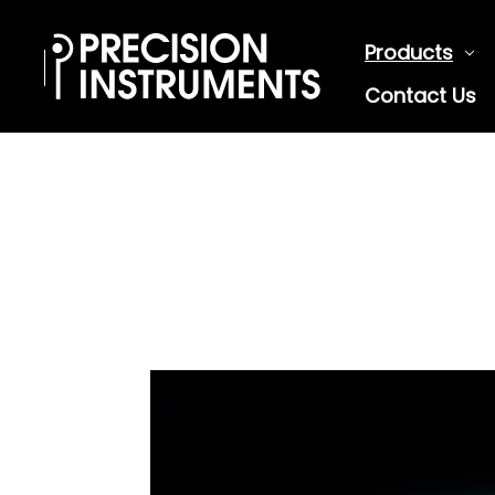
Products
Contact Us