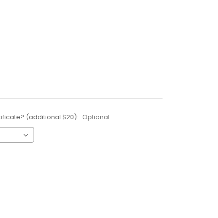
ificate? (additional $20):
Optional