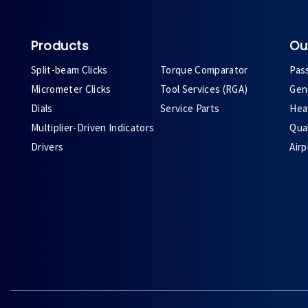
Products
Ou
Split-beam Clicks
Torque Comparator
Pas
Micrometer Clicks
Tool Services (RGA)
Gene
Dials
Service Parts
Heav
Multiplier-Driven Indicators
Qual
Drivers
Air