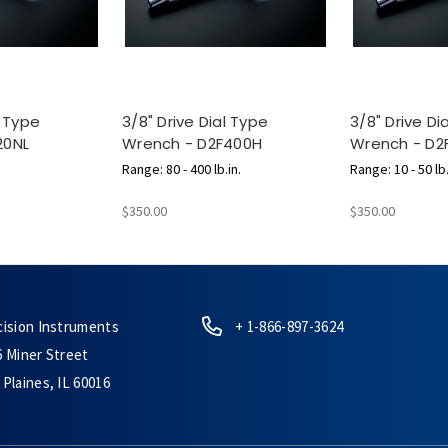
l Type
3/8" Drive Dial Type
3/8" Drive Di
20NL
Wrench - D2F400H
Wrench - D2
Range: 80 - 400 lb.in.
Range: 10 - 50 lb.
$350.00
$350.00
cision Instruments
+ 1-866-897-3624
6 Miner Street
Plaines, IL 60016