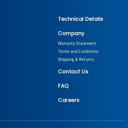
Technical Details
Company
Warranty Statement
Terms and Conditions
Shipping & Returns
Contact Us
FAQ
Careers