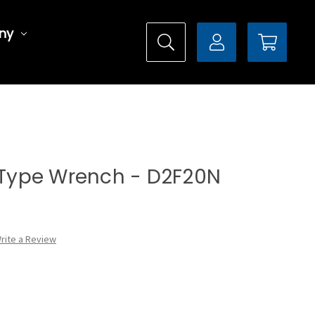
ny
l Type Wrench - D2F20N
rite a Review