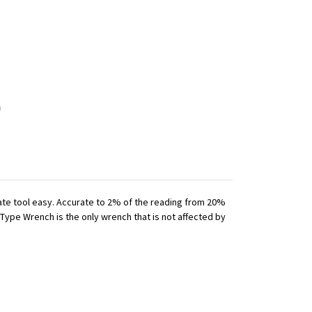
iate tool easy. Accurate to 2% of the reading from 20%
 Type Wrench is the only wrench that is not affected by