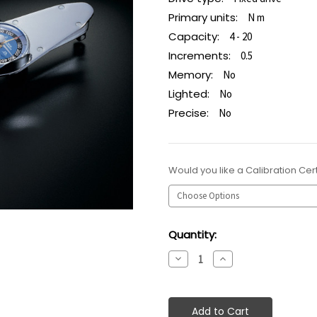
Primary units:
N m
Capacity:
4 - 20
Increments:
0.5
Memory:
No
Lighted:
No
Precise:
No
Would you like a Calibration Cert
Current
Quantity:
Stock:
Decrease
Increase
Quantity:
Quantity: