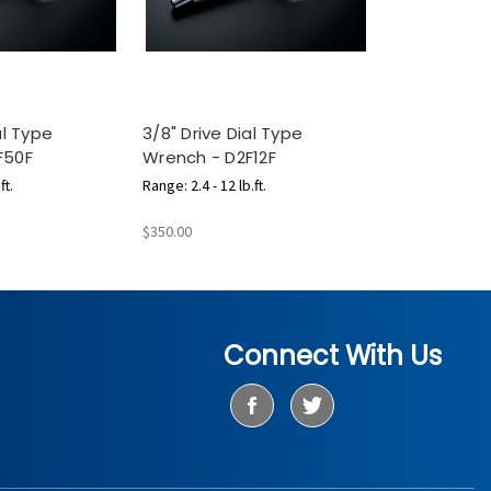
al Type
3/8" Drive Dial Type
F50F
Wrench - D2F12F
ft.
Range: 2.4 - 12 lb.ft.
$350.00
Connect With Us