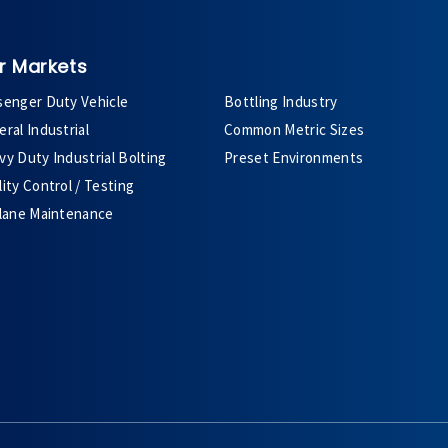
r Markets
senger Duty Vehicle
Bottling Industry
ral Industrial
Common Metric Sizes
y Duty Industrial Bolting
Preset Environments
ity Control / Testing
plane Maintenance