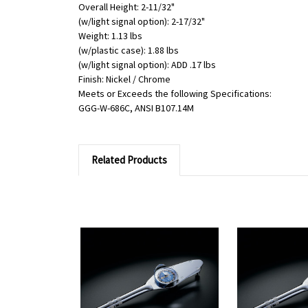
Overall Height: 2-11/32"
(w/light signal option): 2-17/32"
Weight: 1.13 lbs
(w/plastic case): 1.88 lbs
(w/light signal option): ADD .17 lbs
Finish: Nickel / Chrome
Meets or Exceeds the following Specifications:
GGG-W-686C, ANSI B107.14M
Related Products