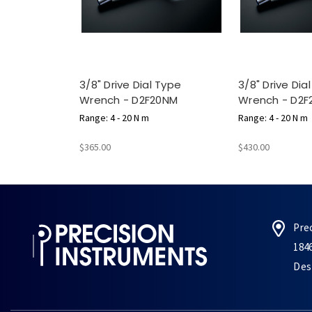
3/8" Drive Dial Type
3/8" Drive Dia
Wrench - D2F20NM
Wrench - D2F
Range: 4 - 20 N m
Range: 4 - 20 N m
$365.00
$430.00
Pre
184
Des 