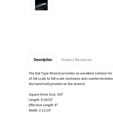
Description
Product Resources
The Dial Type Wrench provides an excellent solution fo
of full scale to full scale clockwise and counterclockwi
the hand-hold position on the wrench.
Square Drive Size: 3/8"
Length: 9-29/32"
Effective Length: 8"
Width: 2-11/16"