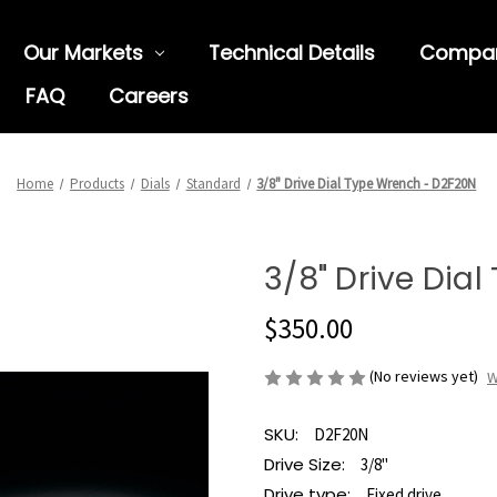
Our Markets
Technical Details
Compa
FAQ
Careers
Home
Products
Dials
Standard
3/8" Drive Dial Type Wrench - D2F20N
3/8" Drive Dia
$350.00
(No reviews yet)
W
SKU:
D2F20N
Drive Size:
3/8"
Drive type:
Fixed drive