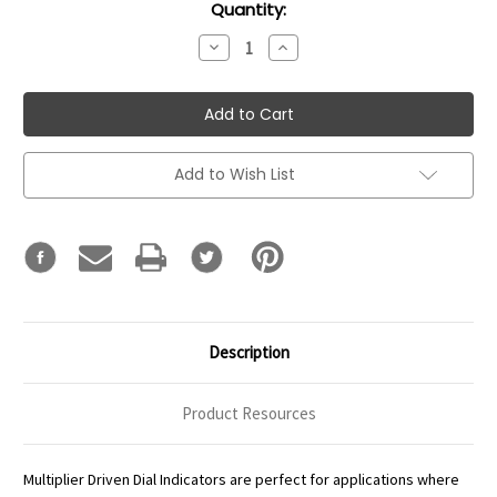
Current
Quantity:
Stock:
Decrease
Increase
Quantity:
Quantity:
Add to Wish List
Description
Product Resources
Multiplier Driven Dial Indicators are perfect for applications where