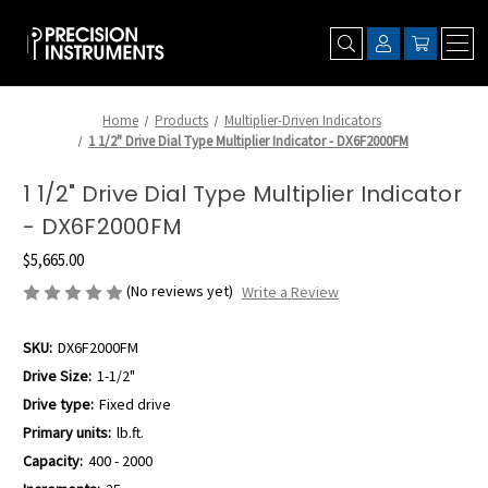
Home
Products
Multiplier-Driven Indicators
1 1/2" Drive Dial Type Multiplier Indicator - DX6F2000FM
1 1/2" Drive Dial Type Multiplier Indicator
- DX6F2000FM
$5,665.00
(No reviews yet)
Write a Review
SKU:
DX6F2000FM
Drive Size:
1-1/2"
Drive type:
Fixed drive
Primary units:
lb.ft.
Capacity:
400 - 2000