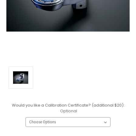
Would you like a Calibration Certificate? (additional $20):
Optional