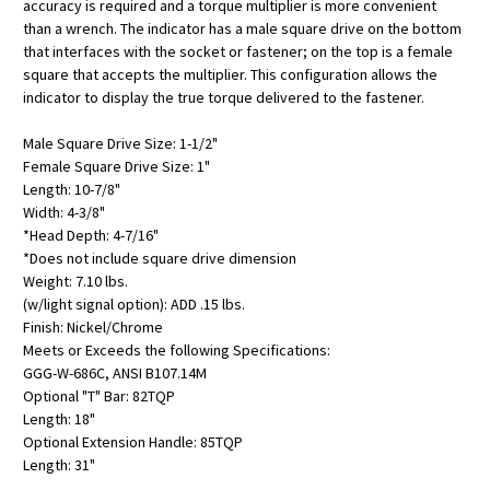
accuracy is required and a torque multiplier is more convenient
than a wrench. The indicator has a male square drive on the bottom
that interfaces with the socket or fastener; on the top is a female
square that accepts the multiplier. This configuration allows the
indicator to display the true torque delivered to the fastener.
Male Square Drive Size: 1-1/2"
Female Square Drive Size: 1"
Length: 10-7/8"
Width: 4-3/8"
*Head Depth: 4-7/16"
*Does not include square drive dimension
Weight: 7.10 lbs.
(w/light signal option): ADD .15 lbs.
Finish: Nickel/Chrome
Meets or Exceeds the following Specifications:
GGG-W-686C, ANSI B107.14M
Optional "T" Bar: 82TQP
Length: 18"
Optional Extension Handle: 85TQP
Length: 31"