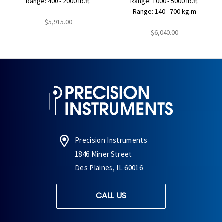
Range: 400 - 2000 lb.ft.
Range: 1000 - 5000 lb.ft.
Range: 140 - 700 kg.m
$5,915.00
$6,040.00
Precision Instruments
1846 Miner Street
Des Plaines, IL 60016
CALL US