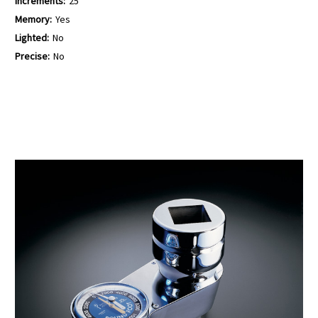
Increments:
25
Memory:
Yes
Lighted:
No
Precise:
No