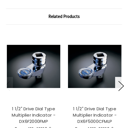
Related Products
1 1/2" Drive Dial Type
1 1/2" Drive Dial Type
Multiplier Indicator -
Multiplier Indicator -
DX6F2000FMP
DX6F5000CFMLP