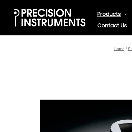
Products
Contact Us
Home
Pr