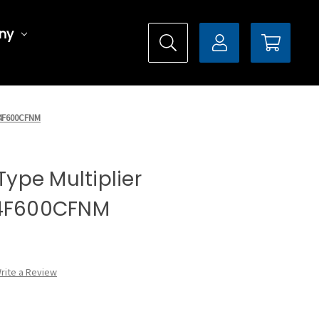
ny
DX4F600CFNM
 Type Multiplier
X4F600CFNM
rite a Review