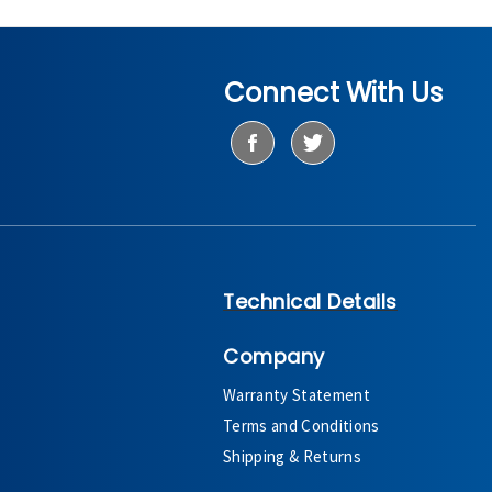
Connect With Us
Technical Details
Company
Warranty Statement
Terms and Conditions
Shipping & Returns