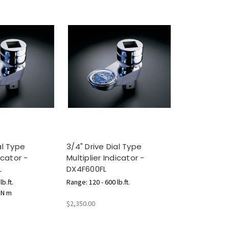
al Type
3/4" Drive Dial Type
icator -
Multiplier Indicator -
L
DX4F600FL
b.ft.
Range: 120 - 600 lb.ft.
 N m
$2,350.00