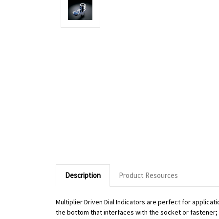
Description
Product Resources
Multiplier Driven Dial Indicators are perfect for applic
the bottom that interfaces with the socket or fastener; o