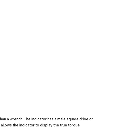
 than a wrench. The indicator has a male square drive on
 allows the indicator to display the true torque