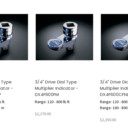
l Type
3/4" Drive Dial Type
3/4" Drive Di
cator -
Multiplier Indicator -
Multiplier Ind
P
DX4F600FM
DX4F600CFN
.ft.
Range: 120 - 600 lb.ft.
Range: 120 - 600 l
N m
Range: 160 - 800
$2,270.00
$2,350.00