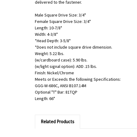
delivered to the fastener.
Male Square Drive Size: 3/4"
Female Square Drive Size: 3/4"
Length: 10-7/8"
Width: 4-3/8"
*Head Depth: 3-5/8"
*Does not include square drive dimension.
Weight: 5.22 lbs.
(w/cardboard case): 5.90 lbs.
(w/light signal option): ADD .15 lbs.
Finish: Nickel/Chrome
Meets or Exceeds the following Specifications:
GGG-W-686C, ANSI B107.14M
Optional "T" Bar: 81TQP
Length: 66"
Related Products