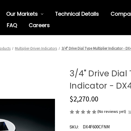
Our Markets
Technical Details
Compa
FAQ
Careers
oducts
Multiplier-Driven Indicators
3/4" Drive Dial Type Multiplier Indicator - 
3/4" Drive Dial
Indicator - D
$2,270.00
(No reviews yet)
W
SKU:
DX4F600CFNM