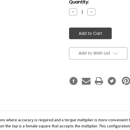
Current
Quantity:
Stock:
Decrease
Increase
Quantity:
Quantity:
Add to Wish List
ations where accuracy is required and a torque multiplier is more convenient
n the top is a female square that accepts the multiplier. This configuration