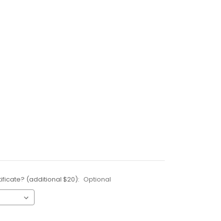
ificate? (additional $20):
Optional