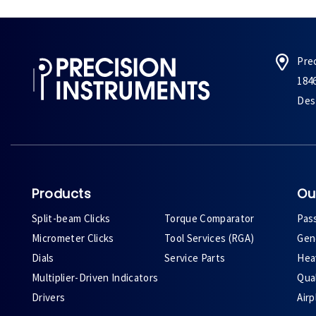
Pre
184
Des 
Products
Ou
Split-beam Clicks
Torque Comparator
Pas
Micrometer Clicks
Tool Services (RGA)
Gene
Dials
Service Parts
Heav
Multiplier-Driven Indicators
Qual
Drivers
Air