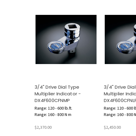
3/4" Drive Dial Type
3/4" Drive Dia
Multiplier Indicator -
Multiplier Indi
DX4F600CFNMP
DX4F600CFNL
Range: 120 - 600 lb.ft.
Range: 120 - 600 lb
Range: 160 - 800 N m
Range: 160 - 800 
$2,370.00
$2,450.00