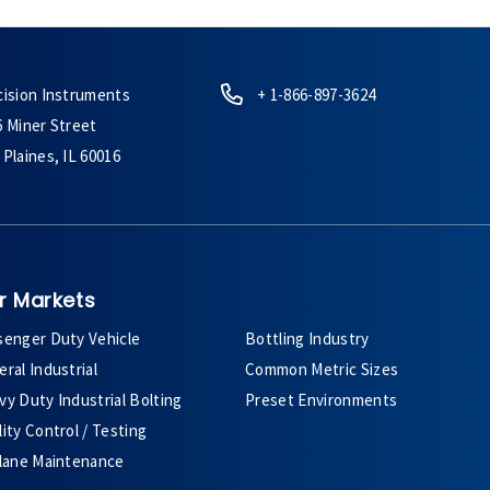
cision Instruments
+ 1-866-897-3624
6 Miner Street
Plaines, IL 60016
r Markets
senger Duty Vehicle
Bottling Industry
ral Industrial
Common Metric Sizes
y Duty Industrial Bolting
Preset Environments
ity Control / Testing
plane Maintenance