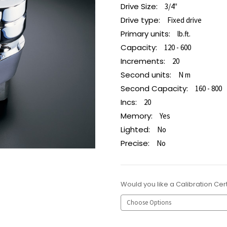
Drive Size:
3/4"
Drive type:
Fixed drive
Primary units:
lb.ft.
Capacity:
120 - 600
Increments:
20
Second units:
N m
Second Capacity:
160 - 800
Incs:
20
Memory:
Yes
Lighted:
No
Precise:
No
Would you like a Calibration Cert