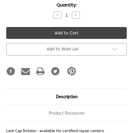
Current
Quantity:
Stock:
Decrease
Increase
Quantity:
Quantity:
Add to Wish List
Description
Product Resources
Lash Cap Rotator - available for certified repair centers