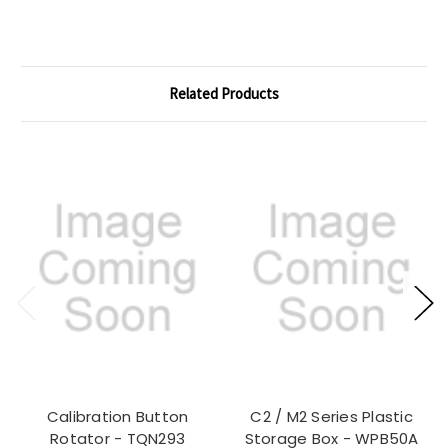
Related Products
Calibration Button
C2 / M2 Series Plastic
Rotator - TQN293
Storage Box - WPB50A