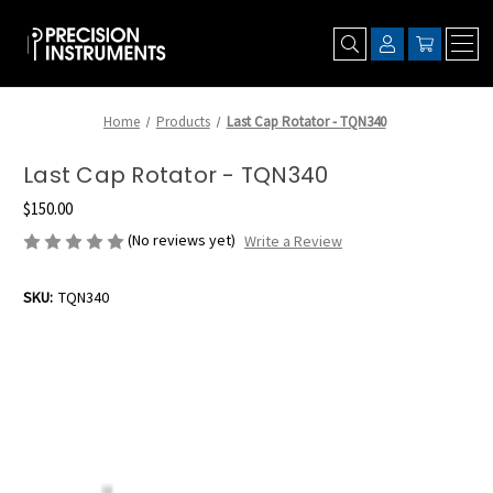
Home
Products
Last Cap Rotator - TQN340
Last Cap Rotator - TQN340
$150.00
(No reviews yet)
Write a Review
SKU:
TQN340