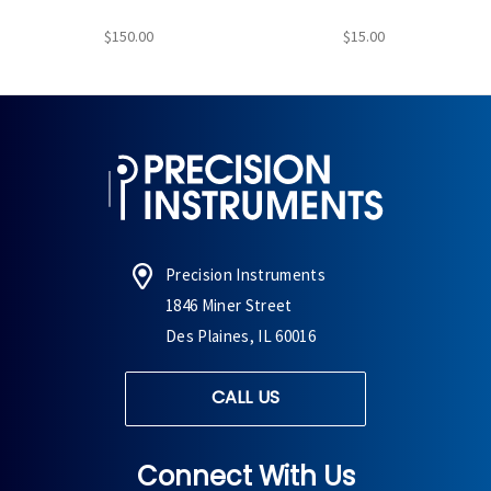
$150.00
$15.00
Precision Instruments
1846 Miner Street
Des Plaines, IL 60016
CALL US
Connect With Us