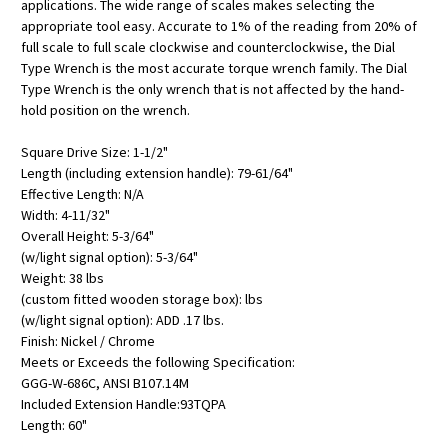
applications. The wide range of scales makes selecting the
appropriate tool easy. Accurate to 1% of the reading from 20% of
full scale to full scale clockwise and counterclockwise, the Dial
Type Wrench is the most accurate torque wrench family. The Dial
Type Wrench is the only wrench that is not affected by the hand-
hold position on the wrench.
Square Drive Size: 1-1/2"
Length (including extension handle): 79-61/64"
Effective Length: N/A
Width: 4-11/32"
Overall Height: 5-3/64"
(w/light signal option): 5-3/64"
Weight: 38 lbs
(custom fitted wooden storage box): lbs
(w/light signal option): ADD .17 lbs.
Finish: Nickel / Chrome
Meets or Exceeds the following Specification:
GGG-W-686C, ANSI B107.14M
Included Extension Handle:93TQPA
Length: 60"