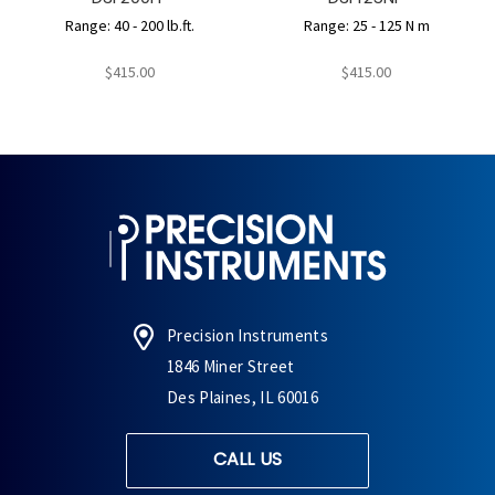
Range: 40 - 200 lb.ft.
Range: 25 - 125 N m
$415.00
$415.00
Precision Instruments
1846 Miner Street
Des Plaines, IL 60016
CALL US