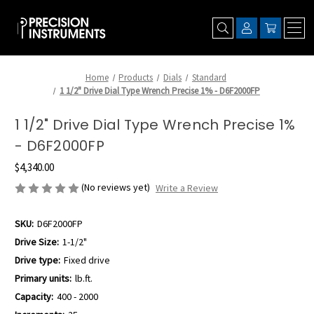
Home
Products
Dials
Standard
1 1/2" Drive Dial Type Wrench Precise 1% - D6F2000FP
1 1/2" Drive Dial Type Wrench Precise 1%
- D6F2000FP
$4,340.00
(No reviews yet)
Write a Review
SKU:
D6F2000FP
Drive Size:
1-1/2"
Drive type:
Fixed drive
Primary units:
lb.ft.
Capacity:
400 - 2000