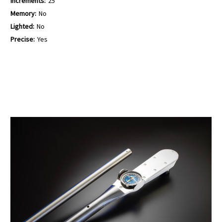
Increments:
25
Memory:
No
Lighted:
No
Precise:
Yes