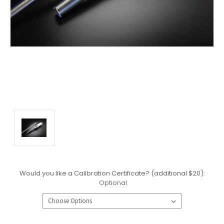
Would you like a Calibration Certificate? (additional $20):
Optional