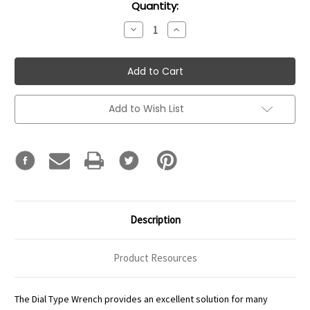
Current
Quantity:
Stock:
Decrease
Increase
Quantity:
Quantity:
Add to Wish List
Description
Product Resources
The Dial Type Wrench provides an excellent solution for many