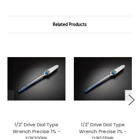
Related Products
1/2" Drive Dial Type
1/2" Drive Dial Type
Wrench Precise 1% -
Wrench Precise 1% -
D3F200FP
D3F125NP