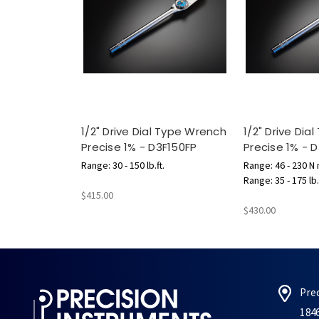
1/2" Drive Dial Type Wrench
1/2" Drive Dia
Precise 1% - D3F150FP
Precise 1% -
Range: 30 - 150 lb.ft.
Range: 46 - 230 N
Range: 35 - 175 lb.
$415.00
$430.00
Pre
184