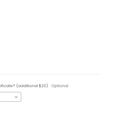
ificate? (additional $20):
Optional