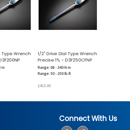
ial Type Wrench
1/2" Drive Dial Type Wrench
 D3F200NP
Precise 1% - D3F250CFNP
N m
Range: 68 - 340 N m
Range: 50 - 250 lb.ft
$415.00
Connect With Us