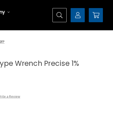
ny
00FP
 Type Wrench Precise 1%
rite a Review