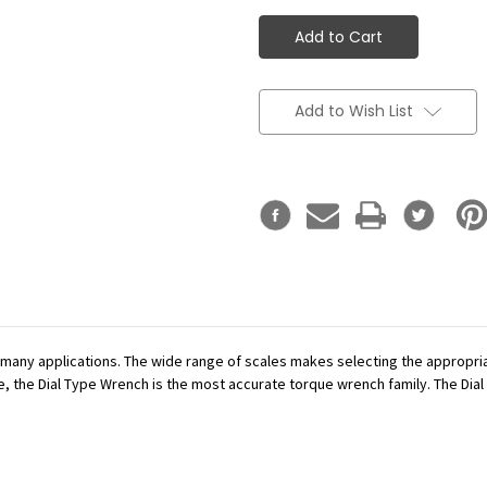
Add to Wish List
r many applications. The wide range of scales makes selecting the appropr
se, the Dial Type Wrench is the most accurate torque wrench family. The Dial