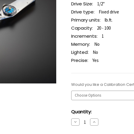
Drive Size:
1/2"
Drive type:
Fixed drive
Primary units:
lb.ft.
Capacity:
20 - 100
Increments:
1
Memory:
No
Lighted:
No
Precise:
Yes
Would you like a Calibration Cert
Current
Quantity:
Stock:
Decrease
Increase
Quantity:
Quantity: