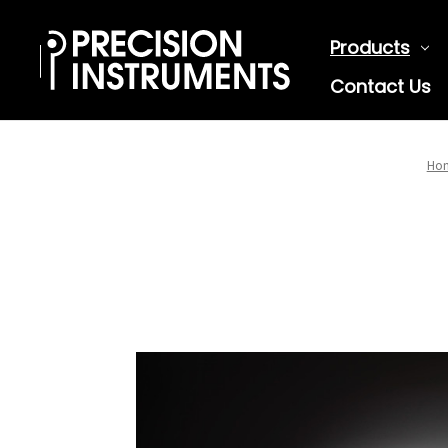
Products
Contact Us
Ho