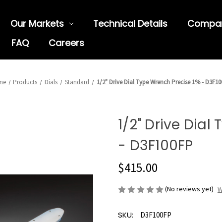
Our Markets
Technical Details
Compa
FAQ
Careers
me
Products
Dials
Standard
1/2" Drive Dial Type Wrench Precise 1% - D3F1
1/2" Drive Dial
- D3F100FP
$415.00
(No reviews yet)
W
SKU:
D3F100FP