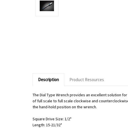
Description
Product Resources
The Dial Type Wrench provides an excellent solution fo
of full scale to full scale clockwise and counterclockwi
the hand-hold position on the wrench.
Square Drive Size: 1/2"
Length: 15-21/32"