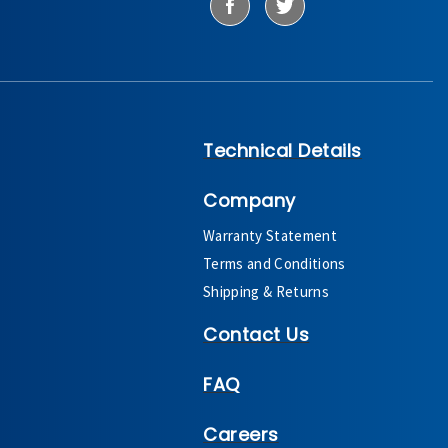
Technical Details
Company
Warranty Statement
Terms and Conditions
Shipping & Returns
Contact Us
FAQ
Careers