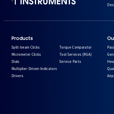
Des 
Products
Ou
Split-beam Clicks
Torque Comparator
Pas
Micrometer Clicks
Tool Services (RGA)
Gene
Dials
Service Parts
Heav
Multiplier-Driven Indicators
Qual
Drivers
Air