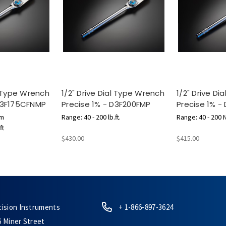
l Type Wrench
1/2" Drive Dial Type Wrench
1/2" Drive D
 D3F175CFNMP
Precise 1% - D3F200FMP
Precise 1% -
 m
Range: 40 - 200 lb.ft.
Range: 40 - 200 
ft
$430.00
$415.00
cision Instruments
+ 1-866-897-3624
6 Miner Street