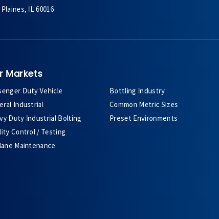
Plaines, IL 60016
r Markets
senger Duty Vehicle
Bottling Industry
ral Industrial
Common Metric Sizes
y Duty Industrial Bolting
Preset Environments
ity Control / Testing
plane Maintenance