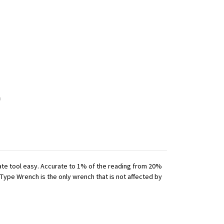
iate tool easy. Accurate to 1% of the reading from 20%
 Type Wrench is the only wrench that is not affected by