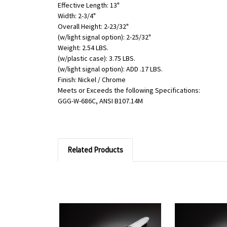
Effective Length: 13"
Width: 2-3/4"
Overall Height: 2-23/32"
(w/light signal option): 2-25/32"
Weight: 2.54 LBS.
(w/plastic case): 3.75 LBS.
(w/light signal option): ADD .17 LBS.
Finish: Nickel / Chrome
Meets or Exceeds the following Specifications:
GGG-W-686C, ANSI B107.14M
Related Products