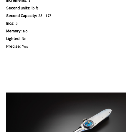
Increments:
1
Second units:
lb.ft
Second Capacity:
35 - 175
Incs:
5
Memory:
No
Lighted:
No
Precise:
Yes