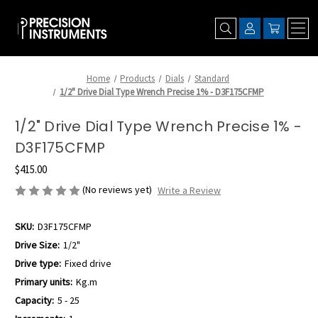
Home
Products
Dials
Standard
1/2" Drive Dial Type Wrench Precise 1% - D3F175CFMP
1/2" Drive Dial Type Wrench Precise 1% -
D3F175CFMP
$415.00
(No reviews yet)
Write a Review
SKU:
D3F175CFMP
Drive Size:
1/2"
Drive type:
Fixed drive
Primary units:
Kg.m
Capacity:
5 - 25