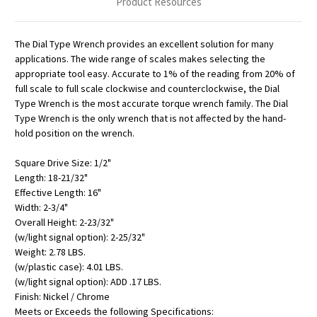
Product Resources
The Dial Type Wrench provides an excellent solution for many
applications. The wide range of scales makes selecting the
appropriate tool easy. Accurate to 1% of the reading from 20% of
full scale to full scale clockwise and counterclockwise, the Dial
Type Wrench is the most accurate torque wrench family. The Dial
Type Wrench is the only wrench that is not affected by the hand-
hold position on the wrench.
Square Drive Size: 1/2"
Length: 18-21/32"
Effective Length: 16"
Width: 2-3/4"
Overall Height: 2-23/32"
(w/light signal option): 2-25/32"
Weight: 2.78 LBS.
(w/plastic case): 4.01 LBS.
(w/light signal option): ADD .17 LBS.
Finish: Nickel / Chrome
Meets or Exceeds the following Specifications: