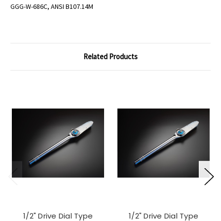
GGG-W-686C, ANSI B107.14M
Related Products
1/2" Drive Dial Type
1/2" Drive Dial Type