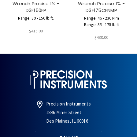
Wrench Precise 1% -
Wrench Precise 1% -
D3F150FP
D3F175CFNMP
Range: 30 - 150 lb.ft.
Range: 46 - 230 N m
Range: 35 - 175 lb.ft
$415.00
$430.00
Precision Instruments
1846 Miner Street
Des Plaines, IL 60016