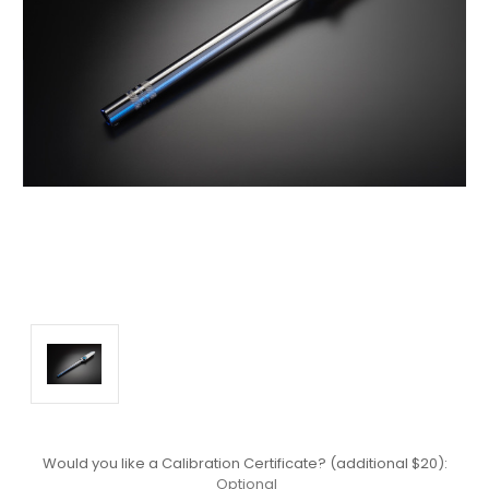
Would you like a Calibration Certificate? (additional $20):
Optional