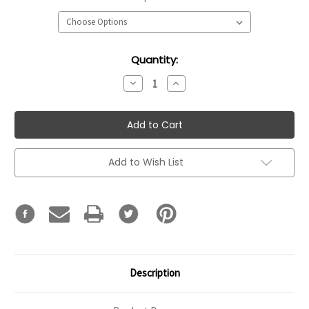
Current
Quantity:
Stock:
Decrease
Increase
Quantity:
Quantity:
Add to Wish List
Description