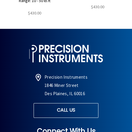
Range: 10 - 50 lb.ft
$430.00
$430.00
Precision Instruments
1846 Miner Street
Des Plaines, IL 60016
CALL US
Connect With Us