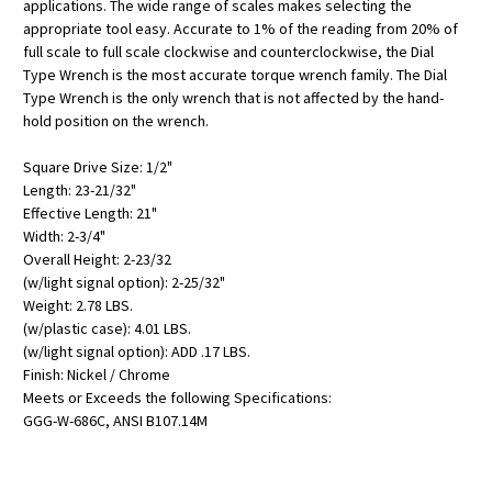
applications. The wide range of scales makes selecting the
appropriate tool easy. Accurate to 1% of the reading from 20% of
full scale to full scale clockwise and counterclockwise, the Dial
Type Wrench is the most accurate torque wrench family. The Dial
Type Wrench is the only wrench that is not affected by the hand-
hold position on the wrench.
Square Drive Size: 1/2"
Length: 23-21/32"
Effective Length: 21"
Width: 2-3/4"
Overall Height: 2-23/32
(w/light signal option): 2-25/32"
Weight: 2.78 LBS.
(w/plastic case): 4.01 LBS.
(w/light signal option): ADD .17 LBS.
Finish: Nickel / Chrome
Meets or Exceeds the following Specifications:
GGG-W-686C, ANSI B107.14M