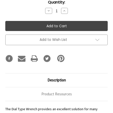
Current
Quantity:
Stock:
Decrease
Increase
Quantity:
Quantity:
Add to Wish List
Description
Product Resources
The Dial Type Wrench provides an excellent solution for many