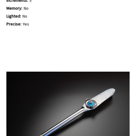
Increments:
5
Memory:
No
Lighted:
No
Precise:
Yes