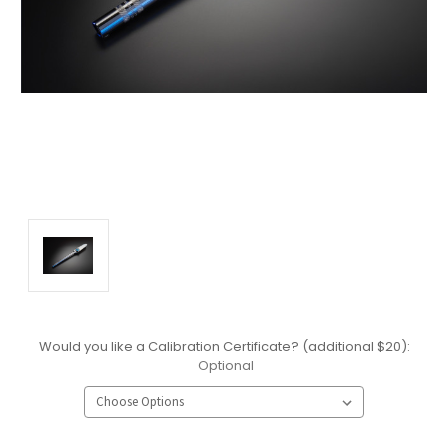
Would you like a Calibration Certificate? (additional $20):
Optional