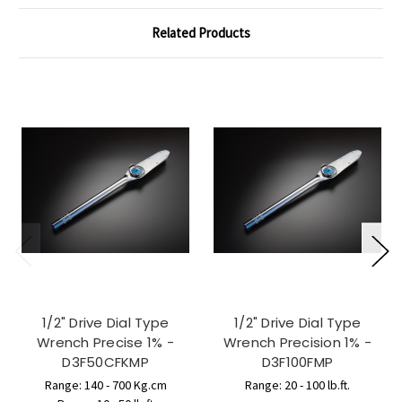
Related Products
1/2" Drive Dial Type
1/2" Drive Dial Type
Wrench Precise 1% -
Wrench Precision 1% -
D3F50CFKMP
D3F100FMP
Range: 140 - 700 Kg.cm
Range: 20 - 100 lb.ft.