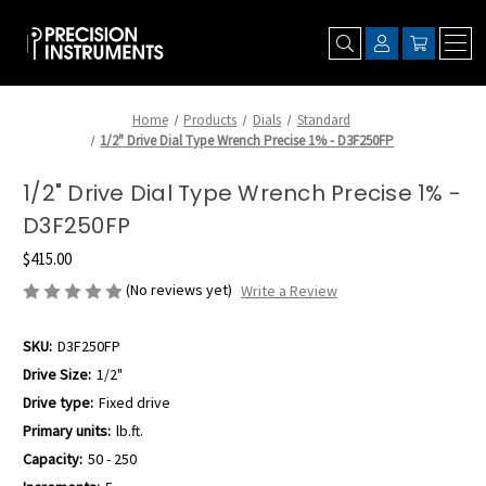
Home
Products
Dials
Standard
1/2" Drive Dial Type Wrench Precise 1% - D3F250FP
1/2" Drive Dial Type Wrench Precise 1% -
D3F250FP
$415.00
(No reviews yet)
Write a Review
SKU:
D3F250FP
Drive Size:
1/2"
Drive type:
Fixed drive
Primary units:
lb.ft.
Capacity:
50 - 250