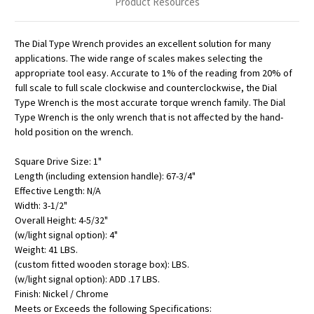
Product Resources
The Dial Type Wrench provides an excellent solution for many
applications. The wide range of scales makes selecting the
appropriate tool easy. Accurate to 1% of the reading from 20% of
full scale to full scale clockwise and counterclockwise, the Dial
Type Wrench is the most accurate torque wrench family. The Dial
Type Wrench is the only wrench that is not affected by the hand-
hold position on the wrench.
Square Drive Size: 1"
Length (including extension handle): 67-3/4"
Effective Length: N/A
Width: 3-1/2"
Overall Height: 4-5/32"
(w/light signal option): 4"
Weight: 41 LBS.
(custom fitted wooden storage box): LBS.
(w/light signal option): ADD .17 LBS.
Finish: Nickel / Chrome
Meets or Exceeds the following Specifications: