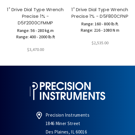
1" Drive Dial Type Wrench
1" Drive Dial Type Wrench
Precise 1% -
Precise 1% - D5F800CFNP
D5F2000CFMMP
Range: 160 - 800 lb.ft.
Range: 216 - 1080 N m
Range: 56 - 280 kg.m
Range: 400 - 2000 lb.ft
$2,535.00
$3,470.00
Precision Instruments
1846 Miner Street
Des Plaines, IL 60016