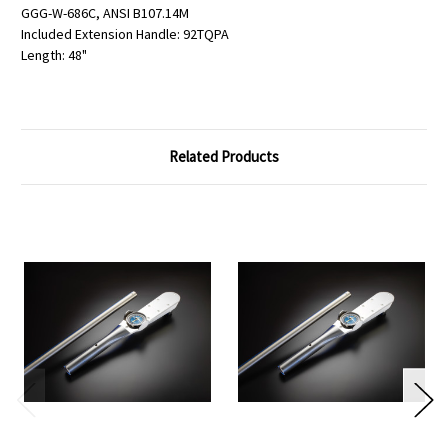
GGG-W-686C, ANSI B107.14M
Included Extension Handle: 92TQPA
Length: 48"
Related Products