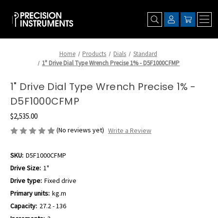
Home
Products
Dials
Standard
1" Drive Dial Type Wrench Precise 1% - D5F1000CFMP
1" Drive Dial Type Wrench Precise 1% -
D5F1000CFMP
$2,535.00
(No reviews yet)
Write a Review
SKU:
D5F1000CFMP
Drive Size:
1"
Drive type:
Fixed drive
Primary units:
kg.m
Capacity:
27.2 - 136