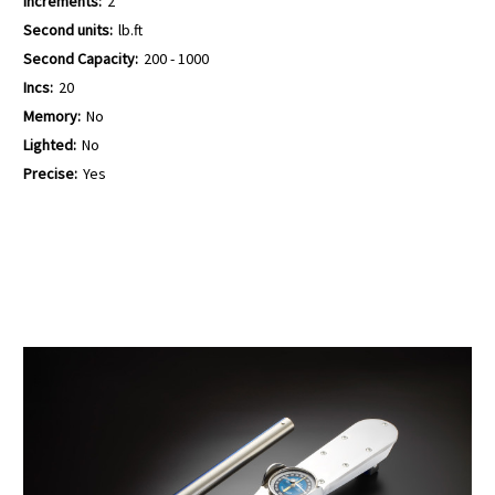
Increments:
2
Second units:
lb.ft
Second Capacity:
200 - 1000
Incs:
20
Memory:
No
Lighted:
No
Precise:
Yes