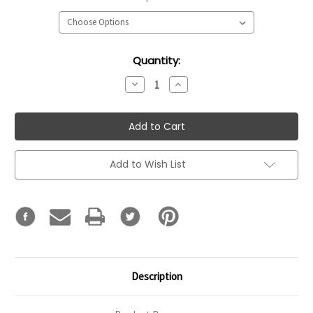
Current
Quantity:
Stock:
Decrease
Increase
Quantity:
Quantity:
Add to Wish List
Description