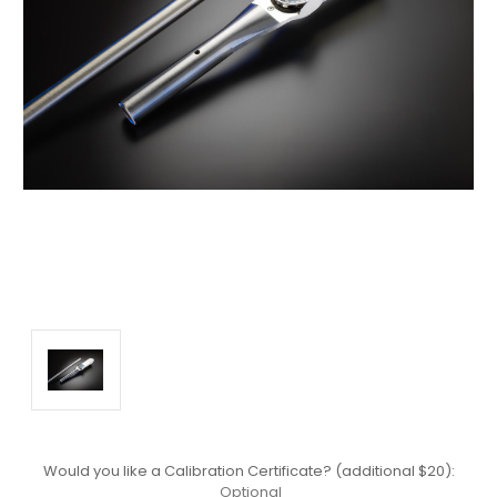
Would you like a Calibration Certificate? (additional $20):
Optional