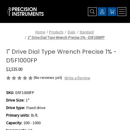
Home
Products
Dials
Standard
1" Drive Dial Type Wrench Precise 1% - D5F1000FP
1" Drive Dial Type Wrench Precise 1% -
D5F1000FP
$2,535.00
(No reviews yet)
Write a Review
SKU:
D5F1000FP
Drive Size:
1"
Drive type:
Fixed drive
Primary units:
lb.ft.
Capacity:
200 - 1000