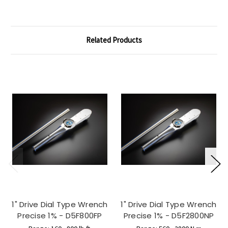
Related Products
1" Drive Dial Type Wrench
1" Drive Dial Type Wrench
Precise 1% - D5F800FP
Precise 1% - D5F2800NP