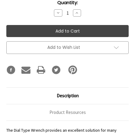
Current
Quantity:
Stock:
Decrease
Increase
Quantity:
Quantity:
Add to Wish List
Description
Product Resources
The Dial Type Wrench provides an excellent solution for many