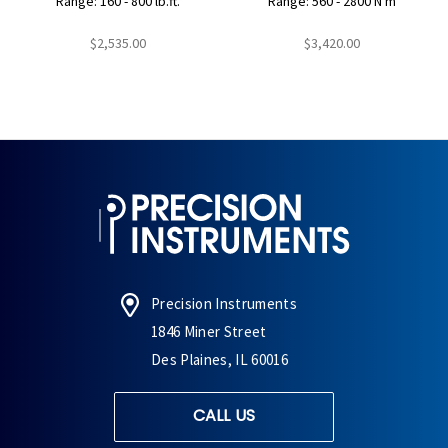
Range: 160 - 800 lb.ft.
Range: 560 - 2800 N m
$2,535.00
$3,420.00
Precision Instruments
1846 Miner Street
Des Plaines, IL 60016
CALL US