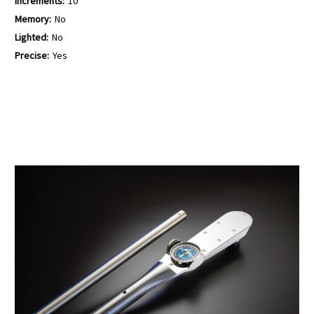
Increments:
10
Memory:
No
Lighted:
No
Precise:
Yes