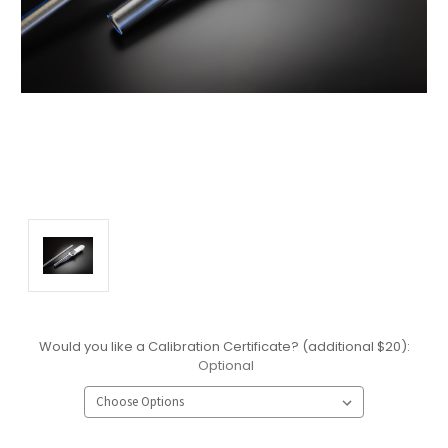
Would you like a Calibration Certificate? (additional $20):
Optional