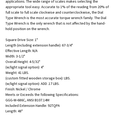
applications. The wide range of scales makes selecting the
appropriate tool easy. Accurate to 1% of the reading from 20% of
full scale to full scale clockwise and counterclockwise, the Dial
Type Wrench is the most accurate torque wrench family. The Dial
Type Wrench is the only wrench that is not affected by the hand-
hold position on the wrench.
Square Drive Size: 1"
Length (including extension handle): 67-3/4"
Effective Length: N/A
Width: 3-1/2"
Overall Height: 4-5/32"
(w/light signal option): 4"
Weight: 41 LBS.
(custom fitted wooden storage box): LBS.
(w/light signal option): ADD .17 LBS.
Finish: Nickel / Chrome
Meets or Exceeds the following Specifications:
GGG-W-686C, ANSI B107.14M
Included Extension Handle: 92TQPA
Length: 48"