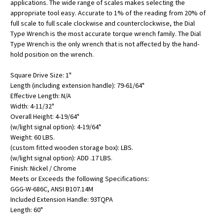
applications. The wide range of scales makes selecting the
appropriate tool easy. Accurate to 1% of the reading from 20% of
full scale to full scale clockwise and counterclockwise, the Dial
Type Wrench is the most accurate torque wrench family. The Dial
Type Wrench is the only wrench that is not affected by the hand-
hold position on the wrench.
Square Drive Size: 1"
Length (including extension handle): 79-61/64"
Effective Length: N/A
Width: 4-11/32"
Overall Height: 4-19/64"
(w/light signal option): 4-19/64"
Weight: 60 LBS.
(custom fitted wooden storage box): LBS.
(w/light signal option): ADD .17 LBS.
Finish: Nickel / Chrome
Meets or Exceeds the following Specifications:
GGG-W-686C, ANSI B107.14M
Included Extension Handle: 93TQPA
Length: 60"