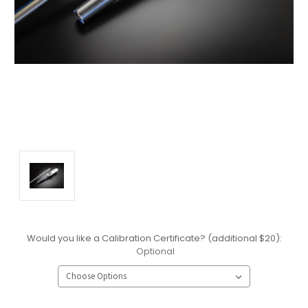
Would you like a Calibration Certificate? (additional $20):
Optional