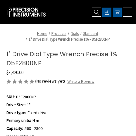
Home
Products
Dials
Standard
1" Drive Dial Type Wrench Precise 1% - D5F2800NP
1" Drive Dial Type Wrench Precise 1% -
D5F2800NP
$3,420.00
(No reviews yet)
Write a Review
SKU:
D5F2800NP
Drive Size:
1"
Drive type:
Fixed drive
Primary units:
N m
Capacity:
560 - 2800