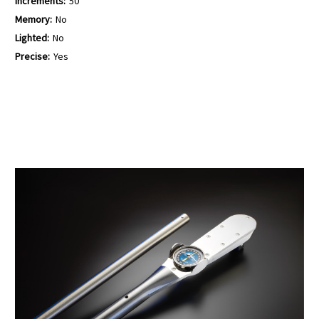
Increments:
50
Memory:
No
Lighted:
No
Precise:
Yes