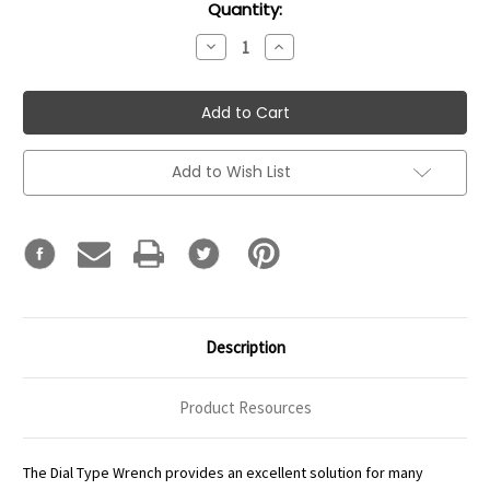
Current
Quantity:
Stock:
Decrease
Increase
Quantity:
Quantity:
Add to Wish List
Description
Product Resources
The Dial Type Wrench provides an excellent solution for many