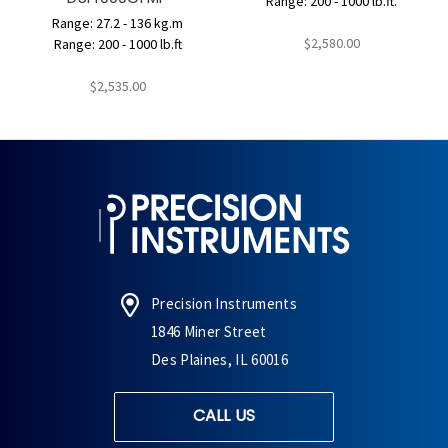
Range: 200 - 1000 lb.ft.
Range: 27.2 - 136 kg.m
$2,580.00
Range: 200 - 1000 lb.ft
$2,535.00
Precision Instruments
1846 Miner Street
Des Plaines, IL 60016
CALL US