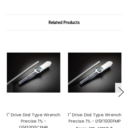
Related Products
1" Drive Dial Type Wrench
1" Drive Dial Type Wrench
Precise 1% -
Precise 1% - D5F1000FMP
D5F1000CFMP