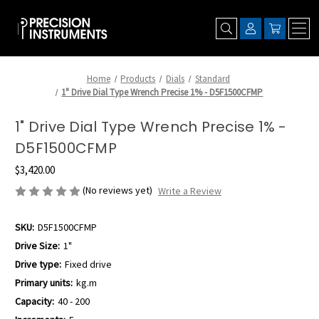
Home
Products
Dials
Standard
1" Drive Dial Type Wrench Precise 1% - D5F1500CFMP
1" Drive Dial Type Wrench Precise 1% -
D5F1500CFMP
$3,420.00
(No reviews yet)
Write a Review
SKU:
D5F1500CFMP
Drive Size:
1"
Drive type:
Fixed drive
Primary units:
kg.m
Capacity:
40 - 200