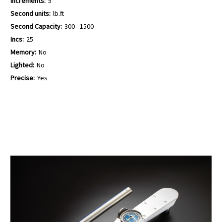
Increments:
5
Second units:
lb.ft
Second Capacity:
300 - 1500
Incs:
25
Memory:
No
Lighted:
No
Precise:
Yes