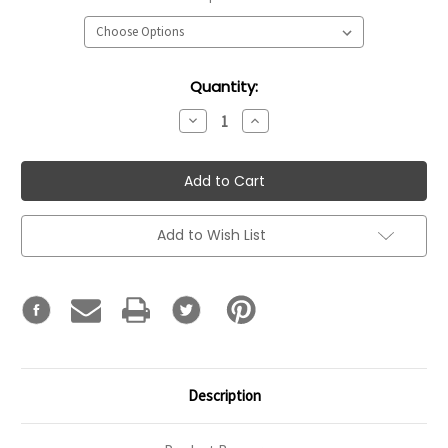
Current
Quantity:
Stock:
Decrease
Increase
Quantity:
Quantity:
Add to Wish List
Description