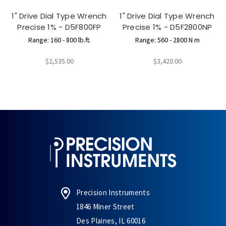
1" Drive Dial Type Wrench
1" Drive Dial Type Wrench
Precise 1% - D5F800FP
Precise 1% - D5F2800NP
Range: 160 - 800 lb.ft.
Range: 560 - 2800 N m
$2,535.00
$3,420.00
Precision Instruments
1846 Miner Street
Des Plaines, IL 60016