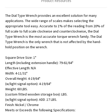
Product Resources
The Dial Type Wrench provides an excellent solution for many
applications. The wide range of scales makes selecting the
appropriate tool easy. Accurate to 1% of the reading from 20% of
full scale to full scale clockwise and counterclockwise, the Dial
Type Wrench is the most accurate torque wrench family. The Dial
Type Wrench is the only wrench that is not affected by the hand-
hold position on the wrench.
Square Drive Size: 1"
Length (including extension handle): 79-61/64"
Effective Length: N/A
Width: 4-11/32"
Overall Height: 4-19/64"
(w/light signal option): 4-19/64"
Weight: 60 LBS.
(custom fitted wooden storage box): LBS.
(w/light signal option): ADD .17 LBS.
Finish: Nickel / Chrome
Meets or Exceeds the following Specifications: