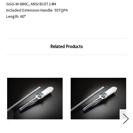
GGG-W-686C, ANSI B107.14M
Included Extension Handle: 93TQPA
Length: 60"
Related Products