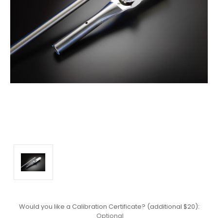
Would you like a Calibration Certificate? (additional $20):
Optional