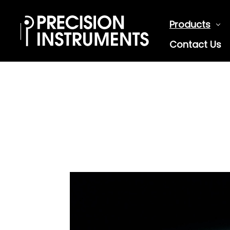
Products
Contact Us