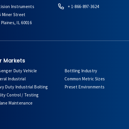
cision Instruments
+ 1-866-897-3624
6 Miner Street
Plaines, IL 60016
r Markets
senger Duty Vehicle
Bottling Industry
ral Industrial
Common Metric Sizes
y Duty Industrial Bolting
Preset Environments
ity Control / Testing
plane Maintenance