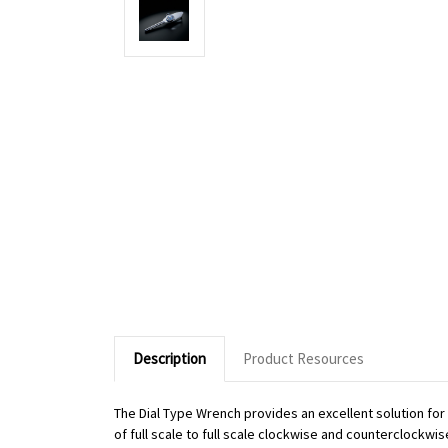
Description
Product Resources
The Dial Type Wrench provides an excellent solution fo
of full scale to full scale clockwise and counterclockwi