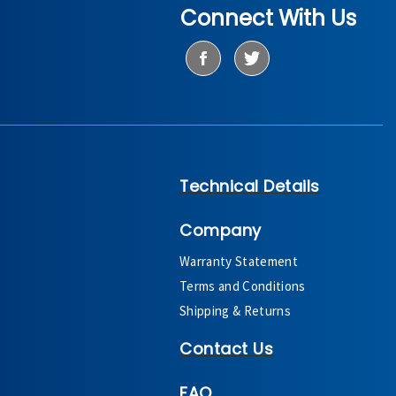
Connect With Us
Technical Details
Company
Warranty Statement
Terms and Conditions
Shipping & Returns
Contact Us
FAQ