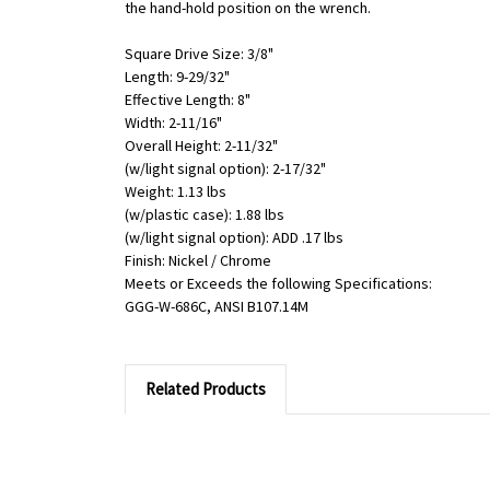
the hand-hold position on the wrench.
Square Drive Size: 3/8"
Length: 9-29/32"
Effective Length: 8"
Width: 2-11/16"
Overall Height: 2-11/32"
(w/light signal option): 2-17/32"
Weight: 1.13 lbs
(w/plastic case): 1.88 lbs
(w/light signal option): ADD .17 lbs
Finish: Nickel / Chrome
Meets or Exceeds the following Specifications:
GGG-W-686C, ANSI B107.14M
Related Products