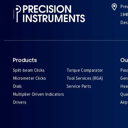
Pre
184
Des 
Products
Ou
Split-beam Clicks
Torque Comparator
Pas
Micrometer Clicks
Tool Services (RGA)
Gene
Dials
Service Parts
Heav
Multiplier-Driven Indicators
Qual
Drivers
Air