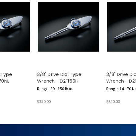
l Type
3/8" Drive Dial Type
3/8" Drive Di
70NL
Wrench - D2F150H
Wrench - D2
m
Range: 30 - 150 lb.in.
Range: 14 - 70 N
$350.00
$350.00