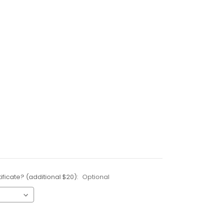
ificate? (additional $20):
Optional