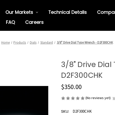
Our Markets
Technical Details
Compa
FAQ
Careers
Home
Products
Dials
Standard
3/8" Drive Dial Type Wrench - D2F300CHK
3/8" Drive Dia
D2F300CHK
$350.00
(No reviews yet)
W
SKU:
D2F300CHK