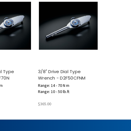
al Type
3/8" Drive Dial Type
F70N
Wrench - D2F50CFNM
 m
Range: 14 - 70 N m
Range: 10 - 50 lb.ft
$365.00