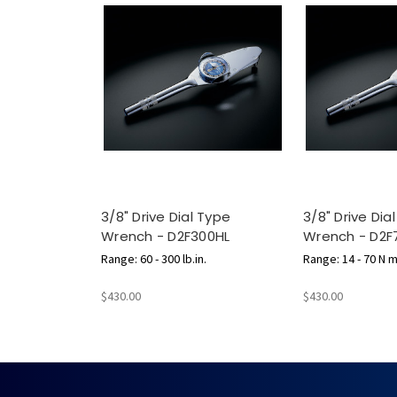
3/8" Drive Dial Type
3/8" Drive Dia
Wrench - D2F300HL
Wrench - D2F
Range: 60 - 300 lb.in.
Range: 14 - 70 N 
$430.00
$430.00