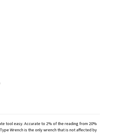
iate tool easy. Accurate to 2% of the reading from 20%
 Type Wrench is the only wrench that is not affected by