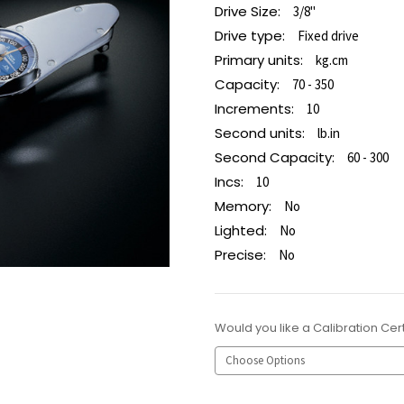
Drive Size:
3/8"
Drive type:
Fixed drive
Primary units:
kg.cm
Capacity:
70 - 350
Increments:
10
Second units:
lb.in
Second Capacity:
60 - 300
Incs:
10
Memory:
No
Lighted:
No
Precise:
No
Would you like a Calibration Cert