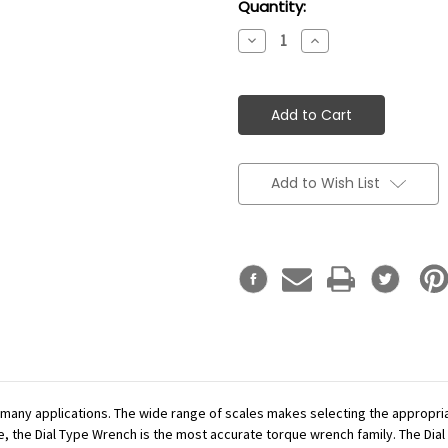
Current
Quantity:
Stock:
Decrease
Increase
Quantity:
Quantity:
Add to Wish List
r many applications. The wide range of scales makes selecting the appropr
se, the Dial Type Wrench is the most accurate torque wrench family. The Dial