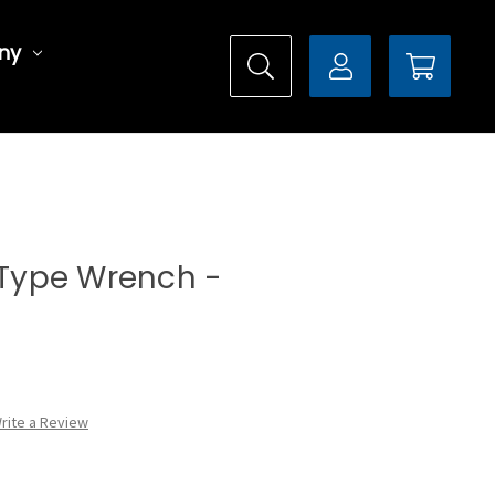
ny
l Type Wrench -
rite a Review