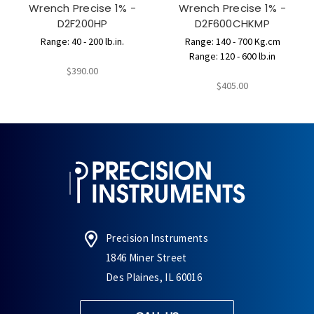
Wrench Precise 1% -
Wrench Precise 1% -
D2F200HP
D2F600CHKMP
Range: 40 - 200 lb.in.
Range: 140 - 700 Kg.cm
Range: 120 - 600 lb.in
$390.00
$405.00
Precision Instruments
1846 Miner Street
Des Plaines, IL 60016