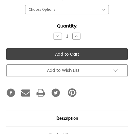
Current
Quantity:
Stock:
Decrease
Increase
Quantity:
Quantity:
Add to Wish List
Description