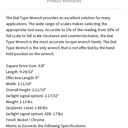
Product Resources
The Dial Type Wrench provides an excellent solution for many
applications. The wide range of scales makes selecting the
appropriate tool easy. Accurate to 1% of the reading from 20% of
full scale to full scale clockwise and counterclockwise, the Dial
Type Wrench is the most accurate torque wrench family. The Dial
Type Wrench is the only wrench that is not affected by the hand-
hold position on the wrench.
Square Drive Size: 3/8"
Length: 9-29/32"
Effective Length: 8"
Width: 2-11/16"
Overall Height: 2-11/32"
(w/light signal option): 2-17/32"
Weight: 1.13 lbs
(w/plastic case): 1.88 lbs
(w/light signal option): ADD .17 lbs
Finish: Nickel / Chrome
Meets or Exceeds the following Specifications: