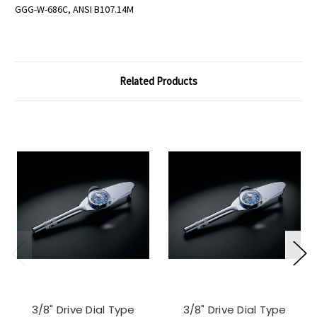
GGG-W-686C, ANSI B107.14M
Related Products
3/8" Drive Dial Type
3/8" Drive Dial Type