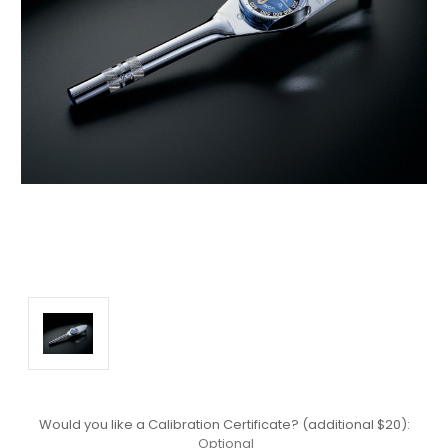
Would you like a Calibration Certificate? (additional $20):
Optional