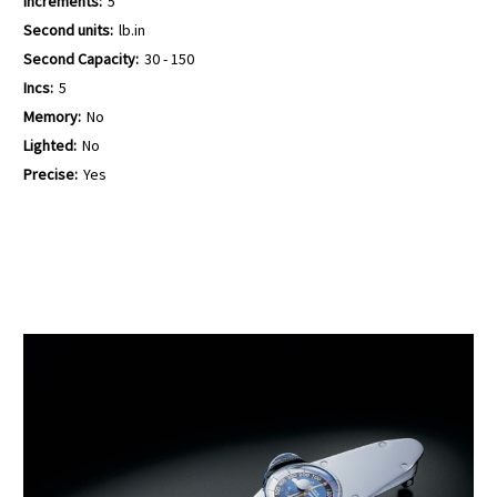
Increments:
5
Second units:
lb.in
Second Capacity:
30 - 150
Incs:
5
Memory:
No
Lighted:
No
Precise:
Yes