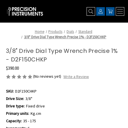
Home
Products
Dials
Standard
3/8" Drive Dial Type Wrench Precise 1% - D2F150CHKP
3/8" Drive Dial Type Wrench Precise 1%
- D2F150CHKP
$390.00
(No reviews yet)
Write a Review
SKU:
D2F150CHKP
Drive Size:
3/8"
Drive type:
Fixed drive
Primary units:
Kg.cm
Capacity:
35 - 175