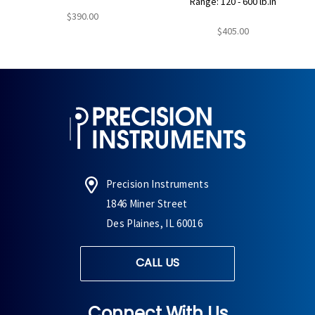
Range: 120 - 600 lb.in
$390.00
$405.00
Precision Instruments
1846 Miner Street
Des Plaines, IL 60016
CALL US
Connect With Us