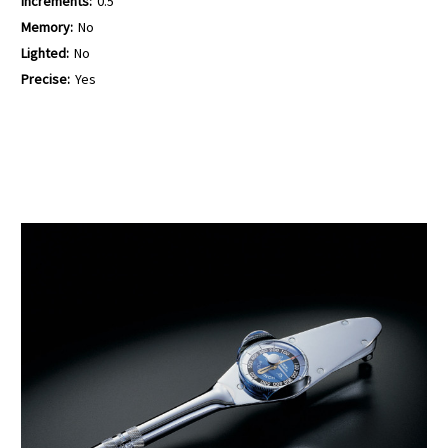
Increments:
0.5
Memory:
No
Lighted:
No
Precise:
Yes