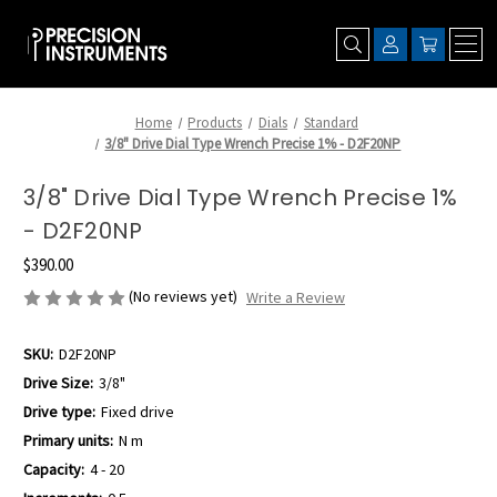
Home
Products
Dials
Standard
3/8" Drive Dial Type Wrench Precise 1% - D2F20NP
3/8" Drive Dial Type Wrench Precise 1%
- D2F20NP
$390.00
(No reviews yet)
Write a Review
SKU:
D2F20NP
Drive Size:
3/8"
Drive type:
Fixed drive
Primary units:
N m
Capacity:
4 - 20