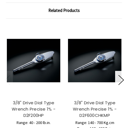
Related Products
3/8" Drive Dial Type
3/8" Drive Dial Type
Wrench Precise 1% -
Wrench Precise 1% -
D2F200HP
D2F600CHKMP
Range: 40 - 200 lb.in.
Range: 140 - 700 Kg.cm