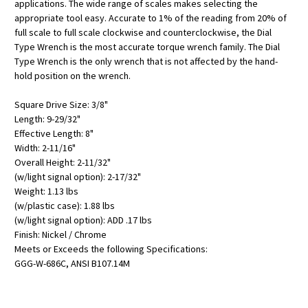
applications. The wide range of scales makes selecting the
appropriate tool easy. Accurate to 1% of the reading from 20% of
full scale to full scale clockwise and counterclockwise, the Dial
Type Wrench is the most accurate torque wrench family. The Dial
Type Wrench is the only wrench that is not affected by the hand-
hold position on the wrench.
Square Drive Size: 3/8"
Length: 9-29/32"
Effective Length: 8"
Width: 2-11/16"
Overall Height: 2-11/32"
(w/light signal option): 2-17/32"
Weight: 1.13 lbs
(w/plastic case): 1.88 lbs
(w/light signal option): ADD .17 lbs
Finish: Nickel / Chrome
Meets or Exceeds the following Specifications:
GGG-W-686C, ANSI B107.14M