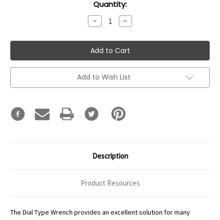
Current
Quantity:
Stock:
Decrease
Increase
Quantity:
Quantity:
Add to Wish List
Description
Product Resources
The Dial Type Wrench provides an excellent solution for many