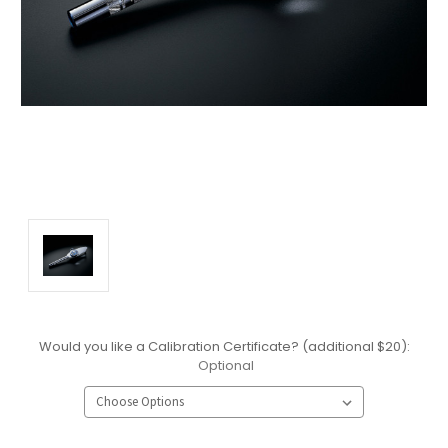
Would you like a Calibration Certificate? (additional $20):
Optional