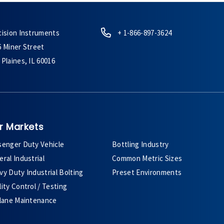
cision Instruments
+ 1-866-897-3624
6 Miner Street
Plaines, IL 60016
r Markets
senger Duty Vehicle
Bottling Industry
ral Industrial
Common Metric Sizes
y Duty Industrial Bolting
Preset Environments
ity Control / Testing
plane Maintenance