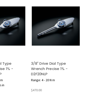
al Type
3/8" Drive Dial Type
se 1% -
Wrench Precise 1% -
P
D2F20NLP
N m
Range: 4 - 20 N m
b.in
$470.00