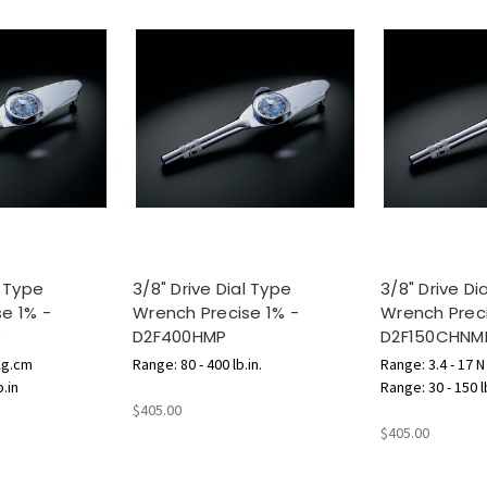
l Type
3/8" Drive Dial Type
3/8" Drive Di
e 1% -
Wrench Precise 1% -
Wrench Preci
P
D2F400HMP
D2F150CHNM
Kg.cm
Range: 80 - 400 lb.in.
Range: 3.4 - 17 
b.in
Range: 30 - 150 l
$405.00
$405.00