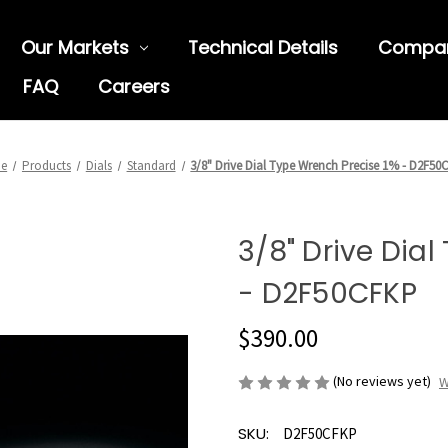
Our Markets
Technical Details
Compa
FAQ
Careers
e
Products
Dials
Standard
3/8" Drive Dial Type Wrench Precise 1% - D2F50
3/8" Drive Dia
- D2F50CFKP
$390.00
(No reviews yet)
W
SKU:
D2F50CFKP