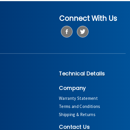
Connect With Us
Technical Details
Company
Warranty Statement
Terms and Conditions
Shipping & Returns
Contact Us