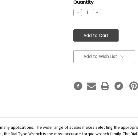
Current
Quantity:
Stock:
Decrease
Increase
Quantity:
Quantity:
Add to Wish List
r many applications. The wide range of scales makes selecting the appropr
se, the Dial Type Wrench is the most accurate torque wrench family. The Dial