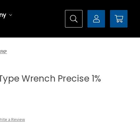
ny
CFKP
l Type Wrench Precise 1%
rite a Review