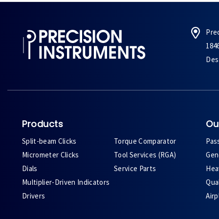
Pre
184
Des 
Products
Ou
Split-beam Clicks
Torque Comparator
Pas
Micrometer Clicks
Tool Services (RGA)
Gene
Dials
Service Parts
Heav
Multiplier-Driven Indicators
Qual
Drivers
Air