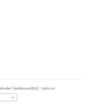
ificate? (additional $20):
Optional