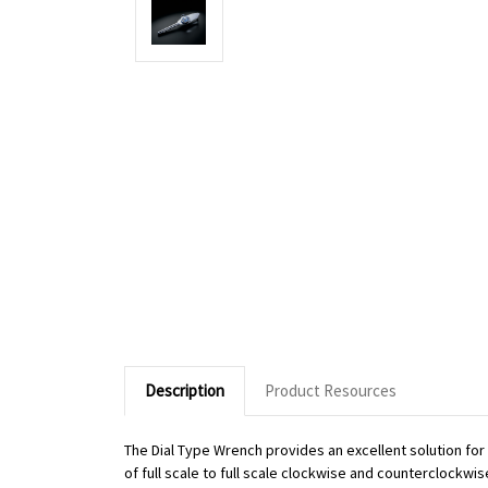
Description
Product Resources
The Dial Type Wrench provides an excellent solution fo
of full scale to full scale clockwise and counterclockwi