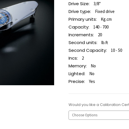
Drive Size:
3/8"
Drive type:
Fixed drive
Primary units:
Kg.cm
Capacity:
140 - 700
Increments:
20
Second units:
lb.ft
Second Capacity:
10 - 50
Incs:
2
Memory:
No
Lighted:
No
Precise:
Yes
Would you like a Calibration Cert