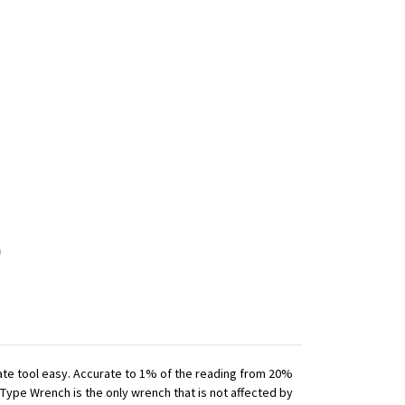
iate tool easy. Accurate to 1% of the reading from 20%
 Type Wrench is the only wrench that is not affected by