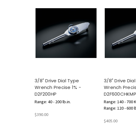
3/8" Drive Dial Type
3/8" Drive Dia
Wrench Precise 1% -
Wrench Precis
D2F200HP
D2F600CHKM
Range: 40 - 200 lb.in.
Range: 140 - 700 
Range: 120 - 600 l
$390.00
$405.00