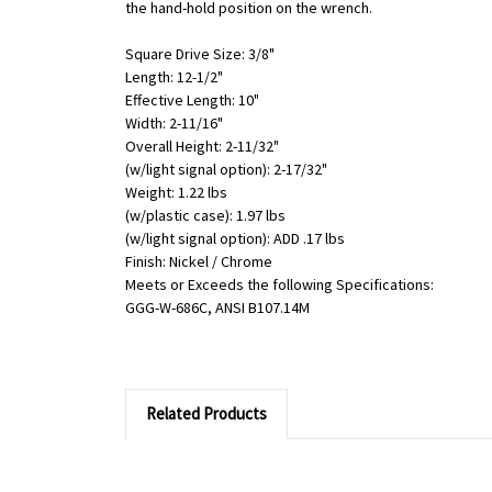
the hand-hold position on the wrench.
Square Drive Size: 3/8"
Length: 12-1/2"
Effective Length: 10"
Width: 2-11/16"
Overall Height: 2-11/32"
(w/light signal option): 2-17/32"
Weight: 1.22 lbs
(w/plastic case): 1.97 lbs
(w/light signal option): ADD .17 lbs
Finish: Nickel / Chrome
Meets or Exceeds the following Specifications:
GGG-W-686C, ANSI B107.14M
Related Products