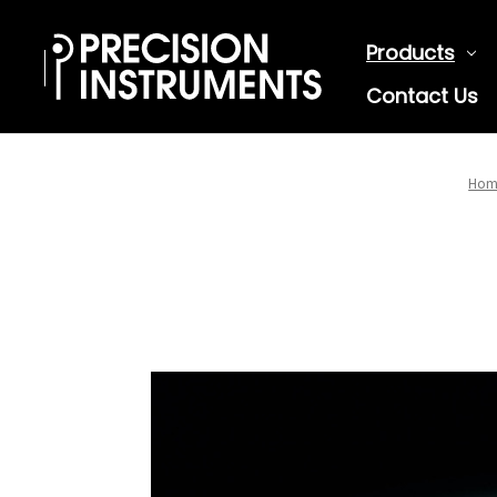
Products
Contact Us
Hom