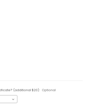
ificate? (additional $20):
Optional