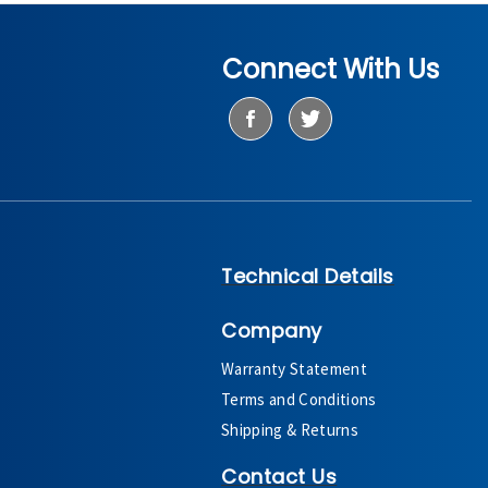
Connect With Us
Technical Details
Company
Warranty Statement
Terms and Conditions
Shipping & Returns
Contact Us