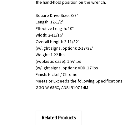
the hand-hold position on the wrench.
Square Drive Size: 3/8"
Length: 12-1/2"
Effective Length: 10"
Width: 2-11/16"
Overall Height: 2-11/32"
(w/light signal option): 2-17/32"
Weight: 1.22 lbs
(w/plastic case): 1.97 lbs
(w/light signal option): ADD .17 lbs
Finish: Nickel / Chrome
Meets or Exceeds the following Specifications:
GGG-W-686C, ANSI B107.14M
Related Products