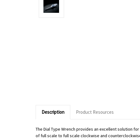
Description
Product Resources
The Dial Type Wrench provides an excellent solution fo
of full scale to full scale clockwise and counterclockwi