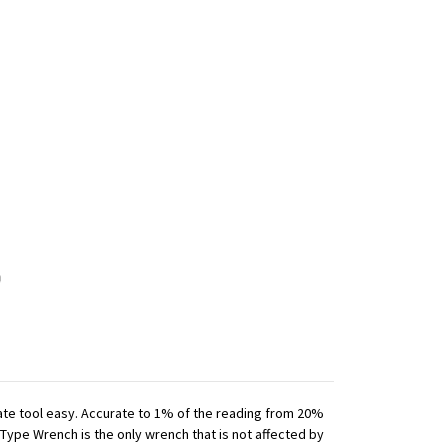
iate tool easy. Accurate to 1% of the reading from 20%
 Type Wrench is the only wrench that is not affected by