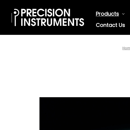
Products
Contact Us
Hom