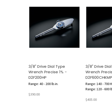
3/8" Drive Dial Type
3/8" Drive Dia
Wrench Precise 1% -
Wrench Precis
D2F200HP
D2F600CHKM
Range: 40 - 200 lb.in.
Range: 140 - 700 
Range: 120 - 600 l
$390.00
$405.00