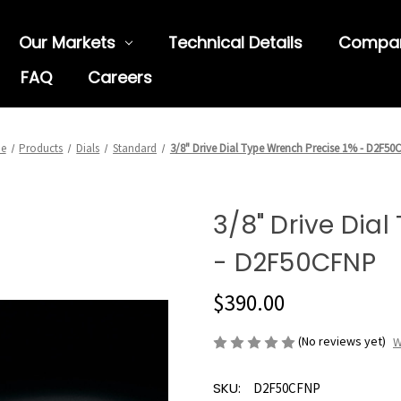
Our Markets
Technical Details
Compa
FAQ
Careers
e
Products
Dials
Standard
3/8" Drive Dial Type Wrench Precise 1% - D2F5
3/8" Drive Dia
- D2F50CFNP
$390.00
(No reviews yet)
W
SKU:
D2F50CFNP