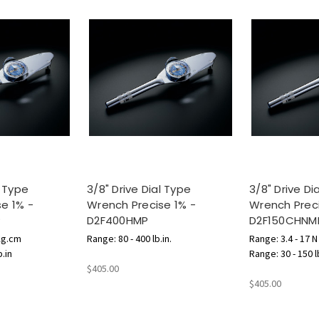
l Type
3/8" Drive Dial Type
3/8" Drive Di
e 1% -
Wrench Precise 1% -
Wrench Preci
P
D2F400HMP
D2F150CHNM
Kg.cm
Range: 80 - 400 lb.in.
Range: 3.4 - 17 
b.in
Range: 30 - 150 l
$405.00
$405.00