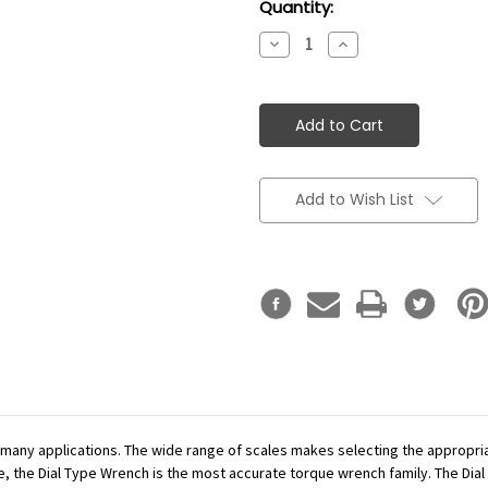
Current
Quantity:
Stock:
Decrease
Increase
Quantity:
Quantity:
Add to Wish List
r many applications. The wide range of scales makes selecting the appropr
se, the Dial Type Wrench is the most accurate torque wrench family. The Dial