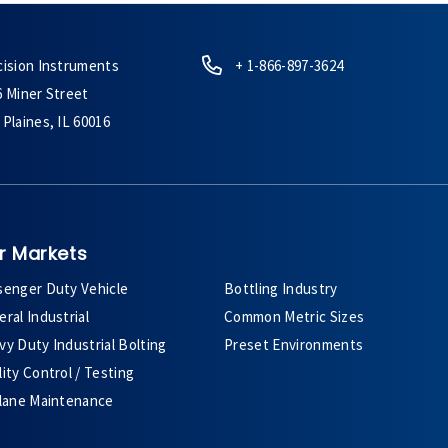
cision Instruments
+ 1-866-897-3624
6 Miner Street
Plaines, IL 60016
r Markets
senger Duty Vehicle
Bottling Industry
ral Industrial
Common Metric Sizes
y Duty Industrial Bolting
Preset Environments
ity Control / Testing
plane Maintenance