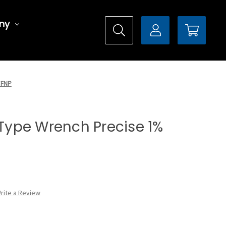
ny
0CFNP
l Type Wrench Precise 1%
rite a Review