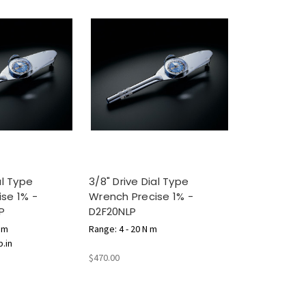
al Type
3/8" Drive Dial Type
se 1% -
Wrench Precise 1% -
P
D2F20NLP
N m
Range: 4 - 20 N m
b.in
$470.00