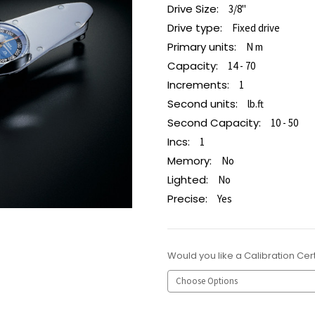
Drive Size:
3/8"
Drive type:
Fixed drive
Primary units:
N m
Capacity:
14 - 70
Increments:
1
Second units:
lb.ft
Second Capacity:
10 - 50
Incs:
1
Memory:
No
Lighted:
No
Precise:
Yes
Would you like a Calibration Cert