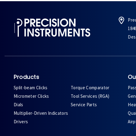
Pre
184
Des 
Products
Ou
Split-beam Clicks
Torque Comparator
Pas
Micrometer Clicks
Tool Services (RGA)
Gene
Dials
Service Parts
Heav
Multiplier-Driven Indicators
Qual
Drivers
Air