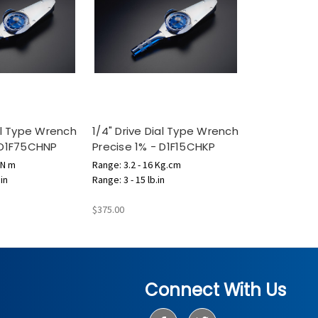
ial Type Wrench
1/4" Drive Dial Type Wrench
 D1F75CHNP
Precise 1% - D1F15CHKP
 N m
Range: 3.2 - 16 Kg.cm
.in
Range: 3 - 15 lb.in
$375.00
Connect With Us