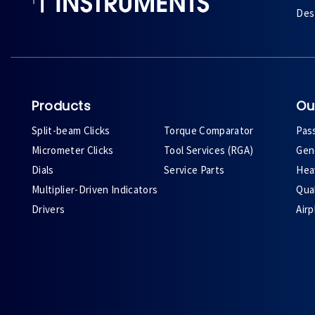
Des 
Products
Ou
Split-beam Clicks
Torque Comparator
Pas
Micrometer Clicks
Tool Services (RGA)
Gene
Dials
Service Parts
Heav
Multiplier-Driven Indicators
Qual
Drivers
Air