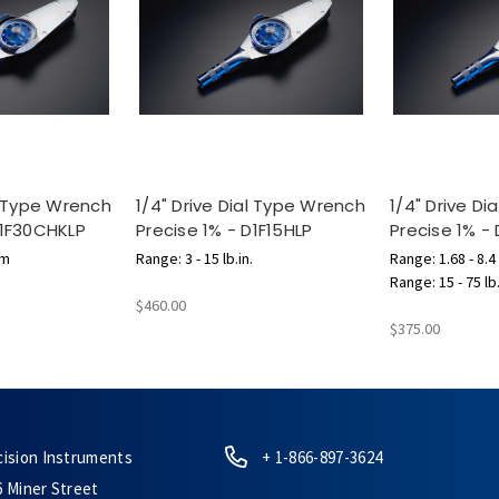
al Type Wrench
1/4" Drive Dial Type Wrench
1/4" Drive D
D1F30CHKLP
Precise 1% - D1F15HLP
Precise 1% -
cm
Range: 3 - 15 lb.in.
Range: 1.68 - 8.4
Range: 15 - 75 lb
$460.00
$375.00
cision Instruments
+ 1-866-897-3624
6 Miner Street