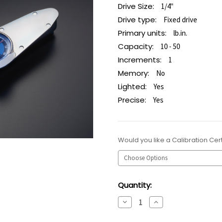
Drive Size:
1/4"
Drive type:
Fixed drive
Primary units:
lb.in.
Capacity:
10 - 50
Increments:
1
Memory:
No
Lighted:
Yes
Precise:
Yes
Would you like a Calibration Cert
Current
Quantity:
Stock:
Decrease
Increase
Quantity:
Quantity: