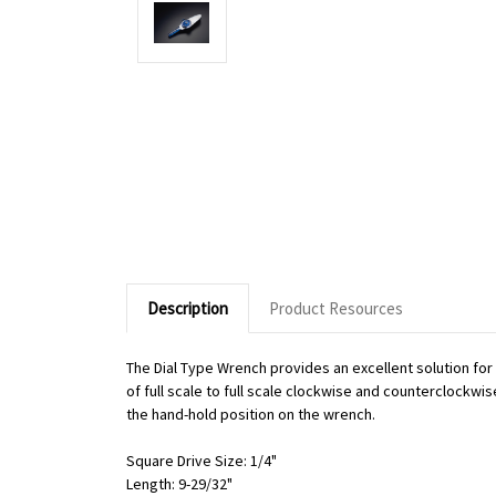
Description
Product Resources
The Dial Type Wrench provides an excellent solution fo
of full scale to full scale clockwise and counterclockwi
the hand-hold position on the wrench.
Square Drive Size: 1/4"
Length: 9-29/32"