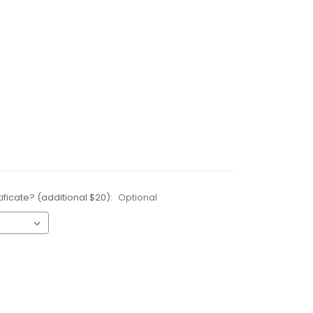
ificate? (additional $20):
Optional