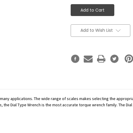
Add to Wish List
r many applications. The wide range of scales makes selecting the appropr
se, the Dial Type Wrench is the most accurate torque wrench family. The Dial