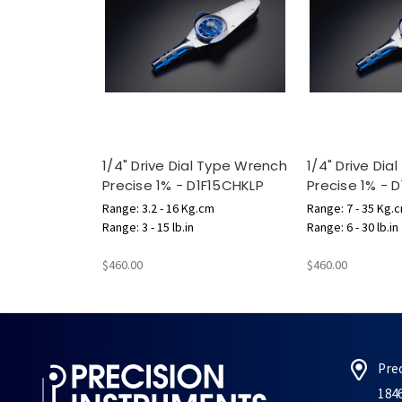
1/4" Drive Dial Type Wrench
1/4" Drive Di
Precise 1% - D1F15CHKLP
Precise 1% - 
Range: 3.2 - 16 Kg.cm
Range: 7 - 35 Kg.
Range: 3 - 15 lb.in
Range: 6 - 30 lb.in
$460.00
$460.00
Pre
184