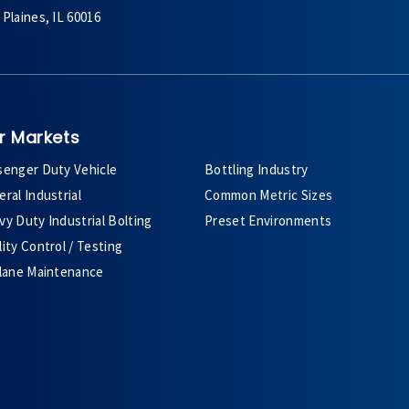
Plaines, IL 60016
r Markets
senger Duty Vehicle
Bottling Industry
ral Industrial
Common Metric Sizes
y Duty Industrial Bolting
Preset Environments
ity Control / Testing
plane Maintenance