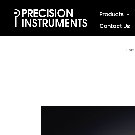
Products
Contact Us
Hom