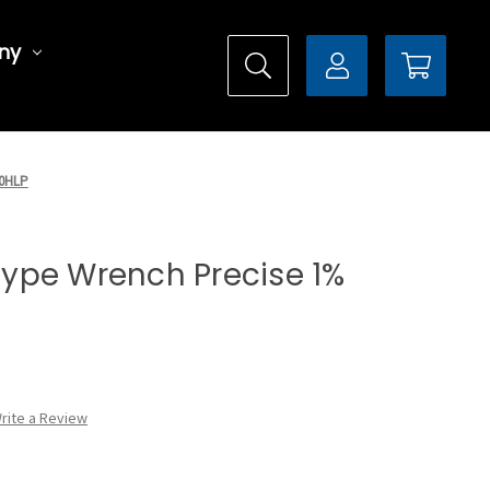
ny
50HLP
 Type Wrench Precise 1%
rite a Review