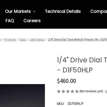
Our Markets
Technical Details
Compa
FAQ
Careers
e
Products
Dials
Light Signal
1/4" Drive Dial Type Wrench Precise 1% - D1F
1/4" Drive Dial
- D1F50HLP
$460.00
(No reviews yet)
W
SKU:
D1F50HLP