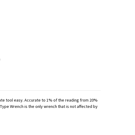
iate tool easy. Accurate to 1% of the reading from 20%
 Type Wrench is the only wrench that is not affected by