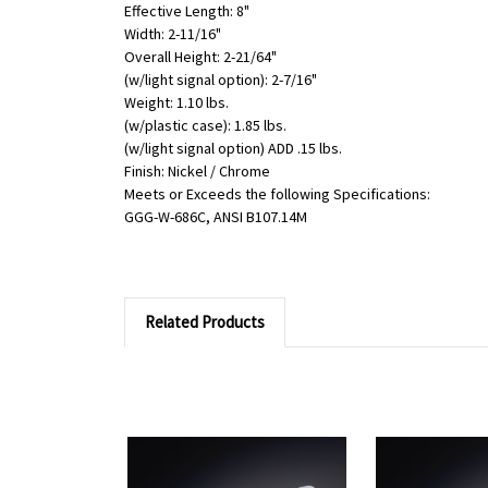
Effective Length: 8"
Width: 2-11/16"
Overall Height: 2-21/64"
(w/light signal option): 2-7/16"
Weight: 1.10 lbs.
(w/plastic case): 1.85 lbs.
(w/light signal option) ADD .15 lbs.
Finish: Nickel / Chrome
Meets or Exceeds the following Specifications:
GGG-W-686C, ANSI B107.14M
Related Products