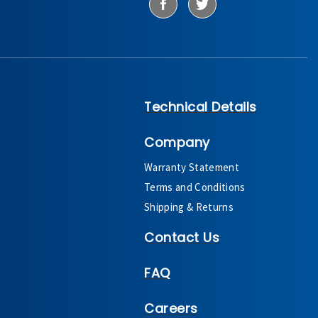
Technical Details
Company
Warranty Statement
Terms and Conditions
Shipping & Returns
Contact Us
FAQ
Careers