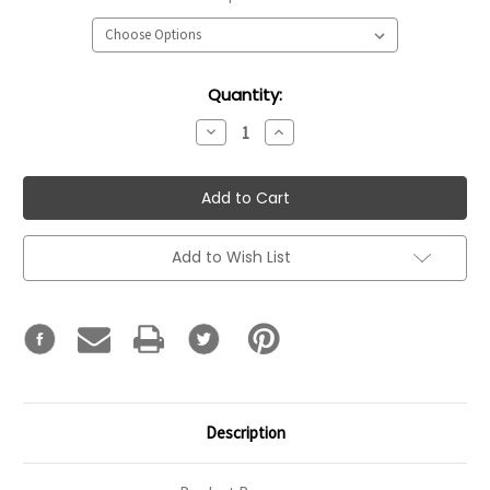
Current
Quantity:
Stock:
Decrease
Increase
Quantity:
Quantity:
Add to Wish List
Description