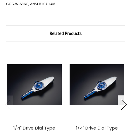
GGG-W-686C, ANSI B107.14M
Related Products
1/4" Drive Dial Type
1/4" Drive Dial Type