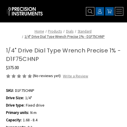
Home
Products
Dials
Standard
1/4" Drive Dial Type Wrench Precise 1% - D1F75CHNP
1/4" Drive Dial Type Wrench Precise 1% -
D1F75CHNP
$375.00
(No reviews yet)
Write a Review
SKU:
D1F75CHNP
Drive Size:
1/4"
Drive type:
Fixed drive
Primary units:
N m
Capacity:
1.68 - 8.4