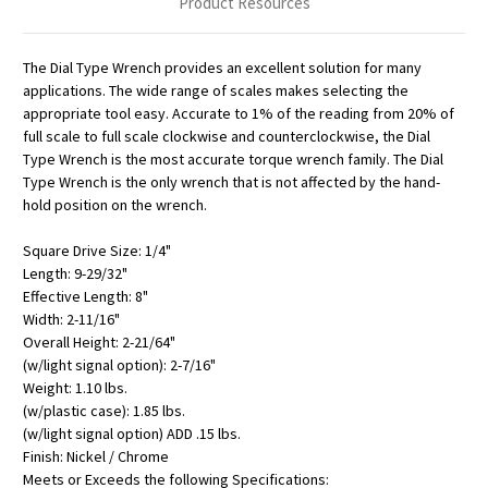
Product Resources
The Dial Type Wrench provides an excellent solution for many
applications. The wide range of scales makes selecting the
appropriate tool easy. Accurate to 1% of the reading from 20% of
full scale to full scale clockwise and counterclockwise, the Dial
Type Wrench is the most accurate torque wrench family. The Dial
Type Wrench is the only wrench that is not affected by the hand-
hold position on the wrench.
Square Drive Size: 1/4"
Length: 9-29/32"
Effective Length: 8"
Width: 2-11/16"
Overall Height: 2-21/64"
(w/light signal option): 2-7/16"
Weight: 1.10 lbs.
(w/plastic case): 1.85 lbs.
(w/light signal option) ADD .15 lbs.
Finish: Nickel / Chrome
Meets or Exceeds the following Specifications: