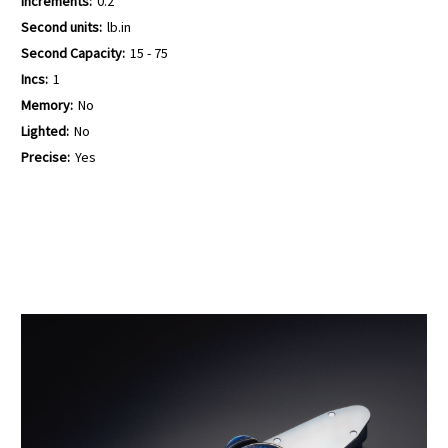
Increments:
0.2
Second units:
lb.in
Second Capacity:
15 - 75
Incs:
1
Memory:
No
Lighted:
No
Precise:
Yes