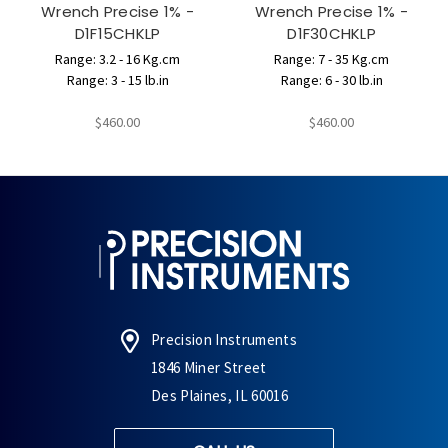
Wrench Precise 1% -
Wrench Precise 1% -
D1F15CHKLP
D1F30CHKLP
Range: 3.2 - 16 Kg.cm
Range: 7 - 35 Kg.cm
Range: 3 - 15 lb.in
Range: 6 - 30 lb.in
$460.00
$460.00
Precision Instruments
1846 Miner Street
Des Plaines, IL 60016