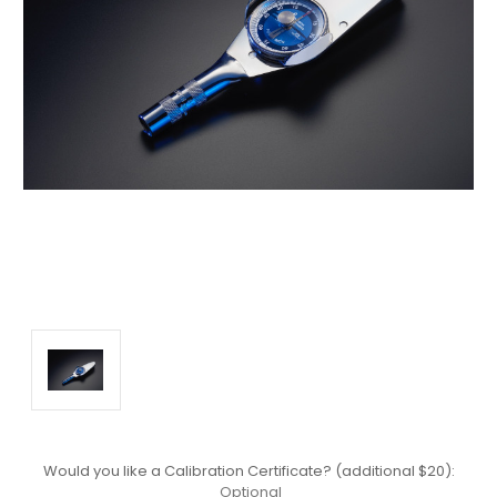
Would you like a Calibration Certificate? (additional $20):
Optional