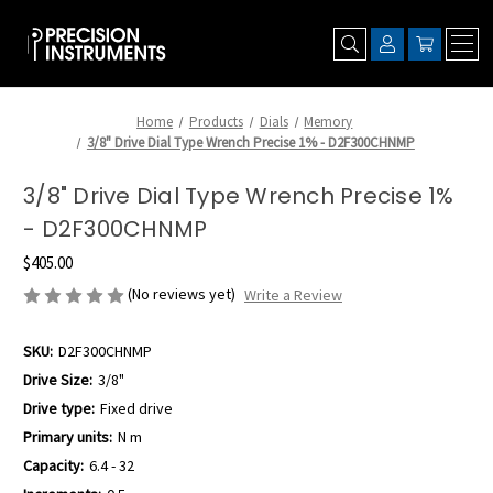
Home
Products
Dials
Memory
3/8" Drive Dial Type Wrench Precise 1% - D2F300CHNMP
3/8" Drive Dial Type Wrench Precise 1%
- D2F300CHNMP
$405.00
(No reviews yet)
Write a Review
SKU:
D2F300CHNMP
Drive Size:
3/8"
Drive type:
Fixed drive
Primary units:
N m
Capacity:
6.4 - 32