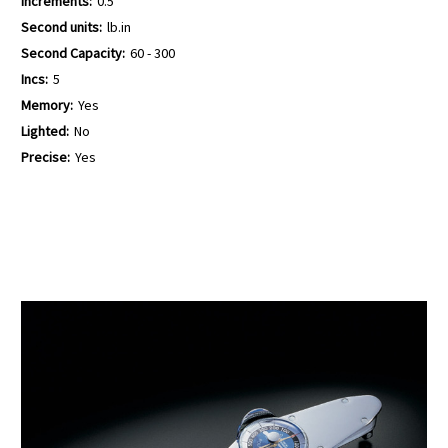
Increments:
0.5
Second units:
lb.in
Second Capacity:
60 - 300
Incs:
5
Memory:
Yes
Lighted:
No
Precise:
Yes