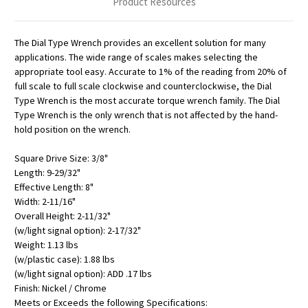
Product Resources
The Dial Type Wrench provides an excellent solution for many
applications. The wide range of scales makes selecting the
appropriate tool easy. Accurate to 1% of the reading from 20% of
full scale to full scale clockwise and counterclockwise, the Dial
Type Wrench is the most accurate torque wrench family. The Dial
Type Wrench is the only wrench that is not affected by the hand-
hold position on the wrench.
Square Drive Size: 3/8"
Length: 9-29/32"
Effective Length: 8"
Width: 2-11/16"
Overall Height: 2-11/32"
(w/light signal option): 2-17/32"
Weight: 1.13 lbs
(w/plastic case): 1.88 lbs
(w/light signal option): ADD .17 lbs
Finish: Nickel / Chrome
Meets or Exceeds the following Specifications: