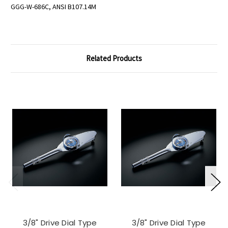
GGG-W-686C, ANSI B107.14M
Related Products
3/8" Drive Dial Type
3/8" Drive Dial Type