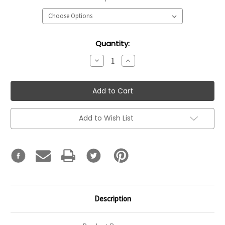
Current
Quantity:
Stock:
Decrease
Increase
Quantity:
Quantity:
Add to Wish List
Description