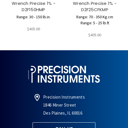
Wrench Precise 1% -
Wrench Precise 1% -
D2F150HMP
D2F25CFKMP
Range: 30 - 150 lb.in.
Range: 70 - 350 Kg.cm
Range: 5 - 25 lb.ft
$405.00
$405.00
Precision Instruments
1846 Miner Street
Des Plaines, IL 60016