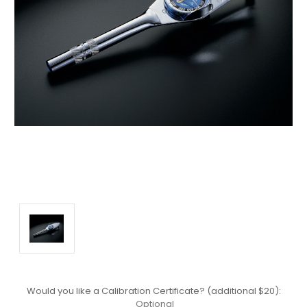
Would you like a Calibration Certificate? (additional $20):
Optional