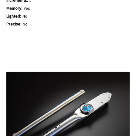
Increments:
5
Memory:
Yes
Lighted:
No
Precise:
No