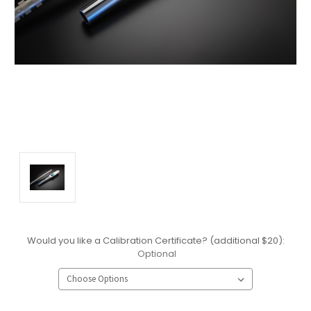
Would you like a Calibration Certificate? (additional $20):
Optional