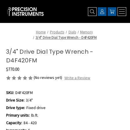
Home
Products
Dials
Memory
3/4" Drive Dial Type Wrench - D4F420FM
3/4" Drive Dial Type Wrench -
D4F420FM
$770.00
(No reviews yet)
Write a Review
SKU:
D4F420FM
Drive Size:
3/4"
Drive type:
Fixed drive
Primary units:
lb.ft.
Capacity:
84 - 420