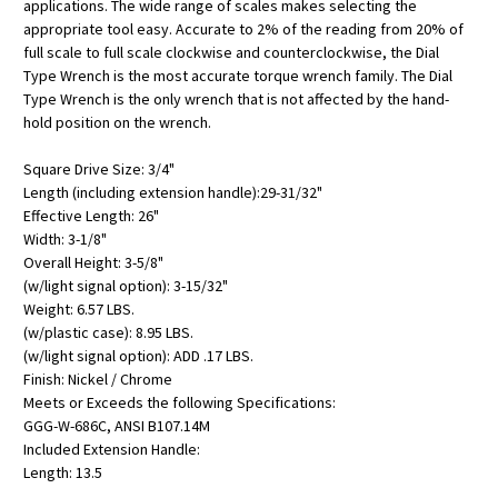
applications. The wide range of scales makes selecting the
appropriate tool easy. Accurate to 2% of the reading from 20% of
full scale to full scale clockwise and counterclockwise, the Dial
Type Wrench is the most accurate torque wrench family. The Dial
Type Wrench is the only wrench that is not affected by the hand-
hold position on the wrench.
Square Drive Size: 3/4"
Length (including extension handle):29-31/32"
Effective Length: 26"
Width: 3-1/8"
Overall Height: 3-5/8"
(w/light signal option): 3-15/32"
Weight: 6.57 LBS.
(w/plastic case): 8.95 LBS.
(w/light signal option): ADD .17 LBS.
Finish: Nickel / Chrome
Meets or Exceeds the following Specifications:
GGG-W-686C, ANSI B107.14M
Included Extension Handle:
Length: 13.5