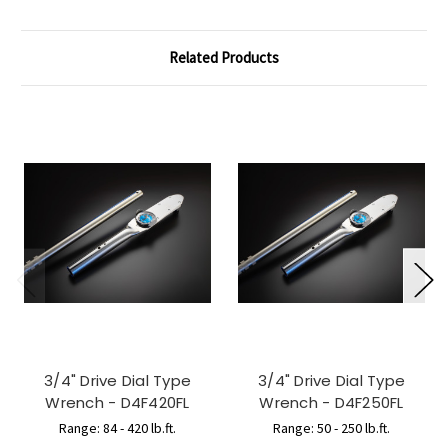
Related Products
3/4" Drive Dial Type
3/4" Drive Dial Type
Wrench - D4F420FL
Wrench - D4F250FL
Range: 84 - 420 lb.ft.
Range: 50 - 250 lb.ft.