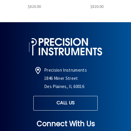
$820.00
$820.00
Precision Instruments
1846 Miner Street
Des Plaines, IL 60016
CALL US
Connect With Us