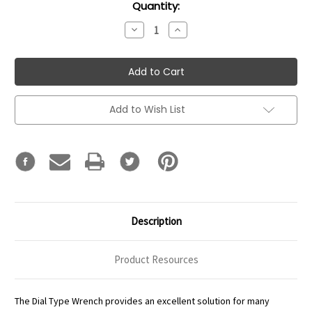
Current
Quantity:
Stock:
Decrease
Increase
Quantity:
Quantity:
Add to Wish List
Description
Product Resources
The Dial Type Wrench provides an excellent solution for many