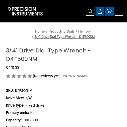
Home
Products
Dials
Memory
3/4" Drive Dial Type Wrench - D4F500NM
3/4" Drive Dial Type Wrench -
D4F500NM
$770.00
(No reviews yet)
Write a Review
SKU:
D4F500NM
Drive Size:
3/4"
Drive type:
Fixed drive
Primary units:
N m
Capacity:
100 - 500