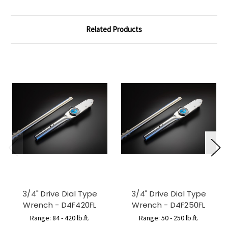
Related Products
3/4" Drive Dial Type
3/4" Drive Dial Type
Wrench - D4F420FL
Wrench - D4F250FL
Range: 84 - 420 lb.ft.
Range: 50 - 250 lb.ft.