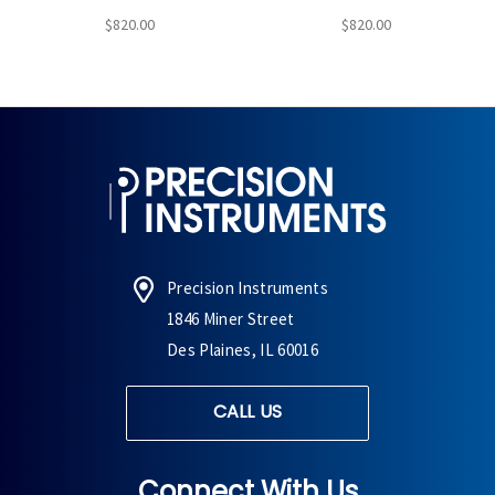
$820.00
$820.00
Precision Instruments
1846 Miner Street
Des Plaines, IL 60016
CALL US
Connect With Us