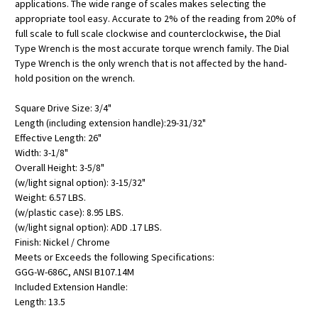
applications. The wide range of scales makes selecting the
appropriate tool easy. Accurate to 2% of the reading from 20% of
full scale to full scale clockwise and counterclockwise, the Dial
Type Wrench is the most accurate torque wrench family. The Dial
Type Wrench is the only wrench that is not affected by the hand-
hold position on the wrench.
Square Drive Size: 3/4"
Length (including extension handle):29-31/32"
Effective Length: 26"
Width: 3-1/8"
Overall Height: 3-5/8"
(w/light signal option): 3-15/32"
Weight: 6.57 LBS.
(w/plastic case): 8.95 LBS.
(w/light signal option): ADD .17 LBS.
Finish: Nickel / Chrome
Meets or Exceeds the following Specifications:
GGG-W-686C, ANSI B107.14M
Included Extension Handle:
Length: 13.5