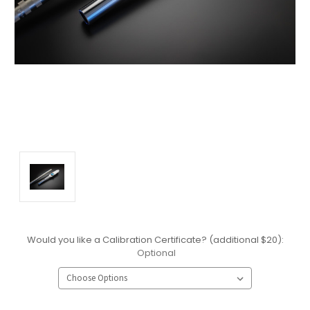
Would you like a Calibration Certificate? (additional $20):
Optional