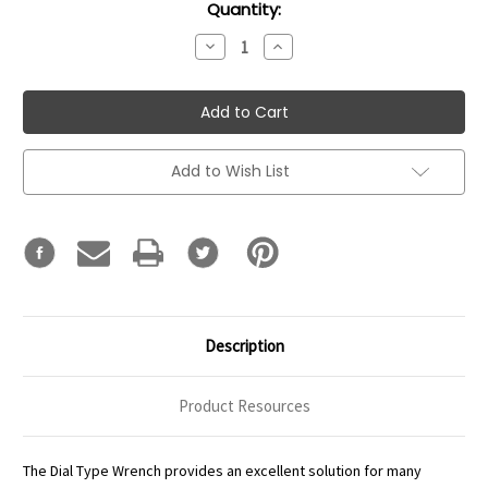
Current
Quantity:
Stock:
Decrease
Increase
Quantity:
Quantity:
Add to Wish List
Description
Product Resources
The Dial Type Wrench provides an excellent solution for many