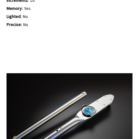
Increments:
10
Memory:
Yes
Lighted:
No
Precise:
No