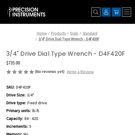
Home
Products
Dials
Standard
3/4" Drive Dial Type Wrench - D4F420F
3/4" Drive Dial Type Wrench - D4F420F
$735.00
(No reviews yet)
Write a Review
SKU:
D4F420F
Drive Size:
3/4"
Drive type:
Fixed drive
Primary units:
lb.ft.
Capacity:
84 - 420
Increments:
5
Memory:
No