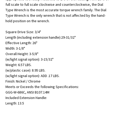
full scale to full scale clockwise and counterclockwise, the Dial
Type Wrench is the most accurate torque wrench family. The Dial
Type Wrench is the only wrench that is not affected by the hand-
hold position on the wrench.
Square Drive Size: 3/4"
Length (including extension handle):29-31/32"
Effective Length: 26"
Width: 3-1/8"
Overall Height: 3-5/8"
(w/light signal option): 3-15/32"
Weight: 6.57 LBS.
(w/plastic case): 8.95 LBS.
(w/light signal option): ADD .17 LBS.
Finish: Nickel / Chrome
Meets or Exceeds the following Specifications:
GGG-W-686C, ANSI B107.14M
Included Extension Handle:
Length: 13.5