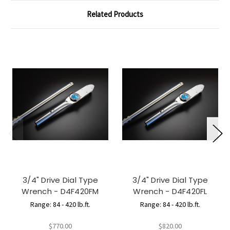
Related Products
3/4" Drive Dial Type
3/4" Drive Dial Type
Wrench - D4F420FM
Wrench - D4F420FL
Range: 84 - 420 lb.ft.
Range: 84 - 420 lb.ft.
$770.00
$820.00