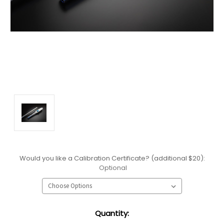
Would you like a Calibration Certificate? (additional $20):
Optional
Current
Quantity:
Stock: