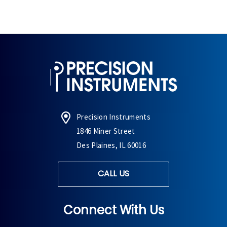
Precision Instruments
1846 Miner Street
Des Plaines, IL 60016
CALL US
Connect With Us