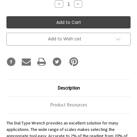
Decrease
Increase
Quantity:
Quantity:
Add to Wish List
Description
Product Resources
The Dial Type Wrench provides an excellent solution for many
applications. The wide range of scales makes selecting the
appropriate tool easy. Accurate to 2% of the reading from 20% of