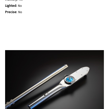
Lighted:
No
Precise:
No