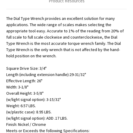
Product Resources
The Dial Type Wrench provides an excellent solution for many
applications. The wide range of scales makes selecting the
appropriate tool easy. Accurate to 1% of the reading from 20% of
full scale to full scale clockwise and counterclockwise, the Dial
Type Wrench is the most accurate torque wrench family. The Dial
Type Wrench is the only wrench that is not affected by the hand-
hold position on the wrench.
Square Drive Size: 3/4"
Length (including extension handle):29-31/32"
Effective Length: 26"
Width: 3-1/8"
Overall Height: 3-5/8"
(w/light signal option): 3-15/32"
Weight: 6.57 LBS.
(w/plastic case): 8.95 LBS.
(w/light signal option): ADD .17 LBS.
Finish: Nickel / Chrome
Meets or Exceeds the following Specifications: