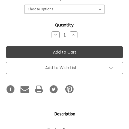
Current
Quantity:
Stock:
Decrease
Increase
Quantity:
Quantity:
Add to Wish List
Description