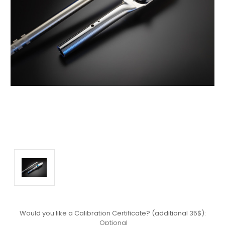
Would you like a Calibration Certificate? (additional 35$):
Optional