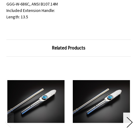
GGG-W-686C, ANSI B107.14M
Included Extension Handle:
Length: 13.5
Related Products