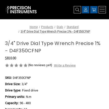
Home
Products
Dials
Standard
3/4" Drive Dial Type Wrench Precise 1% - D4F350CFNP
3/4" Drive Dial Type Wrench Precise 1%
- D4F350CFNP
$810.00
(No reviews yet)
Write a Review
SKU:
D4F350CFNP
Drive Size:
3/4"
Drive type:
Fixed drive
Primary units:
N.m
Capacity:
96 - 480