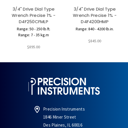
3/4" Drive Dial Type
3/4" Drive Dial Type
Wrench Precise 1% -
Wrench Precise 1% -
D4F250CFMLP
D4F4200HMP
Range: 50 - 250 lb.ft.
Range: 840 - 4200 lb.in.
Range: 7 - 35 kg.m
$845.00
$895.00
Precision Instruments
1846 Miner Street
Des Plaines, IL 60016