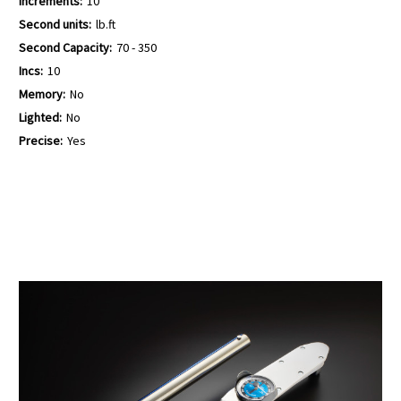
Increments:
10
Second units:
lb.ft
Second Capacity:
70 - 350
Incs:
10
Memory:
No
Lighted:
No
Precise:
Yes