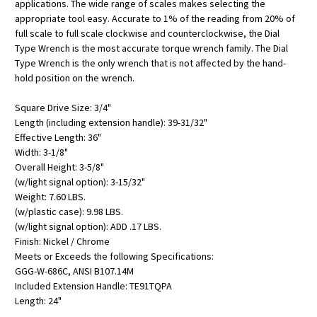
applications. The wide range of scales makes selecting the
appropriate tool easy. Accurate to 1% of the reading from 20% of
full scale to full scale clockwise and counterclockwise, the Dial
Type Wrench is the most accurate torque wrench family. The Dial
Type Wrench is the only wrench that is not affected by the hand-
hold position on the wrench.
Square Drive Size: 3/4"
Length (including extension handle): 39-31/32"
Effective Length: 36"
Width: 3-1/8"
Overall Height: 3-5/8"
(w/light signal option): 3-15/32"
Weight: 7.60 LBS.
(w/plastic case): 9.98 LBS.
(w/light signal option): ADD .17 LBS.
Finish: Nickel / Chrome
Meets or Exceeds the following Specifications:
GGG-W-686C, ANSI B107.14M
Included Extension Handle: TE91TQPA
Length: 24"