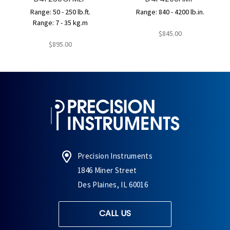
Range: 50 - 250 lb.ft.
Range: 840 - 4200 lb.in.
Range: 7 - 35 kg.m
$845.00
$895.00
Precision Instruments
1846 Miner Street
Des Plaines, IL 60016
CALL US