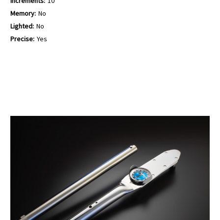
Increments:
10
Memory:
No
Lighted:
No
Precise:
Yes