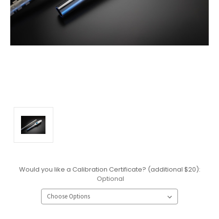
Would you like a Calibration Certificate? (additional $20):
Optional