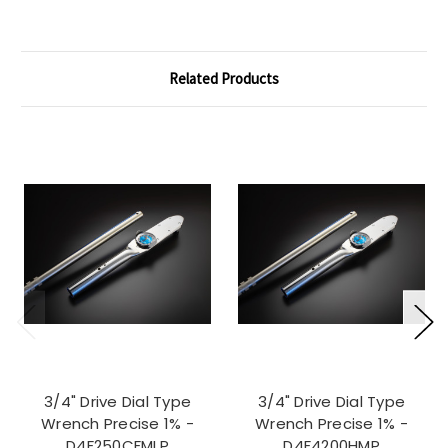
Related Products
3/4" Drive Dial Type
3/4" Drive Dial Type
Wrench Precise 1% -
Wrench Precise 1% -
D4F250CFMLP
D4F4200HMP