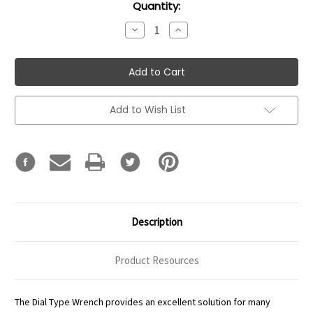
Current
Quantity:
Stock:
Decrease
Increase
Quantity:
Quantity:
Add to Wish List
Description
Product Resources
The Dial Type Wrench provides an excellent solution for many