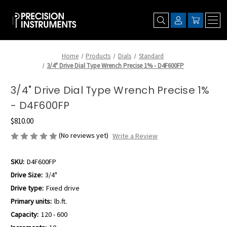
Home
Products
Dials
Standard
3/4" Drive Dial Type Wrench Precise 1% - D4F600FP
3/4" Drive Dial Type Wrench Precise 1%
- D4F600FP
$810.00
(No reviews yet)
Write a Review
SKU:
D4F600FP
Drive Size:
3/4"
Drive type:
Fixed drive
Primary units:
lb.ft.
Capacity:
120 - 600