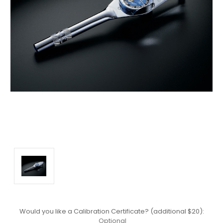
Would you like a Calibration Certificate? (additional $20):
Optional