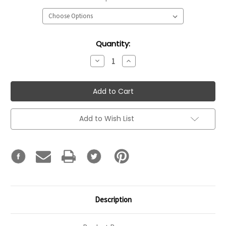
Current
Quantity:
Stock:
Decrease
Increase
Quantity:
Quantity:
Add to Wish List
Description