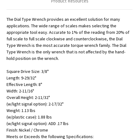
Product Resources
The Dial Type Wrench provides an excellent solution for many
applications. The wide range of scales makes selecting the
appropriate tool easy. Accurate to 1% of the reading from 20% of
full scale to full scale clockwise and counterclockwise, the Dial
Type Wrench is the most accurate torque wrench family. The Dial
Type Wrench is the only wrench that is not affected by the hand-
hold position on the wrench.
Square Drive Size: 3/8"
Length: 9-29/32"
Effective Length: 8"
Width: 2-11/16"
Overall Height: 2-11/32"
(w/light signal option): 2-17/32"
Weight: 1.13 lbs
(w/plastic case): 1.88 lbs
(w/light signal option): ADD .17 lbs
Finish: Nickel / Chrome
Meets or Exceeds the following Specifications: