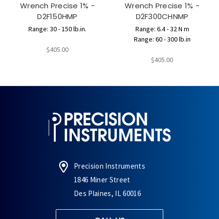
Wrench Precise 1% -
Wrench Precise 1% -
D2F150HMP
D2F300CHNMP
Range: 30 - 150 lb.in.
Range: 6.4 - 32 N m
Range: 60 - 300 lb.in
$405.00
$405.00
Precision Instruments
1846 Miner Street
Des Plaines, IL 60016