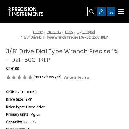
Home
Products
Dials
Light Signal
3/8" Drive Dial Type Wrench Precise 1% - D2F150CHKLP
3/8" Drive Dial Type Wrench Precise 1%
- D2F150CHKLP
$470.00
(No reviews yet)
Write a Review
SKU:
D2F150CHKLP
Drive Size:
3/8"
Drive type:
Fixed drive
Primary units:
Kg.cm
Capacity:
35 - 175