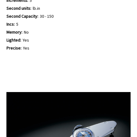
Increments:
5
Second units:
lb.in
Second Capacity:
30 - 150
Incs:
5
Memory:
No
Lighted:
Yes
Precise:
Yes