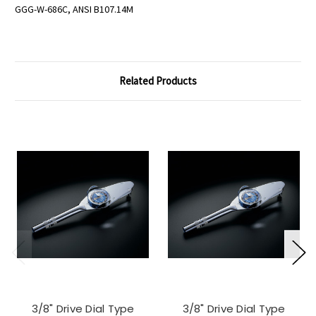
GGG-W-686C, ANSI B107.14M
Related Products
3/8" Drive Dial Type
3/8" Drive Dial Type