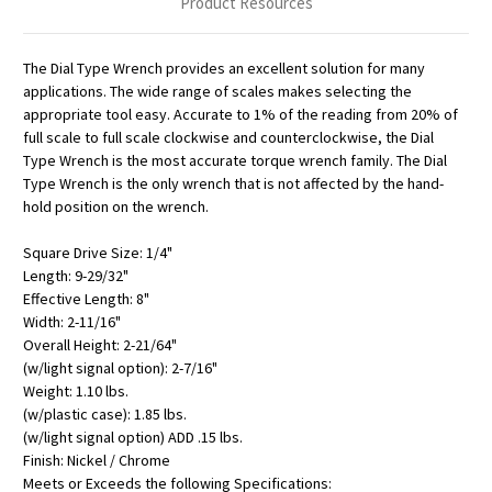
Product Resources
The Dial Type Wrench provides an excellent solution for many
applications. The wide range of scales makes selecting the
appropriate tool easy. Accurate to 1% of the reading from 20% of
full scale to full scale clockwise and counterclockwise, the Dial
Type Wrench is the most accurate torque wrench family. The Dial
Type Wrench is the only wrench that is not affected by the hand-
hold position on the wrench.
Square Drive Size: 1/4"
Length: 9-29/32"
Effective Length: 8"
Width: 2-11/16"
Overall Height: 2-21/64"
(w/light signal option): 2-7/16"
Weight: 1.10 lbs.
(w/plastic case): 1.85 lbs.
(w/light signal option) ADD .15 lbs.
Finish: Nickel / Chrome
Meets or Exceeds the following Specifications: