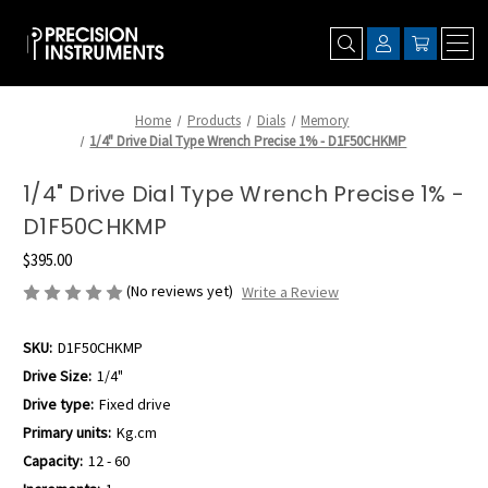
Home
Products
Dials
Memory
1/4" Drive Dial Type Wrench Precise 1% - D1F50CHKMP
1/4" Drive Dial Type Wrench Precise 1% -
D1F50CHKMP
$395.00
(No reviews yet)
Write a Review
SKU:
D1F50CHKMP
Drive Size:
1/4"
Drive type:
Fixed drive
Primary units:
Kg.cm
Capacity:
12 - 60