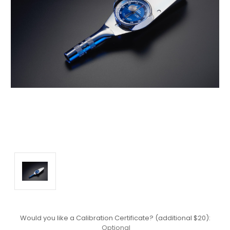
Would you like a Calibration Certificate? (additional $20):
Optional