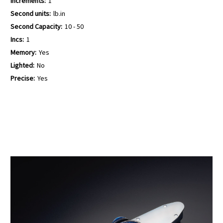
Increments:
1
Second units:
lb.in
Second Capacity:
10 - 50
Incs:
1
Memory:
Yes
Lighted:
No
Precise:
Yes