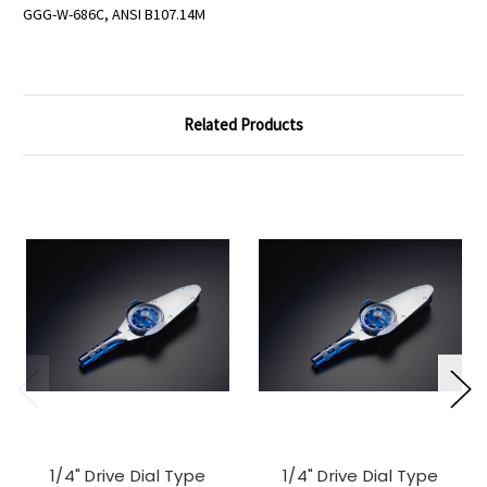
GGG-W-686C, ANSI B107.14M
Related Products
1/4" Drive Dial Type
1/4" Drive Dial Type