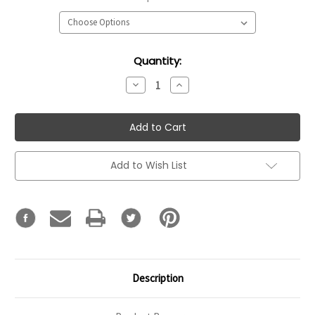
Current
Quantity:
Stock:
Decrease
Increase
Quantity:
Quantity:
Add to Wish List
Description