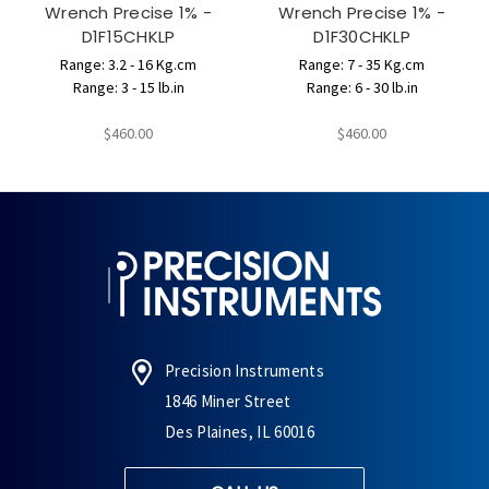
Wrench Precise 1% -
Wrench Precise 1% -
D1F15CHKLP
D1F30CHKLP
Range: 3.2 - 16 Kg.cm
Range: 7 - 35 Kg.cm
Range: 3 - 15 lb.in
Range: 6 - 30 lb.in
$460.00
$460.00
Precision Instruments
1846 Miner Street
Des Plaines, IL 60016