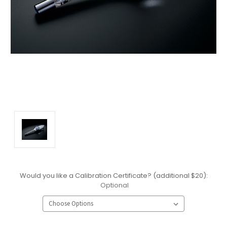
Would you like a Calibration Certificate? (additional $20):
Optional