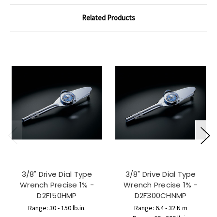
Related Products
3/8" Drive Dial Type
3/8" Drive Dial Type
Wrench Precise 1% -
Wrench Precise 1% -
D2F150HMP
D2F300CHNMP
Range: 30 - 150 lb.in.
Range: 6.4 - 32 N m