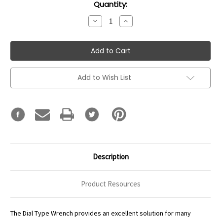
Current
Quantity:
Stock:
Decrease
Increase
Quantity:
Quantity:
Add to Wish List
Description
Product Resources
The Dial Type Wrench provides an excellent solution for many