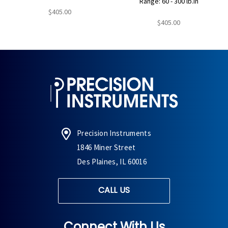
Range: 60 - 300 lb.in
$405.00
$405.00
Precision Instruments
1846 Miner Street
Des Plaines, IL 60016
CALL US
Connect With Us