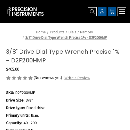
Home
Products
Dials
Memory
3/8" Drive Dial Type Wrench Precise 1% - D2F200HMP
3/8" Drive Dial Type Wrench Precise 1%
- D2F200HMP
$405.00
(No reviews yet)
Write a Review
SKU:
D2F200HMP
Drive Size:
3/8"
Drive type:
Fixed drive
Primary units:
lb.in.
Capacity:
40 - 200