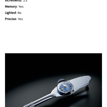
Increments:
2.5
Memory:
Yes
Lighted:
No
Precise:
Yes