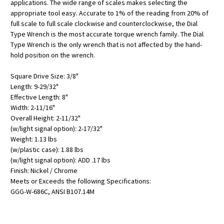
applications. The wide range of scales makes selecting the
appropriate tool easy. Accurate to 1% of the reading from 20% of
full scale to full scale clockwise and counterclockwise, the Dial
Type Wrench is the most accurate torque wrench family. The Dial
Type Wrench is the only wrench that is not affected by the hand-
hold position on the wrench.
Square Drive Size: 3/8"
Length: 9-29/32"
Effective Length: 8"
Width: 2-11/16"
Overall Height: 2-11/32"
(w/light signal option): 2-17/32"
Weight: 1.13 lbs
(w/plastic case): 1.88 lbs
(w/light signal option): ADD .17 lbs
Finish: Nickel / Chrome
Meets or Exceeds the following Specifications:
GGG-W-686C, ANSI B107.14M