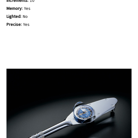
Increments:
10
Memory:
Yes
Lighted:
No
Precise:
Yes