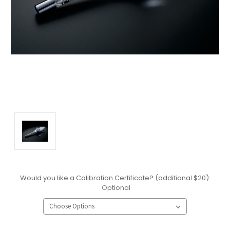
Would you like a Calibration Certificate? (additional $20):
Optional