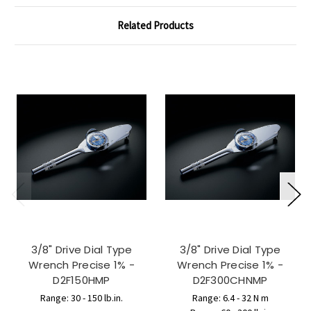
Related Products
3/8" Drive Dial Type
3/8" Drive Dial Type
Wrench Precise 1% -
Wrench Precise 1% -
D2F150HMP
D2F300CHNMP
Range: 30 - 150 lb.in.
Range: 6.4 - 32 N m