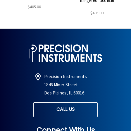
Range: 60 - 300 lb.in
$405.00
$405.00
Precision Instruments
1846 Miner Street
Des Plaines, IL 60016
CALL US
Connect With Us