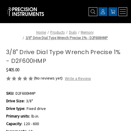
Home
Products
Dials
Memory
3/8" Drive Dial Type Wrench Precise 1% - D2F600HMP
3/8" Drive Dial Type Wrench Precise 1%
- D2F600HMP
$405.00
(No reviews yet)
Write a Review
SKU:
D2F600HMP
Drive Size:
3/8"
Drive type:
Fixed drive
Primary units:
lb.in.
Capacity:
120 - 600