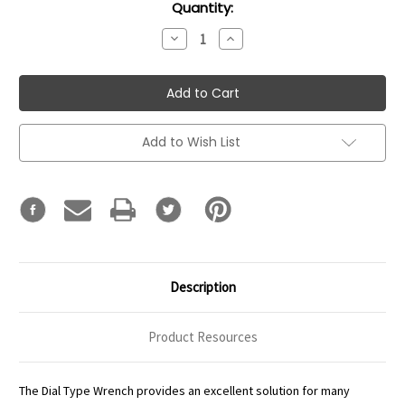
Current
Quantity:
Stock:
Decrease
Increase
Quantity:
Quantity:
Add to Wish List
Description
Product Resources
The Dial Type Wrench provides an excellent solution for many