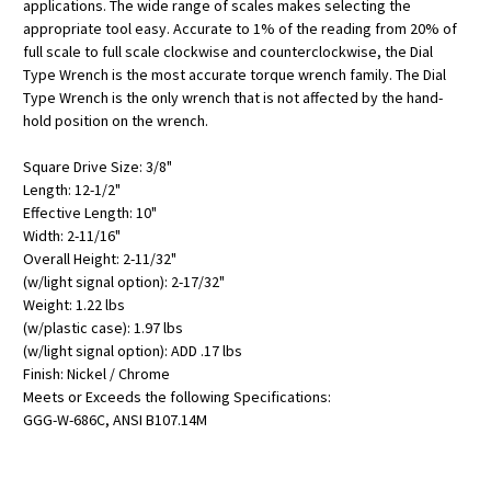
applications. The wide range of scales makes selecting the
appropriate tool easy. Accurate to 1% of the reading from 20% of
full scale to full scale clockwise and counterclockwise, the Dial
Type Wrench is the most accurate torque wrench family. The Dial
Type Wrench is the only wrench that is not affected by the hand-
hold position on the wrench.
Square Drive Size: 3/8"
Length: 12-1/2"
Effective Length: 10"
Width: 2-11/16"
Overall Height: 2-11/32"
(w/light signal option): 2-17/32"
Weight: 1.22 lbs
(w/plastic case): 1.97 lbs
(w/light signal option): ADD .17 lbs
Finish: Nickel / Chrome
Meets or Exceeds the following Specifications:
GGG-W-686C, ANSI B107.14M