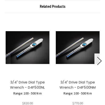
Related Products
3/4" Drive Dial Type
3/4" Drive Dial Type
Wrench - D4F500NL
Wrench - D4F500NM
Range: 100 - 500 N m
Range: 100 - 500 N m
$820.00
$770.00