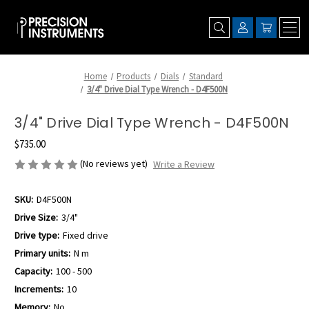
Home
Products
Dials
Standard
3/4" Drive Dial Type Wrench - D4F500N
3/4" Drive Dial Type Wrench - D4F500N
$735.00
(No reviews yet)
Write a Review
SKU:
D4F500N
Drive Size:
3/4"
Drive type:
Fixed drive
Primary units:
N m
Capacity:
100 - 500
Increments:
10
Memory:
No