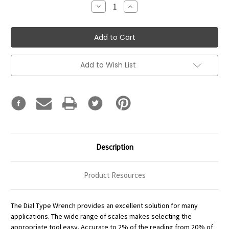
Decrease
Increase
Quantity:
Quantity:
Add to Wish List
Description
Product Resources
The Dial Type Wrench provides an excellent solution for many
applications. The wide range of scales makes selecting the
appropriate tool easy. Accurate to 2% of the reading from 20% of