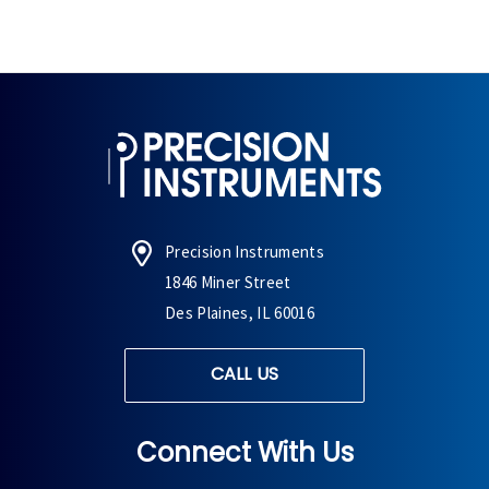
Precision Instruments
1846 Miner Street
Des Plaines, IL 60016
CALL US
Connect With Us