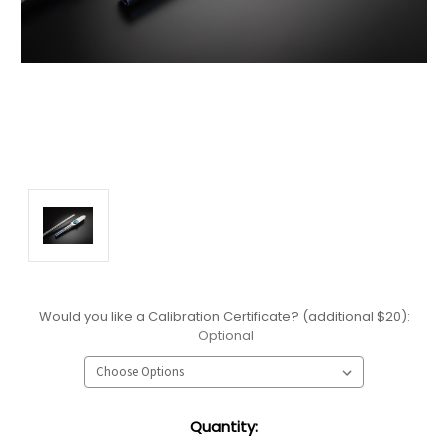
Would you like a Calibration Certificate? (additional $20):
Optional
Current
Quantity:
Stock: