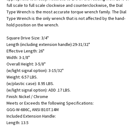
full scale to full scale clockwise and counterclockwise, the Dial
Type Wrench is the most accurate torque wrench family. The Dial
Type Wrench is the only wrench that is not affected by the hand-
hold position on the wrench.
Square Drive Size: 3/4"
Length (including extension handle):29-31/32"
Effective Length: 26"
Width: 3-1/8"
Overall Height: 3-5/8"
(w/light signal option): 3-15/32"
Weight: 6.57 LBS.
(w/plastic case): 8.95 LBS.
(w/light signal option): ADD .17 LBS.
Finish: Nickel / Chrome
Meets or Exceeds the following Specifications:
GGG-W-686C, ANSI B107.14M
Included Extension Handle:
Length: 13.5