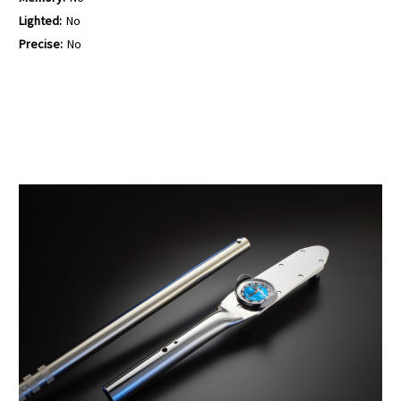
Lighted:
No
Precise:
No