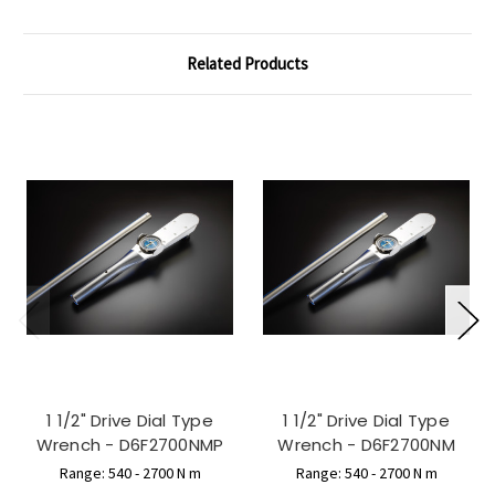
Related Products
1 1/2" Drive Dial Type
1 1/2" Drive Dial Type
Wrench - D6F2700NMP
Wrench - D6F2700NM
Range: 540 - 2700 N m
Range: 540 - 2700 N m