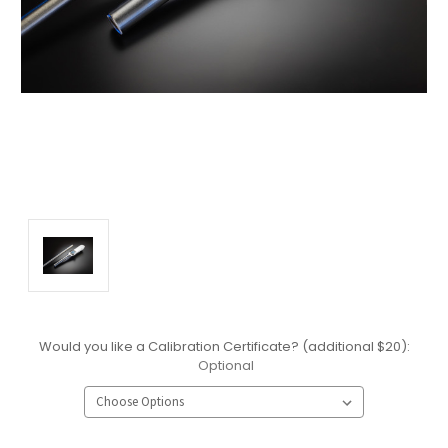
Would you like a Calibration Certificate? (additional $20):
Optional