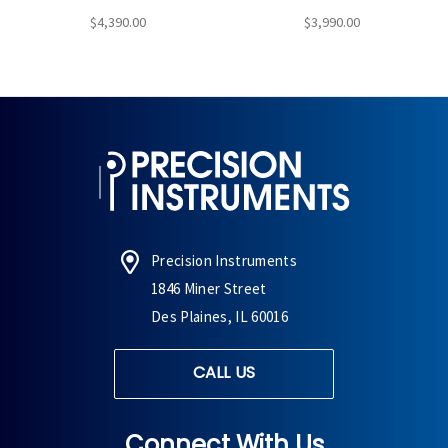
$4,390.00
$3,990.00
Precision Instruments
1846 Miner Street
Des Plaines, IL 60016
CALL US
Connect With Us