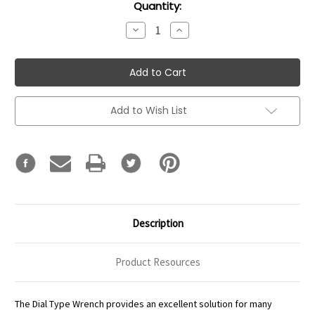
Current
Quantity:
Stock:
Decrease
Increase
Quantity:
Quantity:
Add to Wish List
Description
Product Resources
The Dial Type Wrench provides an excellent solution for many