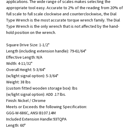
applications. The wide range of scales makes selecting the
appropriate tool easy. Accurate to 2% of the reading from 20% of
full scale to full scale clockwise and counterclockwise, the Dial
Type Wrench is the most accurate torque wrench family. The Dial
Type Wrench is the only wrench that is not affected by the hand-
hold position on the wrench.
Square Drive Size: 1-1/2"
Length (including extension handle): 79-61/64"
Effective Length: N/A
Width: 4-11/32"
Overall Height: 5-3/64"
(w/light signal option): 5-3/64"
Weight: 38 lbs
(custom fitted wooden storage box): lbs
(w/light signal option): ADD .17 lbs.
Finish: Nickel / Chrome
Meets or Exceeds the following Specification:
GGG-W-686C, ANSI B107.14M
Included Extension Handle:93TQPA
Length: 60"