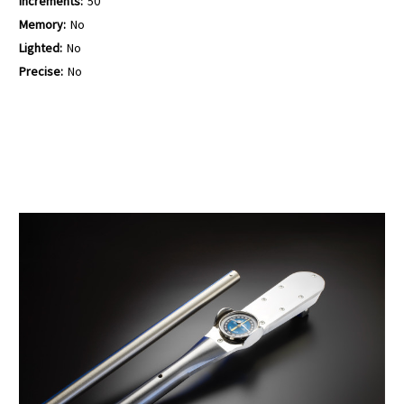
Increments:
50
Memory:
No
Lighted:
No
Precise:
No