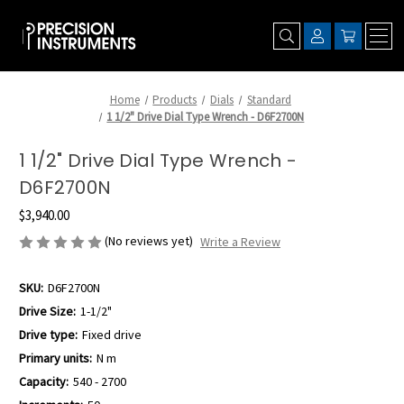
Home
Products
Dials
Standard
1 1/2" Drive Dial Type Wrench - D6F2700N
1 1/2" Drive Dial Type Wrench -
D6F2700N
$3,940.00
(No reviews yet)
Write a Review
SKU:
D6F2700N
Drive Size:
1-1/2"
Drive type:
Fixed drive
Primary units:
N m
Capacity:
540 - 2700